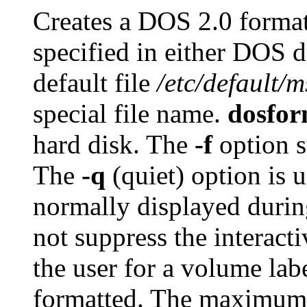
Creates a DOS 2.0 format
specified in either DOS d
default file
/etc/default/
special file name.
dosfor
hard disk. The
-f
option s
The
-q
(quiet) option is 
normally displayed duri
not suppress the interact
the user for a volume labe
formatted. The maximum s