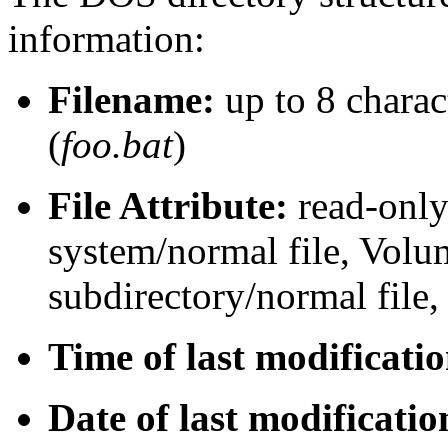
information:
Filename:
up to 8 charac
(
foo.bat
)
File Attribute:
read-only/
system/normal file, Volu
subdirectory/normal file,
Time of last modificati
Date of last modificatio