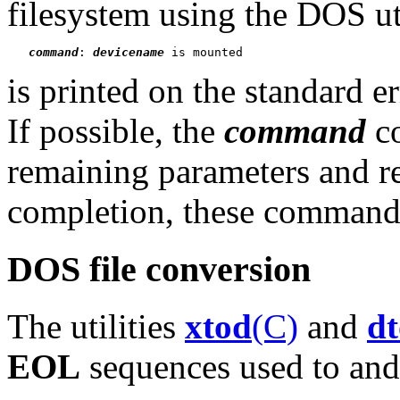
filesystem using the DOS ut
command
: 
devicename
is printed on the standard er
If possible, the
command
co
remaining parameters and r
completion, these commands 
DOS file conversion
The utilities
xtod
(C)
and
d
EOL
sequences used to and