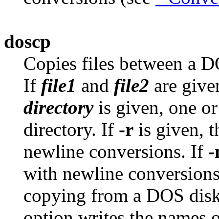
doscp
Copies files between a D
If
file1
and
file2
are give
directory
is given, one or
directory. If
-r
is given, t
newline conversions. If
with newline conversion
copying from a DOS disk
option writes the names o