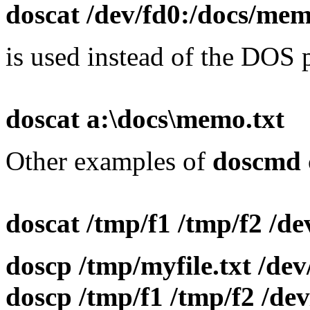
doscat /dev/fd0:/docs/mem
is used instead of the DOS
doscat a:\docs\memo.txt
Other examples of
doscmd
doscat /tmp/f1 /tmp/f2 /dev
doscp /tmp/myfile.txt /de
doscp /tmp/f1 /tmp/f2 /de