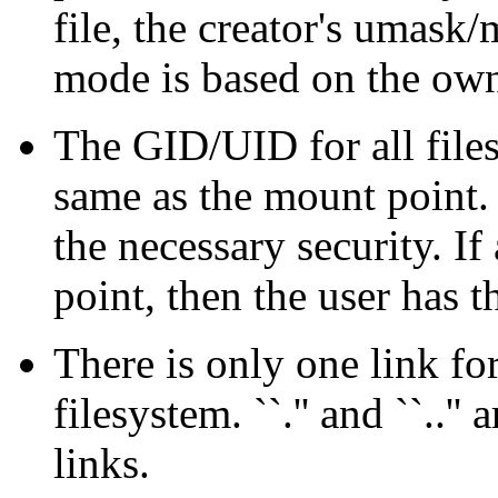
file, the creator's umask
mode is based on the owne
The GID/UID for all files
same as the mount point.
the necessary security. If
point, then the user has 
There is only one link fo
filesystem. ``.'' and ``..''
links.