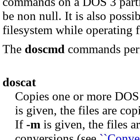
commands on a DOS 3 parti
be non null. It is also pos
filesystem while operating 
The
doscmd
commands perfo
doscat
Copies one or more DOS f
is given, the files are c
If
-m
is given, the files 
conversions (see
``Conver