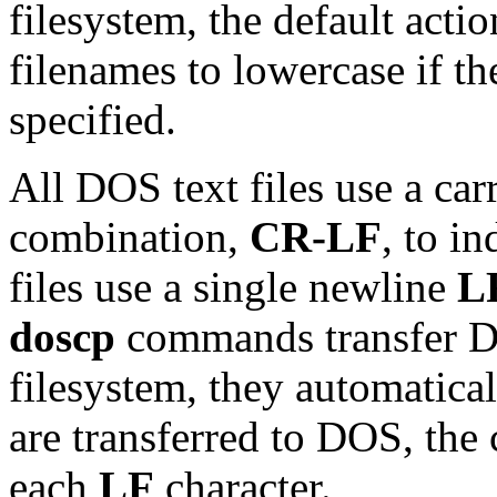
filesystem, the default actio
filenames to lowercase if th
specified.
All DOS text files use a car
combination,
CR-LF
, to i
files use a single newline
L
doscp
commands transfer DO
filesystem, they automatical
are transferred to DOS, th
each
LF
character.