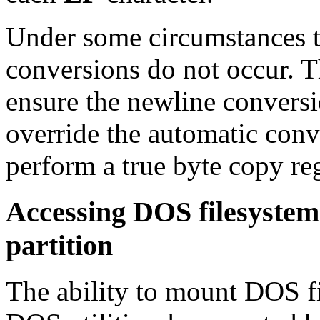
Under some circumstances t
conversions do not occur. 
ensure the newline convers
override the automatic con
perform a true byte copy reg
Accessing DOS filesyste
partition
The ability to mount DOS fi