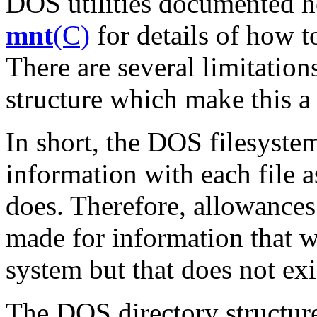
DOS utilities documented h
mnt
(C)
for details of how 
There are several limitatio
structure which make this a d
In short, the DOS filesyste
information with each file 
does. Therefore, allowance
made for information that 
system but that does not ex
The DOS directory structure