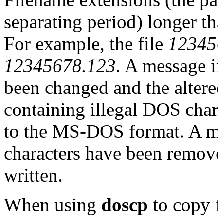
separating period) longer th
For example, the file
12345
12345678.123
. A message i
been changed and the altere
containing illegal DOS char
to the MS-DOS format. A me
characters have been remov
written.
When using
doscp
to copy 