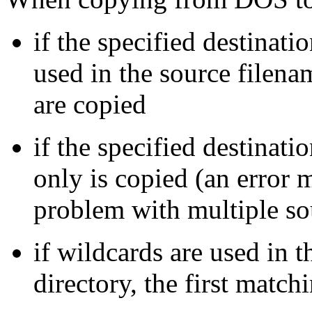
if the specified destinati
used in the source filena
are copied
if the specified destination
only is copied (an error m
problem with multiple sou
if wildcards are used in 
directory, the first match