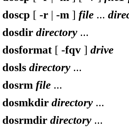
doscp
[
-r
|
-m
]
file
...
dire
dosdir
directory
...
dosformat
[
-fqv
]
drive
dosls
directory
...
dosrm
file
...
dosmkdir
directory
...
dosrmdir
directory
...