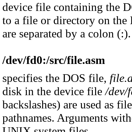
device file containing the 
to a file or directory on t
are separated by a colon (:)
/dev/fd0:/src/file.asm
specifies the DOS file,
file
disk in the device file
/dev/
backslashes) are used as fi
pathnames. Arguments with
UNIX system files.