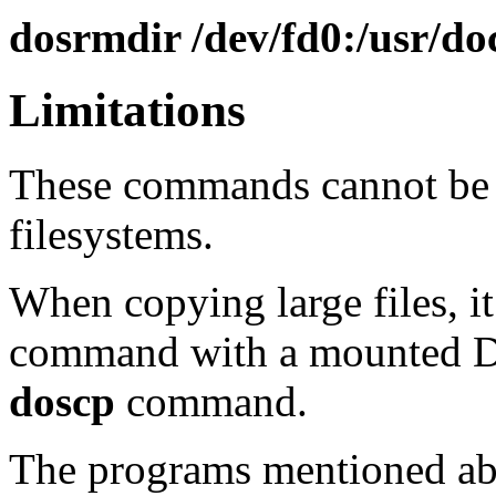
dosrmdir /dev/fd0:/usr/do
Limitations
These commands cannot be
filesystems.
When copying large files, it
command with a mounted DO
doscp
command.
The programs mentioned ab