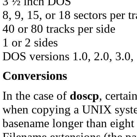
3 ½ inch DOS
8, 9, 15, or 18 sectors per t
40 or 80 tracks per side
1 or 2 sides
DOS versions 1.0, 2.0, 3.0, 
Conversions
In the case of
doscp
, certa
when copying a UNIX system
basename longer than eight 
Filename extensions (the pa