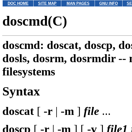
DOC HOME
SITE MAP
MAN PAGES
GNU INFO
SE
doscmd(C)
doscmd: doscat, doscp, do
dosls, dosrm, dosrmdir --
filesystems
Syntax
doscat
[
-r
|
-m
]
file
...
doscp
[
-r
|
-m
] [
-v
]
file1