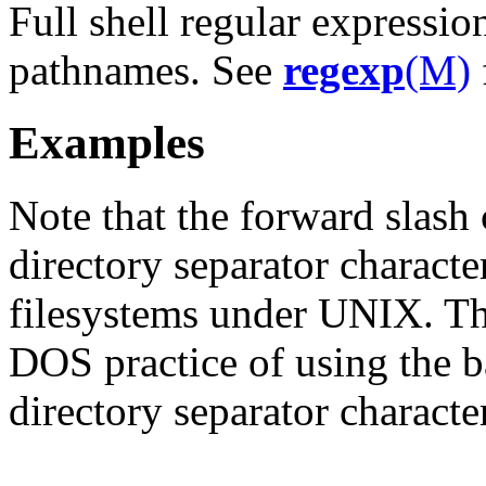
Full shell regular express
pathnames. See
regexp
(M)
Examples
Note that the forward slash 
directory separator charac
filesystems under UNIX. Thi
DOS practice of using the ba
directory separator characte