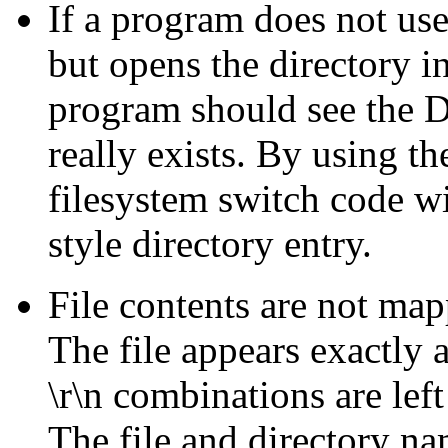
If a program does not us
but opens the directory in
program should see the DO
really exists. By using t
filesystem switch code w
style directory entry.
File contents are not ma
The file appears exactly 
\r\n combinations are left
The file and directory n