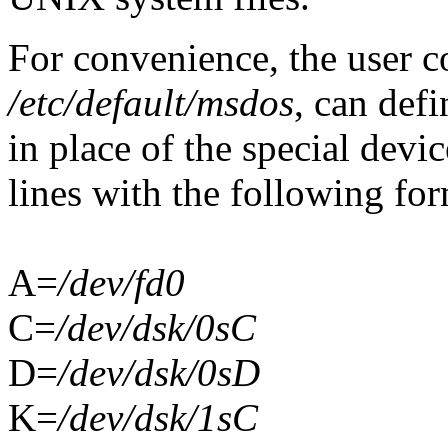
For convenience, the user co
/etc/default/msdos
, can def
in place of the special devi
lines with the following for
A=
/dev/fd0
C=
/dev/dsk/0sC
D=
/dev/dsk/0sD
K=
/dev/dsk/1sC