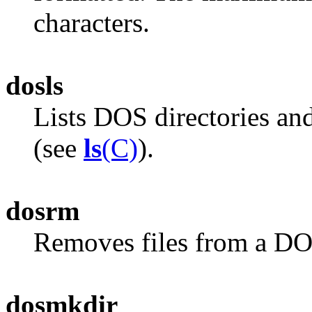
characters.
dosls
Lists DOS directories an
(see
ls
(C)
).
dosrm
Removes files from a DO
dosmkdir