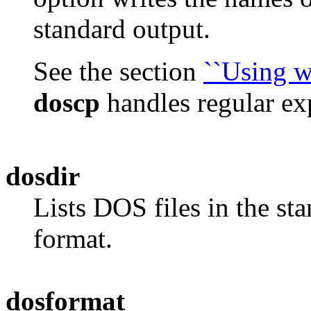
standard output.
See the section
``Using w
doscp
handles regular ex
dosdir
Lists DOS files in the st
format.
dosformat