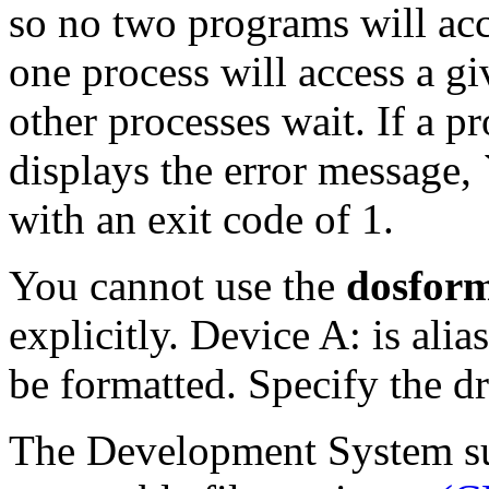
so no two programs will ac
one process will access a g
other processes wait. If a pr
displays the error message, `
with an exit code of 1.
You cannot use the
dosfor
explicitly. Device A: is alia
be formatted. Specify the d
The Development System su