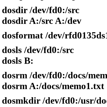
dosdir /dev/fd0:/src
dosdir A:/src A:/dev
dosformat /dev/rfd0135ds
dosls /dev/fd0:/src
dosls B:
dosrm /dev/fd0:/docs/mem
dosrm A:/docs/memo1.txt
dosmkdir /dev/fd0:/usr/do