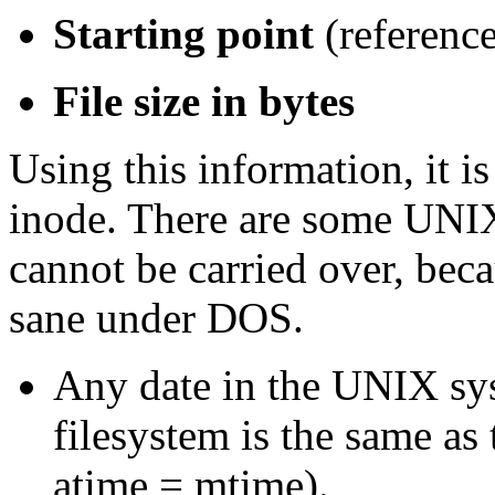
Starting point
(referenc
File size in bytes
Using this information, it 
inode. There are some UNI
cannot be carried over, bec
sane under DOS.
Any date in the UNIX sy
filesystem is the same as
atime = mtime).