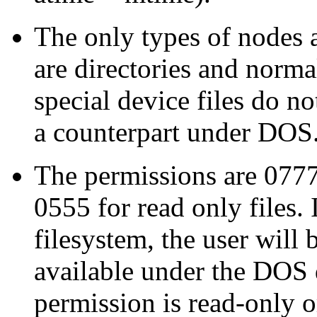
The only types of nodes 
are directories and norma
special device files do n
a counterpart under DOS
The permissions are 0777 
0555 for read only files. 
filesystem, the user will
available under the DOS d
permission is read-only o