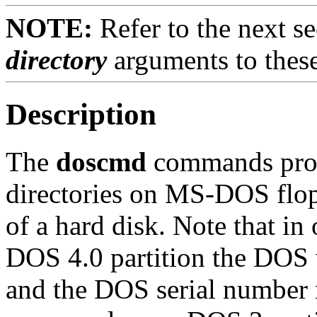
NOTE:
Refer to the next se
directory
arguments to the
Description
The
doscmd
commands provi
directories on MS-DOS flop
of a hard disk. Note that i
DOS 4.0 partition the DOS 
and the DOS serial number m