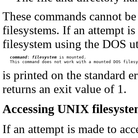
These commands cannot be
filesystems. If an attempt 
filesystem using the DOS ut
command
: 
filesystem
 is mounted.

is printed on the standard 
returns an exit value of 1.
Accessing UNIX filesystem
If an attempt is made to a