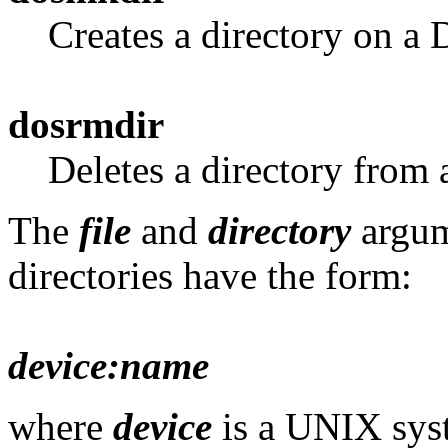
Creates a directory on a
dosrmdir
Deletes a directory from
The
file
and
directory
argum
directories have the form:
device:name
where
device
is a UNIX syst