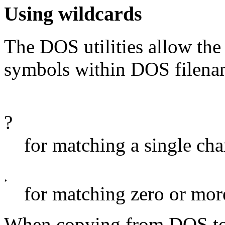
Using wildcards
The DOS utilities allow the
symbols within DOS filena
?
for matching a single cha
for matching zero or more
When copying from DOS t