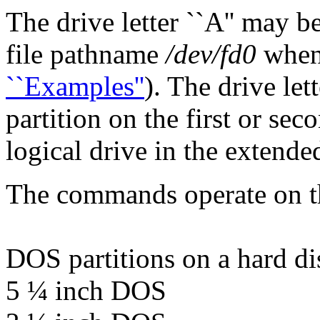
The drive letter ``A'' may b
file pathname
/dev/fd0
when 
``Examples''
). The drive let
partition on the first or sec
logical drive in the extended
The commands operate on th
DOS partitions on a hard di
5 ¼ inch DOS