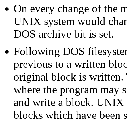
On every change of the m
UNIX system would chang
DOS archive bit is set.
Following DOS filesystem
previous to a written bloc
original block is written
where the program may se
and write a block. UNIX 
blocks which have been s