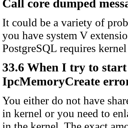
Call core dumped mess
It could be a variety of prob
you have system V extension
PostgreSQL requires kernel
33.6 When I try to start
IpcMemoryCreate error
You either do not have sha
in kernel or you need to en
in the kernel. The exact a