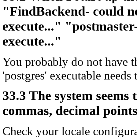
"FindBackend- could no
execute..." "postmaster
execute..."
You probably do not have th
'postgres' executable needs 
33.3 The system seems 
commas, decimal points
Check your locale configura