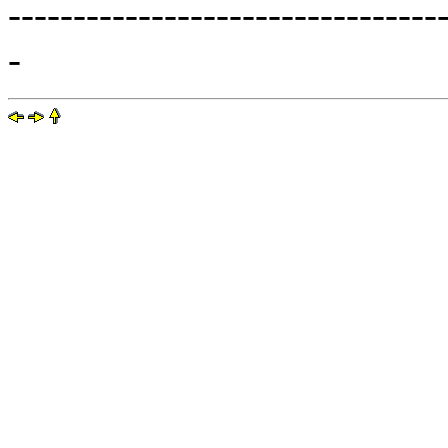
---------------------------------
-