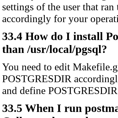
settings of the user that ran
accordingly for your opera
33.4 How do I install 
than /usr/local/pgsql?
You need to edit Makefile.
POSTGRESDIR accordingly, 
and define POSTGRESDIR 
33.5 When I run postma