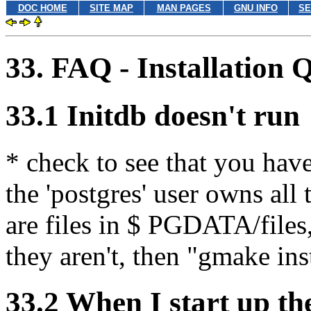
DOC HOME
SITE MAP
MAN PAGES
GNU INFO
SE
33. FAQ - Installation 
33.1 Initdb doesn't run
* check to see that you have
the 'postgres' user owns all 
are files in $ PGDATA/files,
they aren't, then "gmake ins
33.2 When I start up the