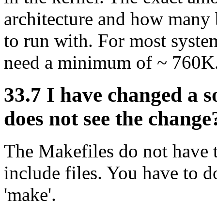
architecture and how many 
to run with. For most system
need a minimum of ~ 760K
33.7 I have changed a so
does not see the change
The Makefiles do not have 
include files. You have to d
'make'.