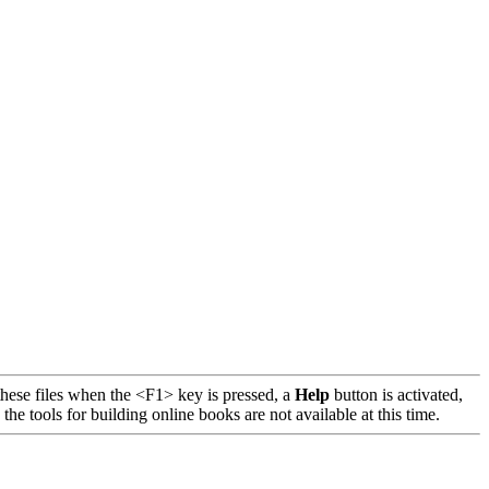
se files when the <F1> key is pressed, a
Help
button is activated,
 tools for building online books are not available at this time.