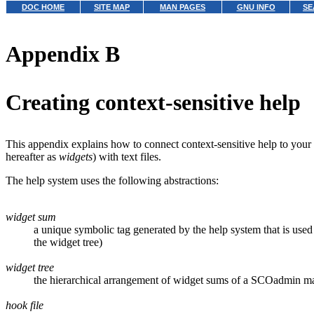
DOC HOME
SITE MAP
MAN PAGES
GNU INFO
SE
Appendix B
Creating context-sensitive help
This appendix explains how to connect context-sensitive help to y
hereafter as
widgets
) with text files.
The help system uses the following abstractions:
widget sum
a unique symbolic tag generated by the help system that is used 
the widget tree)
widget tree
the hierarchical arrangement of widget sums of a SCOadmin m
hook file