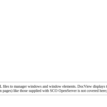
 files to manager windows and window elements. DocView displays the
pages) like those supplied with SCO OpenServer is not covered here; the