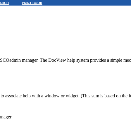
ARCH
PRINT BOOK
our SCOadmin manager. The DocView help system provides a simple mec
to associate help with a window or widget. (This sum is based on the fu
anager