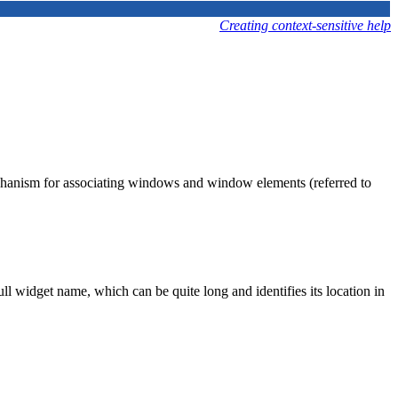
Creating context-sensitive help
hanism for associating windows and window elements (referred to
ll widget name, which can be quite long and identifies its location in