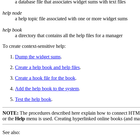
a database file that associates widget sums with text files
help node
a help topic file associated with one or more widget sums
help book
a directory that contains all the help files for a manager
To create context-sensitive help:
Dump the widget sums
.
Create a help book and help files
.
Create a hook file for the book
.
Add the help book to the system
.
Test the help book
.
NOTE:
The procedures described here explain how to connect HTML
or the
Help
menu is used. Creating hyperlinked online books (and man 
See also: