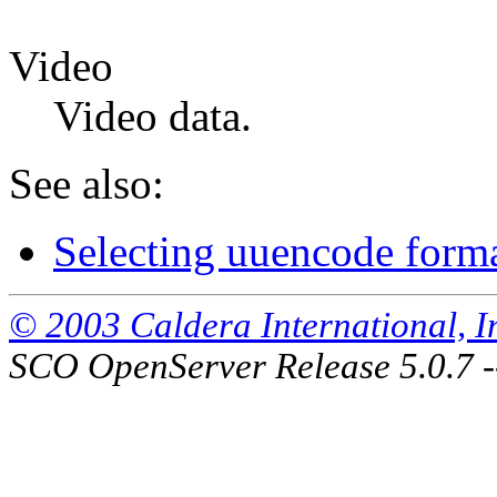
Video
Video data.
See also:
Selecting uuencode form
© 2003 Caldera International, Inc
SCO OpenServer Release 5.0.7 -