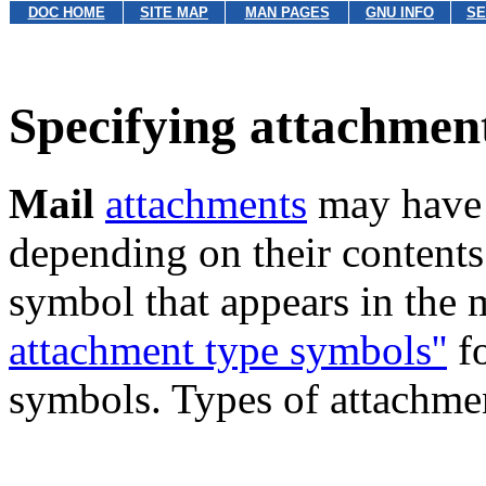
DOC HOME
SITE MAP
MAN PAGES
GNU INFO
SE
Specifying attachmen
Mail
attachments
may have s
depending on their contents.
symbol that appears in the
attachment type symbols''
fo
symbols. Types of attachmen