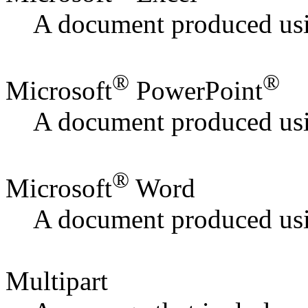
A document produced usi
®
®
Microsoft
PowerPoint
A document produced usi
®
Microsoft
Word
A document produced us
Multipart