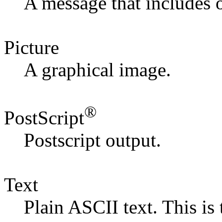
A message that includes 
Picture
A graphical image.
®
PostScript
Postscript output.
Text
Plain ASCII text. This is