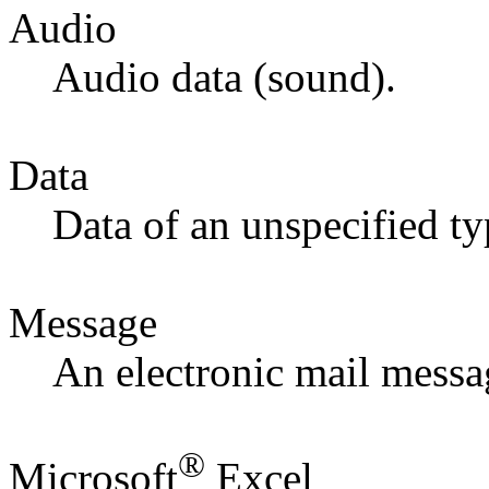
Audio
Audio data (sound).
Data
Data of an unspecified ty
Message
An electronic mail messa
®
Microsoft
Excel