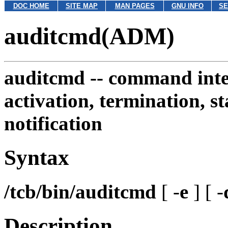
DOC HOME
SITE MAP
MAN PAGES
GNU INFO
SE
auditcmd(ADM)
auditcmd --
command inter
activation, termination, st
notification
Syntax
/tcb/bin/auditcmd
[ -
e
] [ -
Description