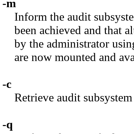
-m
Inform the audit subsyste
been achieved and that alt
by the administrator usi
are now mounted and ava
-c
Retrieve audit subsystem 
-q