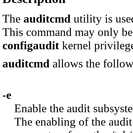
The
auditcmd
utility is us
This command may only be 
configaudit
kernel privilege
auditcmd
allows the follow
-e
Enable the audit subsyste
The enabling of the audit