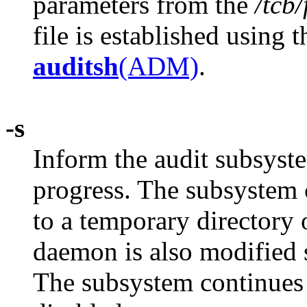
parameters from the
/tcb
file is established using 
auditsh
(ADM)
.
-s
Inform the audit subsyst
progress. The subsystem 
to a temporary directory 
daemon is also modified s
The subsystem continues t