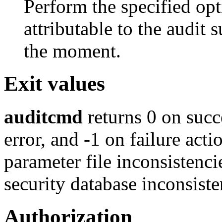
Perform the specified opti
attributable to the audit
the moment.
Exit values
auditcmd
returns 0 on suc
error, and -1 on failure acti
parameter file inconsistenci
security database inconsiste
Authorization