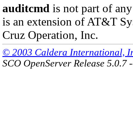
auditcmd
is not part of any
is an extension of AT&T S
Cruz Operation, Inc.
© 2003 Caldera International, Inc
SCO OpenServer Release 5.0.7 -