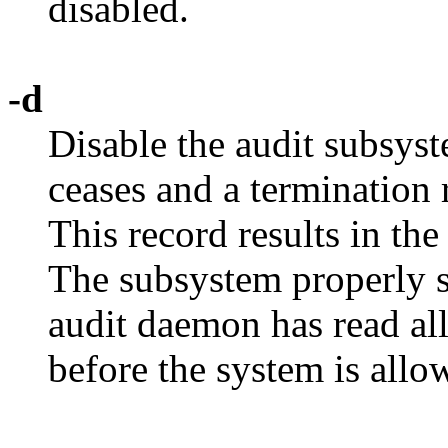
disabled.
-d
Disable the audit subsyst
ceases and a termination r
This record results in th
The subsystem properly s
audit daemon has read all
before the system is allo