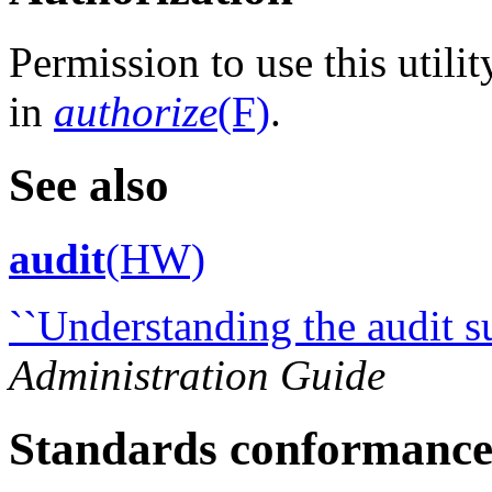
Permission to use this utili
in
authorize
(F)
.
See also
audit
(HW)
``Understanding the audit s
Administration Guide
Standards conformanc