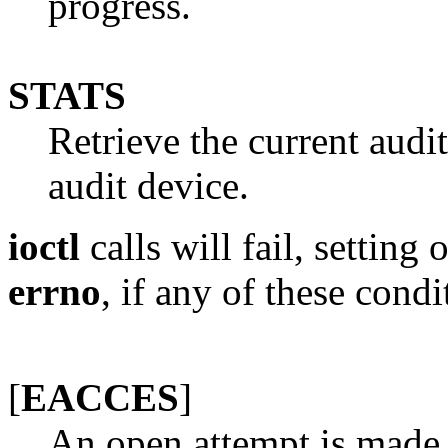
progress.
STATS
Retrieve the current audit
audit device.
ioctl
calls will fail, setting
errno
, if any of these condi
[
EACCES
]
An open attempt is made 