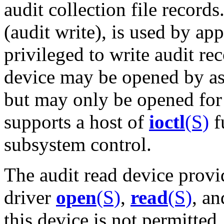
audit collection file record
(audit write), is used by ap
privileged to write audit re
device may be opened by as
but may only be opened for 
supports a host of
ioctl
(S)
f
subsystem control.
The audit read device provi
driver
open
(S)
,
read
(S)
, a
this device is not permitted