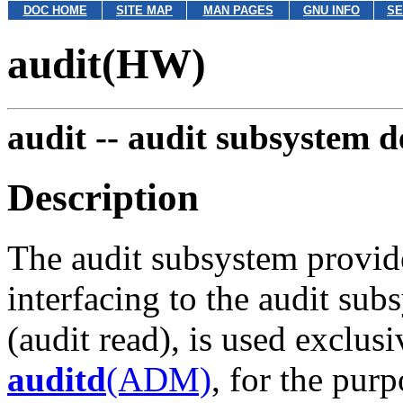
DOC HOME
SITE MAP
MAN PAGES
GNU INFO
SE
audit(HW)
audit --
audit subsystem de
Description
The audit subsystem provid
interfacing to the audit su
(audit read), is used exclus
auditd
(ADM)
, for the pur