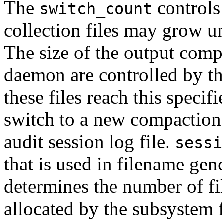
The
controls
switch_count
collection files may grow un
The size of the output compa
daemon are controlled by t
these files reach this speci
switch to a new compaction f
audit session log file.
sessi
that is used in filename ge
determines the number of fi
allocated by the subsystem f