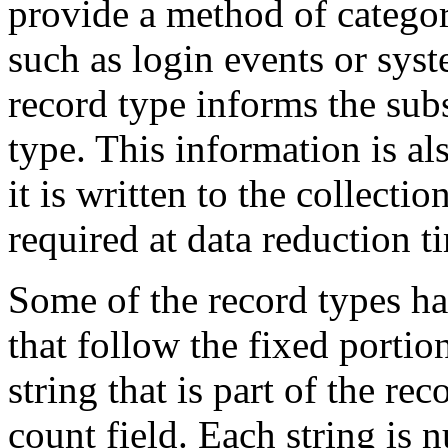
provide a method of categor
such as login events or sys
record type informs the sub
type. This information is al
it is written to the collectio
required at data reduction t
Some of the record types ha
that follow the fixed portio
string that is part of the rec
count field. Each string is 