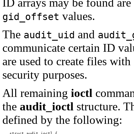
ID arrays may be found are
values.
gid_offset
The
and
audit_uid
audit_
communicate certain ID valu
are used to create files wit
security purposes.
All remaining
ioctl
comman
the
audit_ioctl
structure. 
defined by the following:
   struct audit_ioctl {
