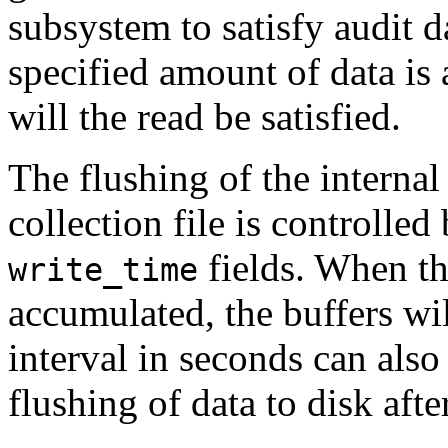
subsystem to satisfy audit
specified amount of data is a
will the read be satisfied.
The flushing of the internal
collection file is controlled
fields. When th
write_time
accumulated, the buffers wil
interval in seconds can also
flushing of data to disk afte