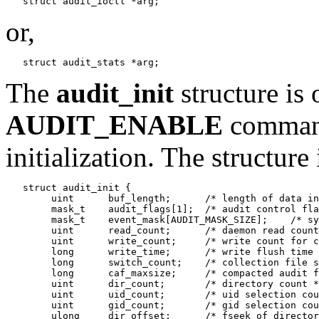
or,
The
audit_init
structure is 
AUDIT_ENABLE
command
initialization. The structure
   struct audit_init {

        uint      buf_length;      /* length of data in
        mask_t    audit_flags[1];  /* audit control fla
        mask_t    event_mask[AUDIT_MASK_SIZE];    /* sy
        uint      read_count;      /* daemon read count
        uint      write_count;     /* write count for c
        long      write_time;      /* write flush time 
        long      switch_count;    /* collection file s
        long      caf_maxsize;     /* compacted audit f
        uint      dir_count;       /* directory count *
        uint      uid_count;       /* uid selection cou
        uint      gid_count;       /* gid selection cou
        ulong     dir_offset;      /* fseek of director