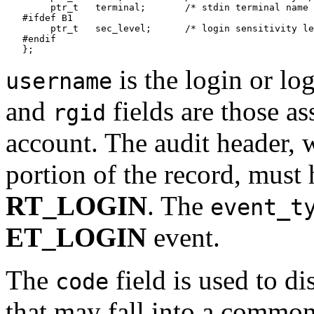
   	ptr_t	terminal;	/* stdin terminal name */

   #ifdef B1

   	ptr_t	sec_level;	/* login sensitivity level */

   #endif

is the login or l
username
and
fields are those as
rgid
account. The audit header, 
portion of the record, must
RT_LOGIN
. The
event_t
ET_LOGIN
event.
The
field is used to di
code
that may fall into a common