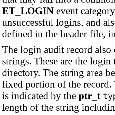
ET_LOGIN
event category
unsuccessful logins, and als
defined in the header file, 
The login audit record also 
strings. These are the login
directory. The string area 
fixed portion of the record. 
is indicated by the
ptr_t
ty
length of the string includin