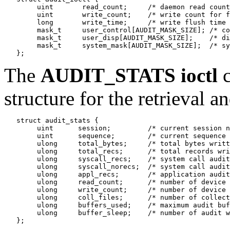
        uint       read_count;     /* daemon read count
        uint       write_count;    /* write count for f
        long       write_time;     /* write flush time 
        mask_t     user_control[AUDIT_MASK_SIZE]; /* co
        mask_t     user_disp[AUDIT_MASK_SIZE];    /* di
        mask_t     system_mask[AUDIT_MASK_SIZE];  /* sy
The
AUDIT_STATS
ioctl
c
structure for the retrieval an
   struct audit_stats {

        uint      session;         /* current session n
        uint      sequence;        /* current sequence 
        ulong     total_bytes;     /* total bytes writt
        ulong     total_recs;      /* total records wri
        ulong     syscall_recs;    /* system call audit
        ulong     syscall_norecs;  /* system call audit
        ulong     appl_recs;       /* application audit
        ulong     read_count;      /* number of device 
        ulong     write_count;     /* number of device 
        ulong     coll_files;      /* number of collect
        ulong     buffers_used;    /* maximum audit buf
        ulong     buffer_sleep;    /* number of audit w