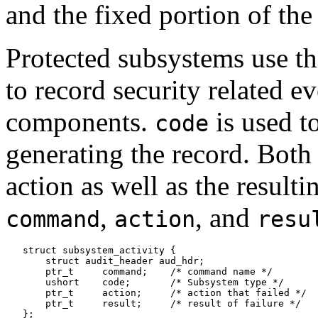
and the fixed portion of the
Protected subsystems use t
to record security related e
components.
is used t
code
generating the record. Bot
action as well as the resulti
,
, and
command
action
resu
   struct subsystem_activity {

       struct audit_header aud_hdr;

       ptr_t     command;    /* command name */

       ushort    code;       /* Subsystem type */

       ptr_t     action;     /* action that failed */

       ptr_t     result;     /* result of failure */
