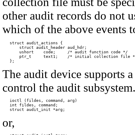
collection file must be speci
other audit records do not u
which of the above events t
   struct audit_actions {

       struct audit_header aud_hdr;

       ushort    code;     /* audit function code */

       ptr_t     text1;    /* initial collection file *
The audit device supports 
control the audit subsystem
   ioctl (fildes, command, arg)

   int fildes, command;

or,