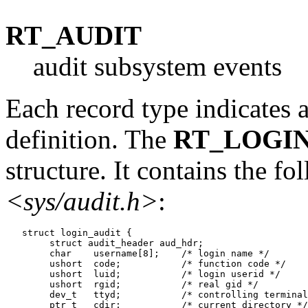
RT_AUDIT
audit subsystem events
Each record type indicates a
definition. The
RT_LOGI
structure. It contains the fo
<sys/audit.h>
:
   struct login_audit {

   	struct audit_header aud_hdr;

   	char	username[8];	/* login name */

   	ushort	code;		/* function code */

   	ushort	luid;		/* login userid */

   	ushort	rgid;		/* real gid */

   	dev_t	ttyd;		/* controlling terminal */

   	ptr_t	cdir;		/* current directory */
