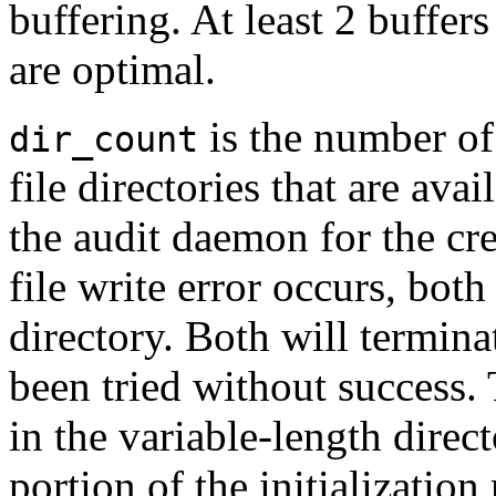
buffering. At least 2 buffers
are optimal.
is the number of
dir_count
file directories that are ava
the audit daemon for the crea
file write error occurs, both
directory. Both will termina
been tried without success.
in the variable-length direc
portion of the initializatio