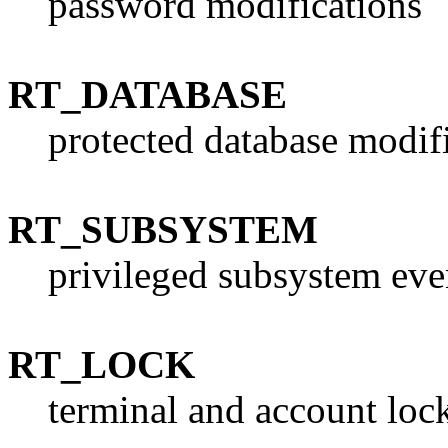
password modifications
RT_DATABASE
protected database modif
RT_SUBSYSTEM
privileged subsystem eve
RT_LOCK
terminal and account loc