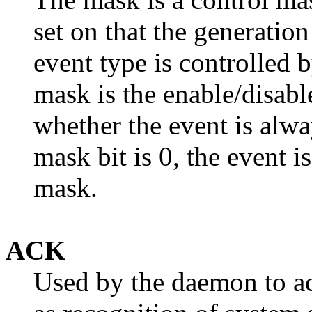
set on that the generatio
event type is controlled
mask is the enable/disab
whether the event is alwa
mask bit is 0, the event i
mask.
ACK
Used by the daemon to a