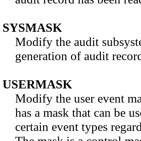
SYSMASK
Modify the audit subsyst
generation of audit recor
USERMASK
Modify the user event ma
has a mask that can be us
certain event types regar
The mask is a control mas