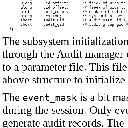
        ulong     uid_offset;      /* fseek of uids to 
        ulong     gid_offset;      /* fseek of gids to 
        uint      buff_count;      /* number of collect
        ulong     session;         /* system boot sessi
        short     audit_uid;       /* audit user uid */

        short     audit_gid;       /* audit group gid *
The subsystem initialization
through the Audit manager
to a parameter file. This file
above structure to initializ
The
is a bit ma
event_mask
during the session. Only eve
generate audit records. The