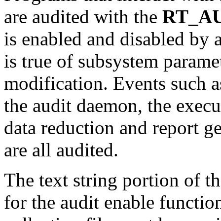
are audited with the
RT_A
is enabled and disabled by 
is true of subsystem paramet
modification. Events such as
the audit daemon, the exec
data reduction and report ge
are all audited.
The text string portion of t
for the audit enable functio