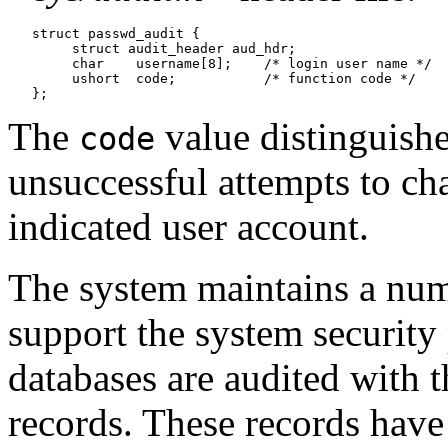
   struct passwd_audit {

   	struct audit_header aud_hdr;

   	char	username[8];	/* login user name */

   	ushort	code;		/* function code */

The
value distinguish
code
unsuccessful attempts to ch
indicated user account.
The system maintains a numb
support the system security
databases are audited with 
records. These records have