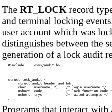
The
RT_LOCK
record type
and terminal locking event
user account which was loc
distinguishes between the se
generation of a lock audit r
   #include	<sys/audit.h>

   struct lock_audit {

   	struct audit_header aud_hdr;

   	char	username[12];	/* login username */

   	ushort	code;		/* lock function code */

   	ushort	trys;		/* failed attempts */

Programs that interact with