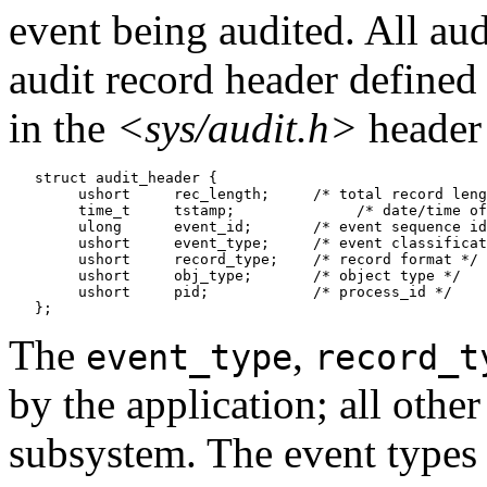
event being audited. All au
audit record header defined
in the
<sys/audit.h>
header 
   struct audit_header {

        ushort     rec_length;     /* total record leng
        time_t     tstamp;	        /* date/time of record */

        ulong      event_id;       /* event sequence id
        ushort     event_type;     /* event classificat
        ushort     record_type;    /* record format */

        ushort     obj_type;       /* object type */

        ushort     pid;            /* process_id */

The
,
event_type
record_t
by the application; all other 
subsystem. The event types a