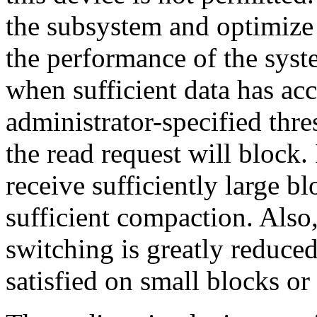
the subsystem and optimize 
the performance of the syste
when sufficient data has ac
administrator-specified thres
the read request will block.
receive sufficiently large b
sufficient compaction. Also
switching is greatly reduced
satisfied on small blocks or