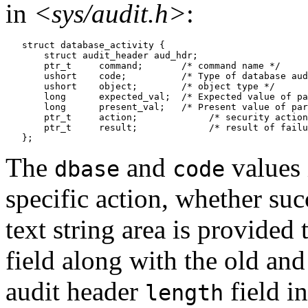
in
<sys/audit.h>
:
   struct database_activity {

       struct audit_header aud_hdr;

       ptr_t     command;       /* command name */

       ushort    code;          /* Type of database aud
       ushort    object;        /* object type */

       long      expected_val;  /* Expected value of pa
       long      present_val;   /* Present value of par
       ptr_t     action;	     /* security action that failed */

       ptr_t     result;	     /* result of failure */

The
and
values 
dbase
code
specific action, whether suc
text string area is provided 
field along with the old and
audit header
field in
length