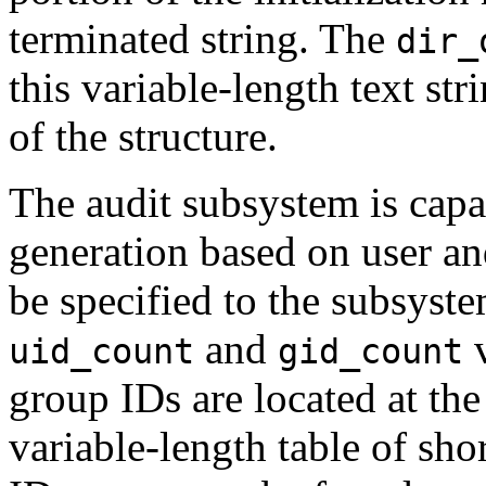
terminated string. The
dir_
this variable-length text stri
of the structure.
The audit subsystem is capab
generation based on user a
be specified to the subsystem
and
v
uid_count
gid_count
group IDs are located at the 
variable-length table of sho