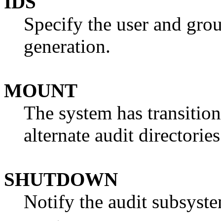
IDS
Specify the user and grou
generation.
MOUNT
The system has transition
alternate audit directori
SHUTDOWN
Notify the audit subsyste