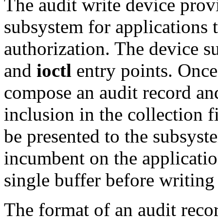
The audit write device provi
subsystem for applications 
authorization. The device s
and
ioctl
entry points. Once
compose an audit record a
inclusion in the collection f
be presented to the subsyste
incumbent on the application
single buffer before writing 
The format of an audit reco