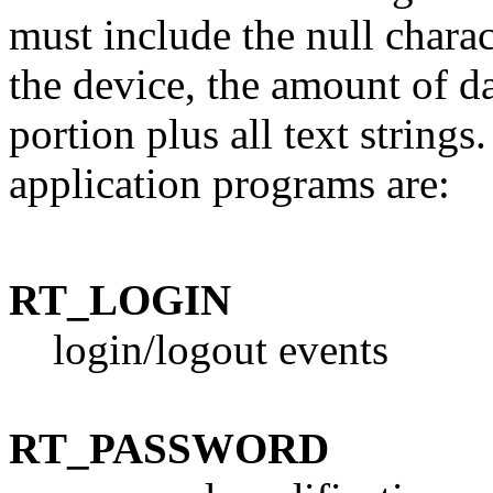
must include the null charac
the device, the amount of da
portion plus all text string
application programs are:
RT_LOGIN
login/logout events
RT_PASSWORD