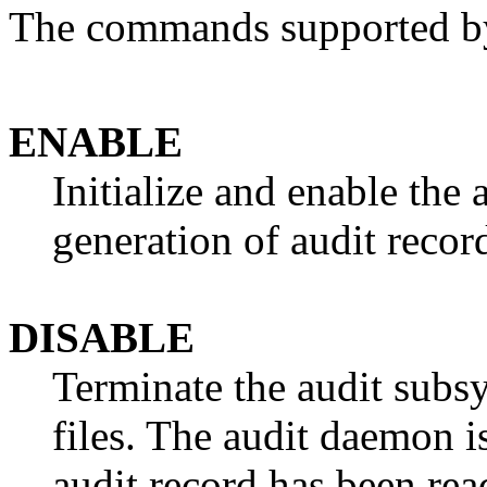
The commands supported by 
ENABLE
Initialize and enable the 
generation of audit recor
DISABLE
Terminate the audit subsy
files. The audit daemon is
audit record has been re