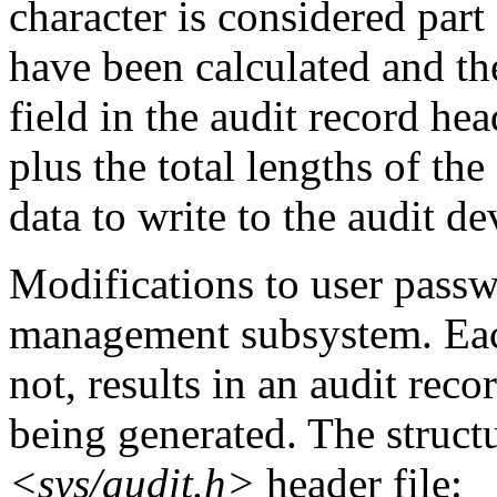
character is considered part 
have been calculated and th
field in the audit record head
plus the total lengths of the
data to write to the audit de
Modifications to user passw
management subsystem. Each
not, results in an audit reco
being generated. The structu
<sys/audit.h>
header file: