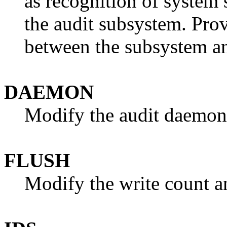
as recognition of system
the audit subsystem. Pro
between the subsystem a
DAEMON
Modify the audit daemon 
FLUSH
Modify the write count an