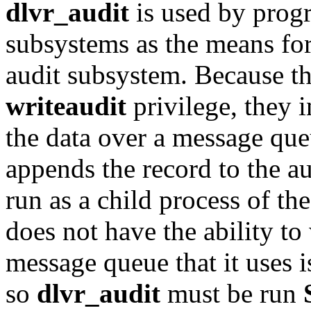
dlvr_audit
is used by prog
subsystems as the means for
audit subsystem. Because t
writeaudit
privilege, they
the data over a message qu
appends the record to the au
run as a child process of th
does not have the ability to 
message queue that it uses 
so
dlvr_audit
must be run