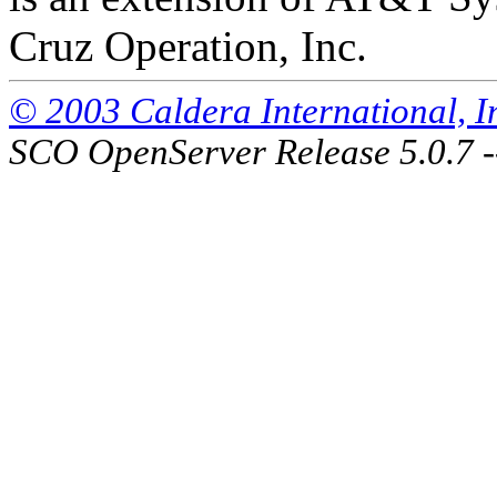
Cruz Operation, Inc.
© 2003 Caldera International, Inc
SCO OpenServer Release 5.0.7 -