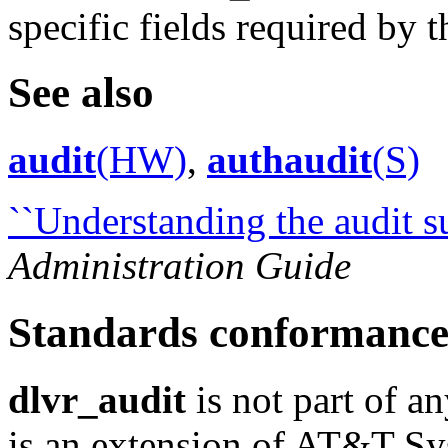
specific fields required by t
See also
audit
(HW)
,
authaudit
(S)
``Understanding the audit s
Administration Guide
Standards conformanc
dlvr_audit
is not part of an
is an extension of AT&T S