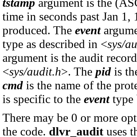
tstamp
argument is the (ASC
time in seconds past Jan 1, 
produced. The
event
argumen
type as described in <
sys/au
argument is the audit record
<
sys/audit.h
>. The
pid
is th
cmd
is the name of the pr
is specific to the
event
type 
There may be 0 or more op
the code.
dlvr_audit
uses th