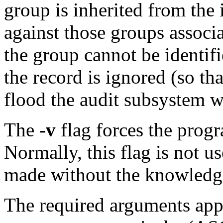
group is inherited from the
against those groups associ
the group cannot be identif
the record is ignored (so th
flood the audit subsystem w
The
-v
flag forces the progra
Normally, this flag is not u
made without the knowledge
The required arguments appl