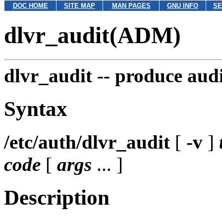
DOC HOME
SITE MAP
MAN PAGES
GNU INFO
SE
dlvr_audit(ADM)
dlvr_audit --
produce audi
Syntax
/etc/auth/dlvr_audit
[
-v
]
code
[
args
... ]
Description