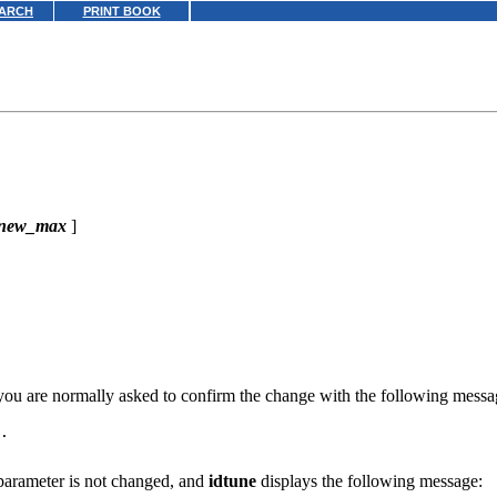
ARCH
PRINT BOOK
new_max
]
 you are normally asked to confirm the change with the following messa
.

parameter is not changed, and
idtune
displays the following message: