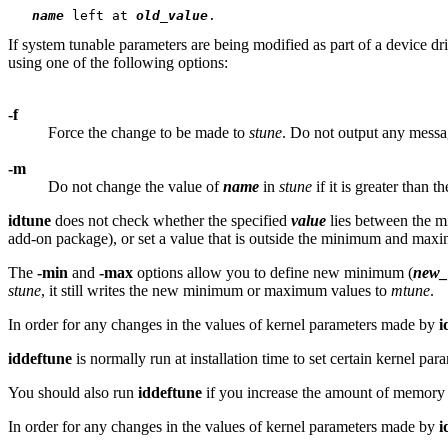
name
 left at 
old_value
If system tunable parameters are being modified as part of a device dr
using one of the following options:
-f
Force the change to be made to
stune
. Do not output any messa
-m
Do not change the value of
name
in
stune
if it is greater than t
idtune
does not check whether the specified
value
lies between the 
add-on package), or set a value that is outside the minimum and ma
The
-min
and
-max
options allow you to define new minimum (
new_
stune
, it still writes the new minimum or maximum values to
mtune
.
In order for any changes in the values of kernel parameters made by
i
iddeftune
is normally run at installation time to set certain kernel p
You should also run
iddeftune
if you increase the amount of memory 
In order for any changes in the values of kernel parameters made by
i