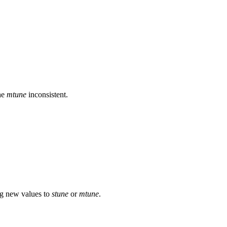
he
mtune
inconsistent.
ng new values to
stune
or
mtune
.