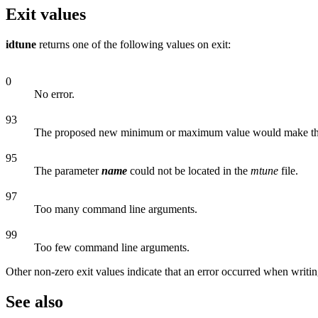
Exit values
idtune
returns one of the following values on exit:
0
No error.
93
The proposed new minimum or maximum value would make t
95
The parameter
name
could not be located in the
mtune
file.
97
Too many command line arguments.
99
Too few command line arguments.
Other non-zero exit values indicate that an error occurred when writi
See also