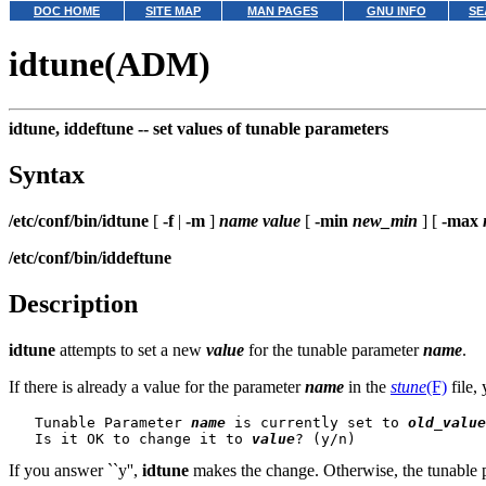
DOC HOME
SITE MAP
MAN PAGES
GNU INFO
SE
idtune(ADM)
idtune, iddeftune --
set values of tunable parameters
Syntax
/etc/conf/bin/idtune
[
-f
|
-m
]
name
value
[
-min
new_min
] [
-max
/etc/conf/bin/iddeftune
Description
idtune
attempts to set a new
value
for the tunable parameter
name
.
If there is already a value for the parameter
name
in the
stune
(F)
file,
   Tunable Parameter 
name
 is currently set to 
old_value
   Is it OK to change it to 
value
If you answer ``y'',
idtune
makes the change. Otherwise, the tunable 