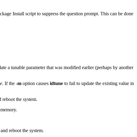
ckage Install script to suppress the question prompt. This can be done
idate a tunable parameter that was modified earlier (perhaps by another
e
. If the
-m
option causes
idtune
to fail to update the existing value in
 reboot the system.
f memory.
and reboot the system.