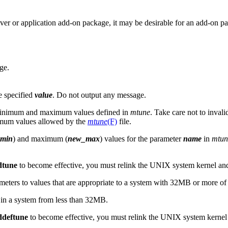
iver or application add-on package, it may be desirable for an add-on pa
ge.
he specified
value
. Do not output any message.
minimum and maximum values defined in
mtune
. Take care not to inval
ximum values allowed by the
mtune
(F)
file.
min
) and maximum (
new_max
) values for the parameter
name
in
mtun
dtune
to become effective, you must relink the UNIX system kernel and
arameters to values that are appropriate to a system with 32MB or more o
in a system from less than 32MB.
ddeftune
to become effective, you must relink the UNIX system kernel 