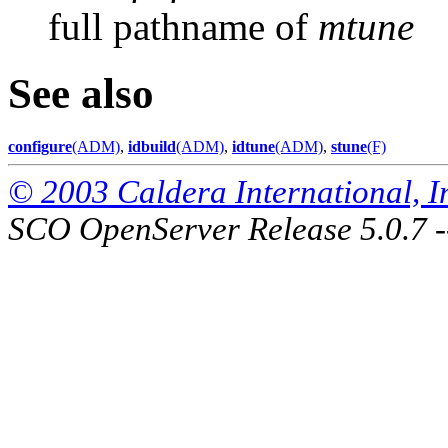
full pathname of
mtune
See also
configure
(ADM)
,
idbuild
(ADM)
,
idtune
(ADM)
,
stune
(F)
© 2003 Caldera International, Inc
SCO OpenServer Release 5.0.7 -