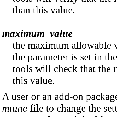
than this value.
maximum_value
the maximum allowable va
the parameter is set in th
tools will check that the 
this value.
A user or an add-on package
mtune
file to change the set