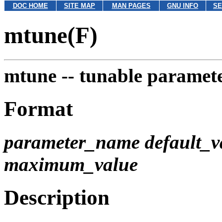
DOC HOME
SITE MAP
MAN PAGES
GNU INFO
SE
mtune(F)
mtune --
tunable paramete
Format
parameter_name default_
maximum_value
Description