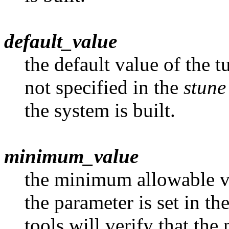
default_value
the default value of the t
not specified in the
stune
the system is built.
minimum_value
the minimum allowable va
the parameter is set in th
tools will verify that the