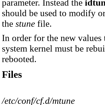
parameter. Instead the
idtu
should be used to modify or
the
stune
file.
In order for the new values
system kernel must be rebui
rebooted.
Files
/etc/conf/cf.d/mtune