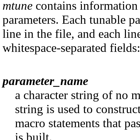
mtune
contains information 
parameters. Each tunable par
line in the file, and each li
whitespace-separated fields
parameter_name
a character string of no 
string is used to construc
macro statements that pas
is built.