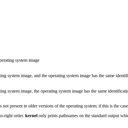
operating system image
ating system image, and the operating system image has the same identifi
ating system image, the operating system image has the same identificati
 not present in older versions of the operating system; if this is the case,
to-right order.
kernel
only prints pathnames on the standard output whi