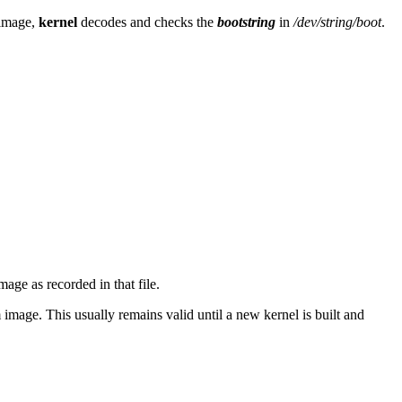
 image,
kernel
decodes and checks the
bootstring
in
/dev/string/boot
.
age as recorded in that file.
 image. This usually remains valid until a new kernel is built and