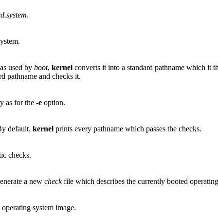
ed.system
.
system.
 as used by
boot
,
kernel
converts it into a standard pathname which it th
rd pathname and checks it.
y as for the
-e
option.
By default,
kernel
prints every pathname which passes the checks.
tic checks.
 generate a new
check
file which describes the currently booted operatin
g operating system image.