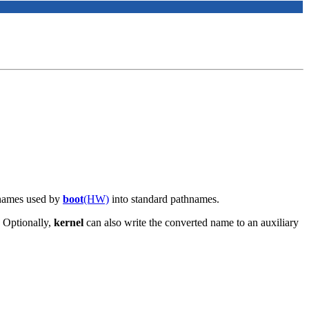
enames used by
boot
(HW)
into standard pathnames.
. Optionally,
kernel
can also write the converted name to an auxiliary