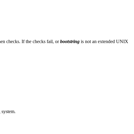
en checks. If the checks fail, or
bootstring
is not an extended UNIX
g system.