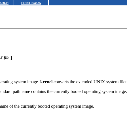
ARCH
PRINT BOOK
-f
file
]...
operating system image.
kernel
converts the extended UNIX system fil
 standard pathname contains the currently booted operating system image
 name of the currently booted operating system image.