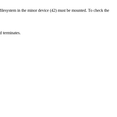
filesystem in the minor device (42) must be mounted. To check the
nd terminates.