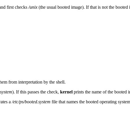
nd first checks
/unix
(the usual booted image). If that is not the booted
them from interpretation by the shell.
.system
). If this passes the check,
kernel
prints the name of the booted im
rates a
/etc/ps/booted.system
file that names the booted operating system