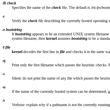
-B
check
Specifies the name of the
check
file. The default is
/etc/ps/boot
-c
Verify the
check
file describing the currently booted operating 
-e
bootstring
If
bootstring
appears to be an extended UNIX system filename
system filename, then
kernel
assumes
bootstring
to be a standa
-f
file
kernel
decodes the first line in
file
and checks it in the same wa
-q
Print only the first filename which passes the heuristic checks. 
-s
Silent: do not print the name of any file which passes the heuris
-u
If the name of the currently booted system can be determined,
-v
Verbose: explain why if a pathname is not the currently runnin