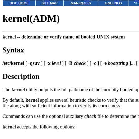
DOC HOME
SITE MAP
MAN PAGES
GNU INFO
SE
kernel(ADM)
kernel --
determine or verify name of booted UNIX system
Syntax
/etc/kernel
[
-qsuv
] [
-x
level
] [
-B
check
] [
-c
] [
-e
bootstring
]... [
Description
The
kernel
utility outputs the full pathname of the currently booted 
By default,
kernel
applies several heuristic checks to verify that the
file along with sufficient information to verify its correctness.
Commands can use the optional auxiliary
check
file to determine the
kernel
accepts the following options: