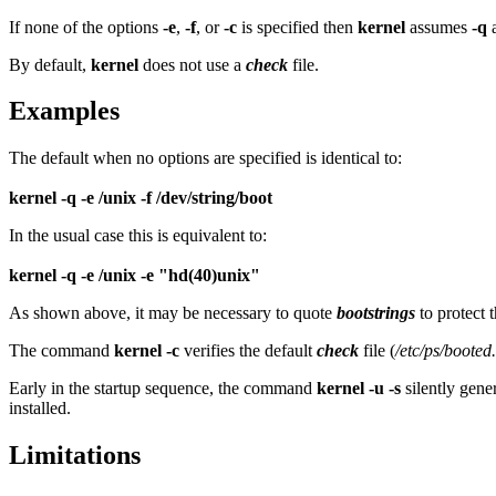
If none of the options
-e
,
-f
, or
-c
is specified then
kernel
assumes
-q
a
By default,
kernel
does not use a
check
file.
Examples
The default when no options are specified is identical to:
kernel -q -e /unix -f /dev/string/boot
In the usual case this is equivalent to:
kernel -q -e /unix -e "hd(40)unix"
As shown above, it may be necessary to quote
bootstrings
to protect 
The command
kernel -c
verifies the default
check
file (
/etc/ps/booted
Early in the startup sequence, the command
kernel -u -s
silently gene
installed.
Limitations