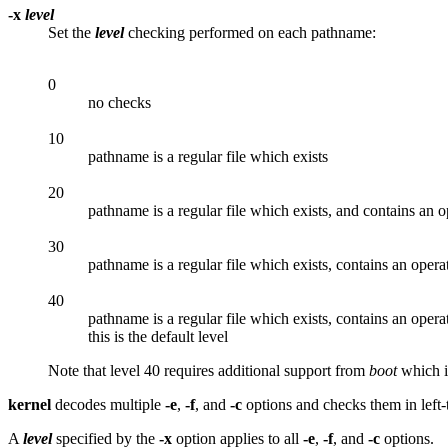
-x
level
Set the
level
checking performed on each pathname:
0
no checks
10
pathname is a regular file which exists
20
pathname is a regular file which exists, and contains an 
30
pathname is a regular file which exists, contains an oper
40
pathname is a regular file which exists, contains an oper
this is the default level
Note that level 40 requires additional support from
boot
which is
kernel
decodes multiple
-e
,
-f
, and
-c
options and checks them in left-
A
level
specified by the
-x
option applies to all
-e
,
-f
, and
-c
options.