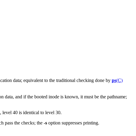
cation data; equivalent to the traditional checking done by
ps
(C)
on data, and if the booted inode is known, it must be the pathname;
 level 40 is identical to level 30.
ch pass the checks; the
-s
option suppresses printing.