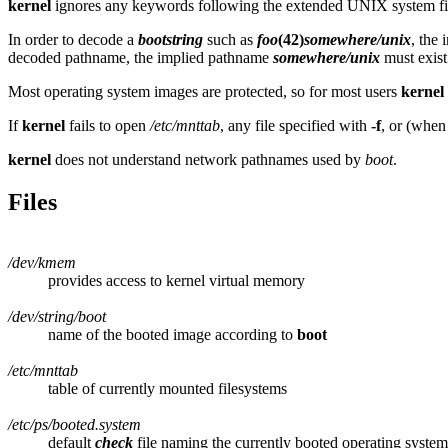
kernel
ignores any keywords following the extended UNIX system f
In order to decode a
bootstring
such as
foo
(42)
somewhere/unix
, the 
decoded pathname, the implied pathname
somewhere/unix
must exist
Most operating system images are protected, so for most users
kernel
If
kernel
fails to open
/etc/mnttab
, any file specified with
-f
, or (when
kernel
does not understand network pathnames used by
boot
.
Files
/dev/kmem
provides access to kernel virtual memory
/dev/string/boot
name of the booted image according to
boot
/etc/mnttab
table of currently mounted filesystems
/etc/ps/booted.system
default
check
file naming the currently booted operating syste