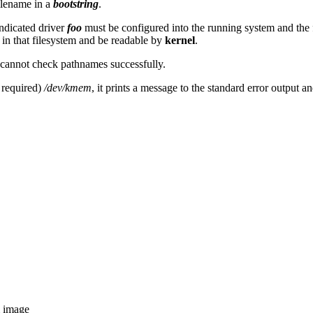
ilename in a
bootstring
.
indicated driver
foo
must be configured into the running system and the 
 in that filesystem and be readable by
kernel
.
cannot check pathnames successfully.
 required)
/dev/kmem
, it prints a message to the standard error output a
m image