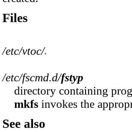
Files
/etc/vtoc/
/etc/fscmd.d/
fstyp
directory containing prog
mkfs
invokes the appropr
See also