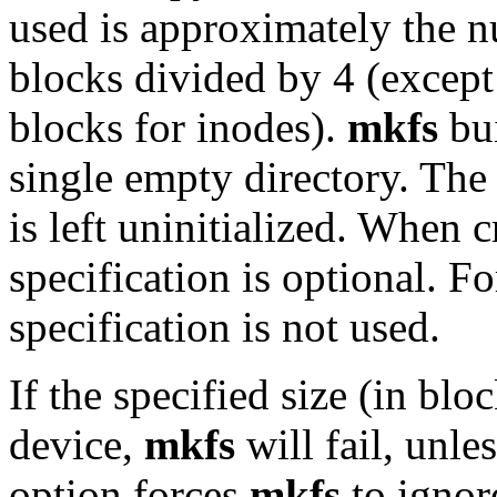
used is approximately the n
blocks divided by 4 (exce
blocks for inodes).
mkfs
bui
single empty directory. The
is left uninitialized. When c
specification is optional. F
specification is not used.
If the specified size (in blo
device,
mkfs
will fail, unle
option forces
mkfs
to ignor