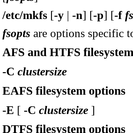
/etc/mkfs
[
-y
|
-n
] [
-p
] [
-f
f
fsopts
are options specific t
AFS and HTFS filesystem
-C
clustersize
EAFS filesystem options
-E
[
-C
clustersize
]
DTFS filesystem options