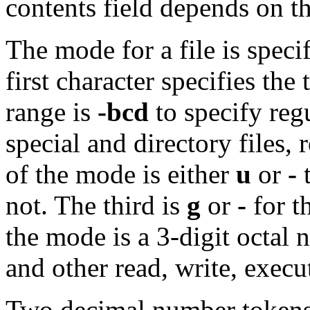
contents field depends on th
The mode for a file is speci
first character specifies the 
range is
-bcd
to specify regu
special and directory files,
of the mode is either
u
or
-
t
not. The third is
g
or
-
for t
the mode is a 3-digit octal
and other read, write, exec
Two decimal number tokens