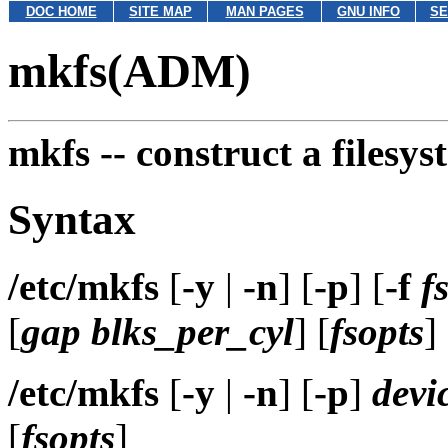
DOC HOME
SITE MAP
MAN PAGES
GNU INFO
SE
mkfs(ADM)
mkfs --
construct a filesys
Syntax
/etc/mkfs
[
-y
|
-n
] [
-p
] [
-f
f
[
gap
blks_per_cyl
] [
fsopts
]
/etc/mkfs
[
-y
|
-n
] [
-p
]
devi
[
fsopts
]