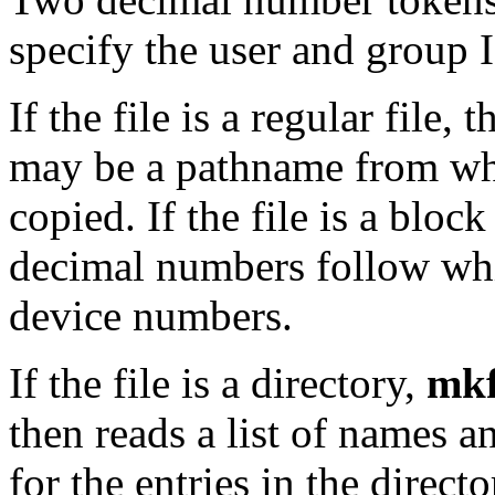
specify the user and group I
If the file is a regular file,
may be a pathname from whi
copied. If the file is a block
decimal numbers follow whi
device numbers.
If the file is a directory,
mkf
then reads a list of names an
for the entries in the direct