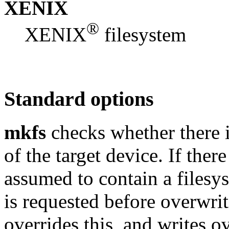
XENIX
®
XENIX
filesystem
Standard options
mkfs
checks whether there i
of the target device. If there
assumed to contain a filesy
is requested before overwri
overrides this, and writes o