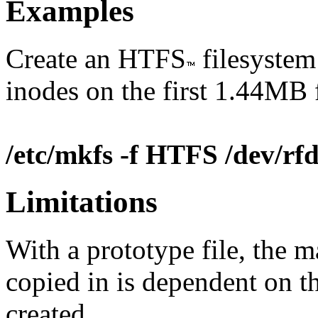
Examples
Create an HTFS
filesystem 
inodes on the first 1.44MB 
/etc/mkfs -f HTFS /dev/r
Limitations
With a prototype file, the m
copied in is dependent on t
created.