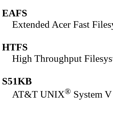
EAFS
Extended Acer Fast File
HTFS
High Throughput Filesy
S51KB
®
AT&T UNIX
System V 