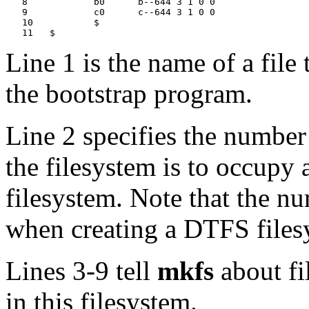
   8		b0	b--644 3 1 0 0

   9		c0	c--644 3 1 0 0

   10		$

Line 1 is the name of a file
the bootstrap program.
Line 2 specifies the number
the filesystem is to occupy
filesystem. Note that the nu
when creating a DTFS files
Lines 3-9 tell
mkfs
about fi
in this filesystem.