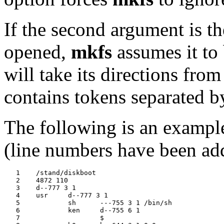
If the second argument is th
opened,
mkfs
assumes it to 
will take its directions from
contains tokens separated b
The following is an example
(line numbers have been add
   1	/stand/diskboot

   2	4872 110

   3	d--777 3 1

   4	usr	d--777 3 1

   5		sh	---755 3 1 /bin/sh

   6		ken	d--755 6 1

   7			$
