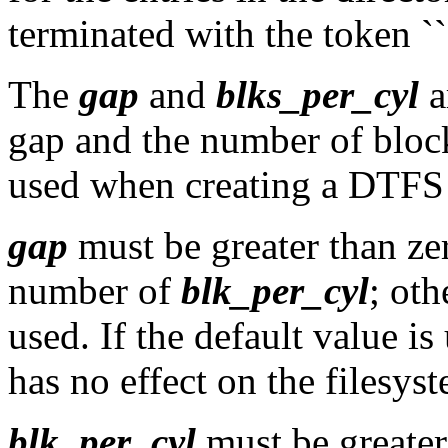
terminated with the token ``$
The
gap
and
blks_per_cyl
a
gap and the number of block
used when creating a DTFS 
gap
must be greater than zer
number of
blk_per_cyl
; oth
used. If the default value is
has no effect on the filesys
blk_per_cyl
must be greater