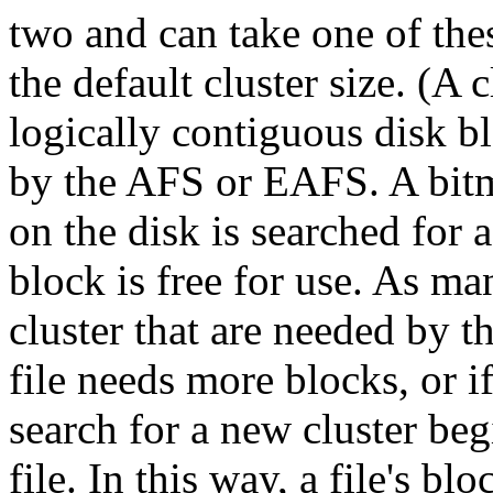
two and can take one of these
the default cluster size. (A 
logically contiguous disk blo
by the AFS or EAFS. A bitm
on the disk is searched for a
block is free for use. As ma
cluster that are needed by the
file needs more blocks, or if
search for a new cluster begi
file. In this way, a file's b