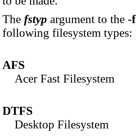
to be made.
The
fstyp
argument to the
-f
following filesystem types:
AFS
Acer Fast Filesystem
DTFS
Desktop Filesystem