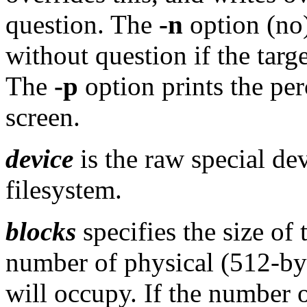
question. The
-n
option (no
without question if the targ
The
-p
option prints the pe
screen.
device
is the raw special de
filesystem.
blocks
specifies the size of 
number of physical (512-byt
will occupy. If the number o