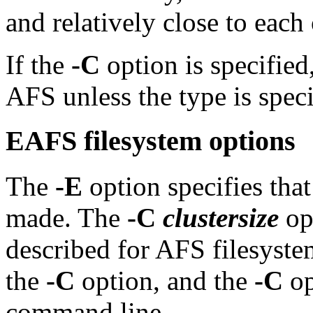
and relatively close to each 
If the
-C
option is specified,
AFS unless the type is spec
EAFS filesystem options
The
-E
option specifies tha
made. The
-C
clustersize
opt
described for AFS filesyst
the
-C
option, and the
-C
op
command line.