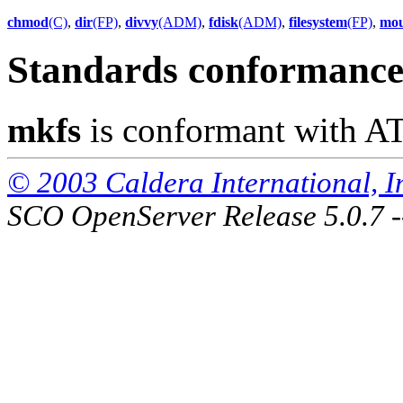
chmod
(C)
,
dir
(FP)
,
divvy
(ADM)
,
fdisk
(ADM)
,
filesystem
(FP)
,
mo
Standards conformanc
mkfs
is conformant with A
© 2003 Caldera International, Inc
SCO OpenServer Release 5.0.7 -