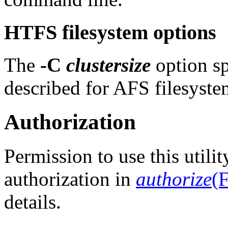
HTFS filesystem options
The
-C
clustersize
option spe
described for AFS filesyste
Authorization
Permission to use this utili
authorization in
authorize
(F
details.