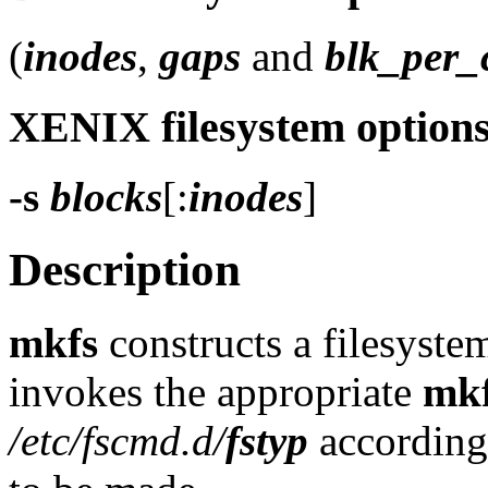
(
inodes
,
gaps
and
blk_per_
XENIX filesystem option
-s
blocks
[:
inodes
]
Description
mkfs
constructs a filesyste
invokes the appropriate
mk
/etc/fscmd.d/
fstyp
according 