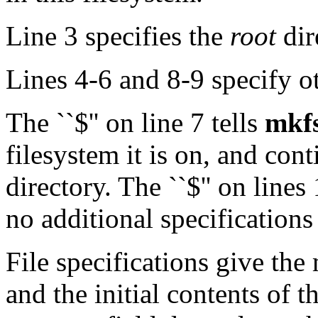
Line 3 specifies the
root
dir
Lines 4-6 and 8-9 specify ot
The ``$'' on line 7 tells
mkf
filesystem it is on, and con
directory. The ``$'' on line
no additional specifications
File specifications give the
and the initial contents of th