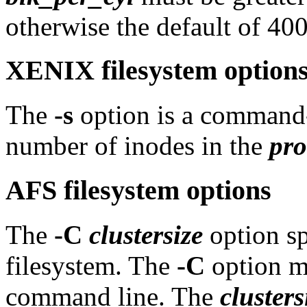
otherwise the default of 400
XENIX filesystem option
The
-s
option is a command-l
number of inodes in the
pro
AFS filesystem options
The
-C
clustersize
option spe
filesystem. The
-C
option mu
command line. The
clusters