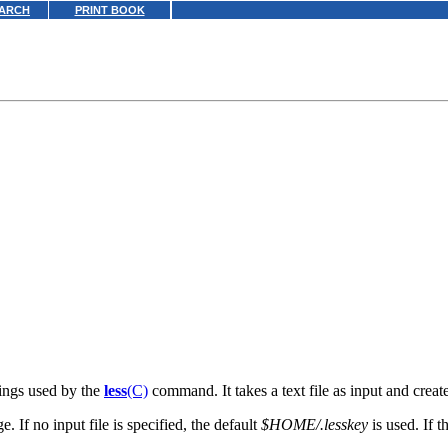
ARCH
PRINT BOOK
dings used by the
less
(C)
command. It takes a text file as input and create
 If no input file is specified, the default
$HOME/.lesskey
is used. If th