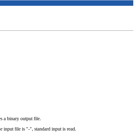
s a binary output file.
e input file is "-", standard input is read.