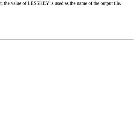
, the value of LESSKEY is used as the name of the output file.