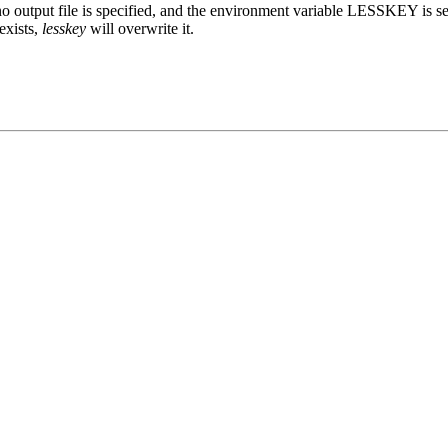
 output file is specified, and the environment variable LESSKEY is set
 exists,
lesskey
will overwrite it.