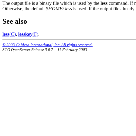
The output file is a binary file which is used by the
less
command. If no
Otherwise, the default
$HOME/.less
is used. If the output file already
See also
less
(C)
,
lesskey
(F)
.
© 2003 Caldera International, Inc. All rights reserved.
SCO OpenServer Release 5.0.7 -- 11 February 2003