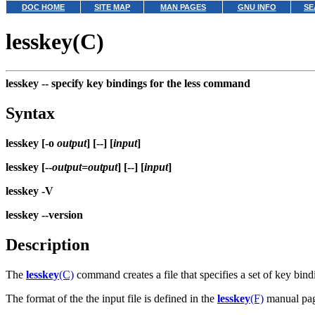
DOC HOME
SITE MAP
MAN PAGES
GNU INFO
SE
lesskey(C)
lesskey --
specify key bindings for the less command
Syntax
lesskey [-o
output
] [--] [
input
]
lesskey [--
output=output
] [--] [
input
]
lesskey -V
lesskey --version
Description
The
lesskey
(C)
command creates a file that specifies a set of key bin
The format of the the input file is defined in the
lesskey
(F)
manual page.