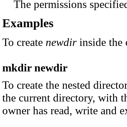
The permissions specifi
Examples
To create
newdir
inside the 
mkdir newdir
To create the nested direct
the current directory, with 
owner has read, write and e