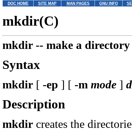
DOC HOME
SITE MAP
MAN PAGES
GNU INFO
SE
mkdir(C)
mkdir --
make a directory
Syntax
mkdir
[
-ep
] [
-m
mode
]
d
Description
mkdir
creates the director