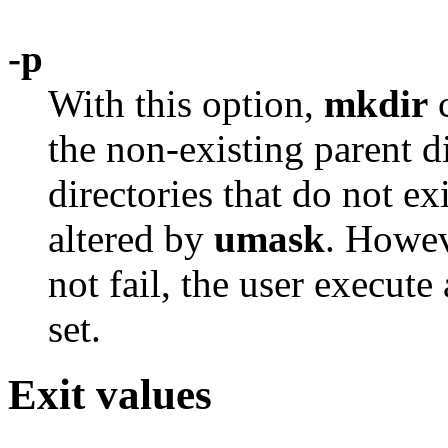
-p
With this option,
mkdir
c
the non-existing parent di
directories that do not e
altered by
umask
. Howev
not fail, the user execut
set.
Exit values