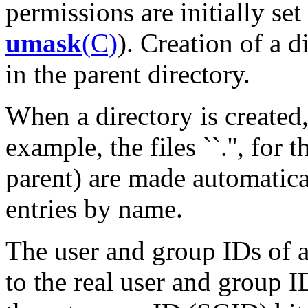
permissions are initially set
umask
(C)
). Creation of a d
in the parent directory.
When a directory is created,
example, the files ``.'', for th
parent) are made automatica
entries by name.
The user and group IDs of a
to the real user and group I