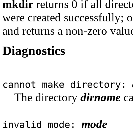
mkdir
returns 0 if all dire
were created successfully; o
and returns a non-zero valu
Diagnostics
cannot make directory:
The directory
dirname
ca
mode
invalid mode: