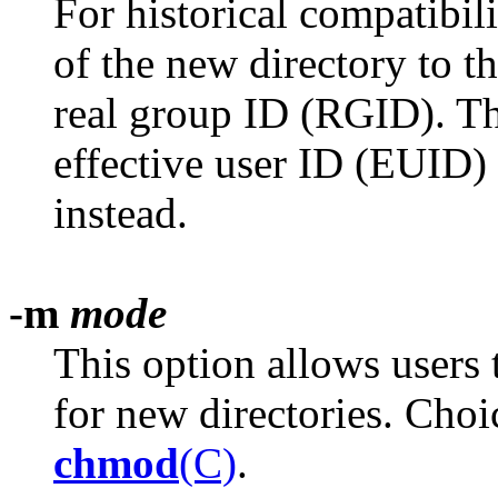
For historical compatibil
of the new directory to t
real group ID (RGID). T
effective user ID (EUID)
instead.
-m
mode
This option allows users 
for new directories. Cho
chmod
(C)
.