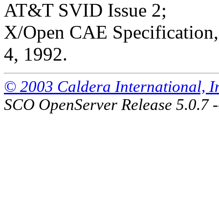
AT&T SVID Issue 2;
X/Open CAE Specification, 
4, 1992.
© 2003 Caldera International, Inc
SCO OpenServer Release 5.0.7 -