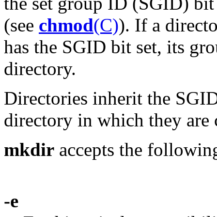
the set group ID (SGID) bit 
(see
chmod
(C)
). If a direct
has the SGID bit set, its gro
directory.
Directories inherit the SGID
directory in which they are 
mkdir
accepts the followin
-e