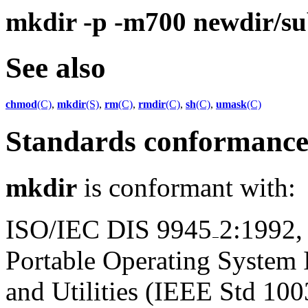
mkdir -p -m700 newdir/su
See also
chmod
(C)
,
mkdir
(S)
,
rm
(C)
,
rmdir
(C)
,
sh
(C)
,
umask
(C)
Standards conformanc
mkdir
is conformant with:
ISO/IEC DIS 9945
2:1992,
Portable Operating System
and Utilities (IEEE Std 100