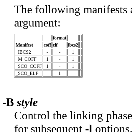
The following manifests 
argument:
format
Manifest
coff
elf
ibcs2
_IBCS2
-
-
1
_M_COFF
1
-
1
_SCO_COFF
1
-
1
_SCO_ELF
-
1
-
-B
style
Control the linking phas
for subsequent
-l
options.