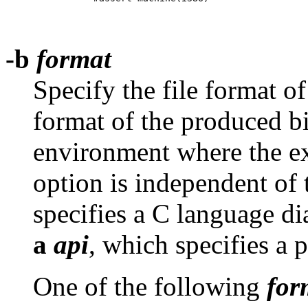
-b
format
Specify the file format of
format of the produced bi
environment where the ex
option is independent of
specifies a C language di
a
api
, which specifies a 
One of the following
for