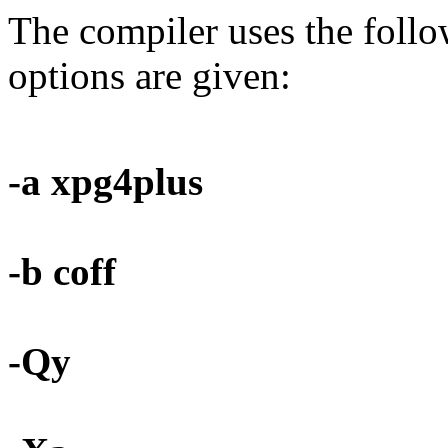
The compiler uses the foll
options are given:
-a xpg4plus
-b coff
-Qy