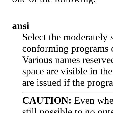
ansi
Select the moderately 
conforming programs c
Various names reserve
space are visible in t
are issued if the prog
CAUTION:
Even whe
still possible to go o