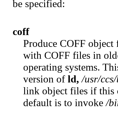
be specified:
coff
Produce COFF object fi
with COFF files in ol
operating systems. Thi
version of
ld,
/usr/ccs/
link object files if thi
default is to invoke
/bi