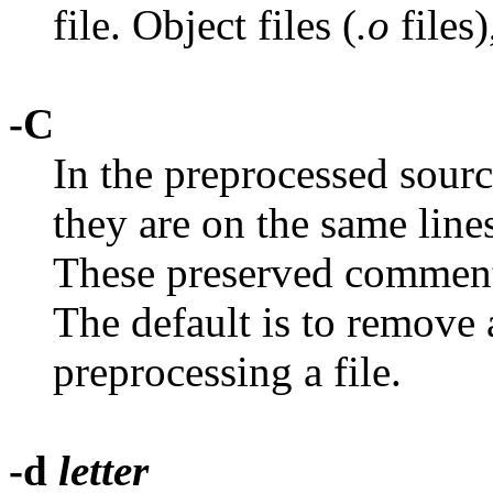
file. Object files (
.o
files)
-C
In the preprocessed sourc
they are on the same line
These preserved comment
The default is to remove
preprocessing a file.
-d
letter