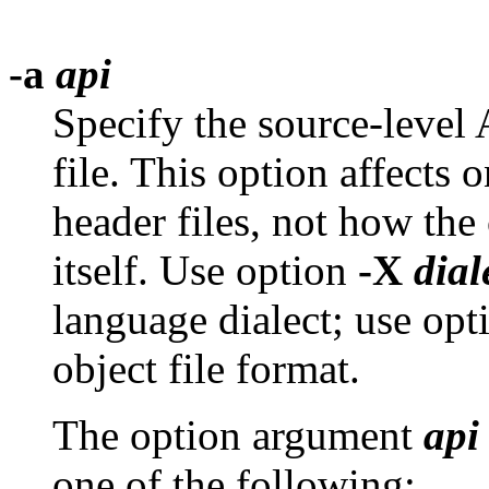
-a
api
Specify the source-level
file. This option affects 
header files, not how the
itself. Use option
-X
dial
language dialect; use op
object file format.
The option argument
api
one of the following: