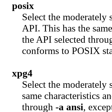
posix
Select the moderately
API. This has the same 
the API selected thro
conforms to POSIX sta
xpg4
Select the moderately 
same characteristics an
through
-a ansi
, excep