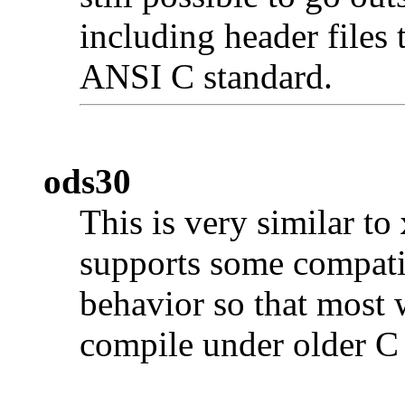
including header files 
ANSI C standard.
ods30
This is very similar to
supports some compati
behavior so that most 
compile under older C 