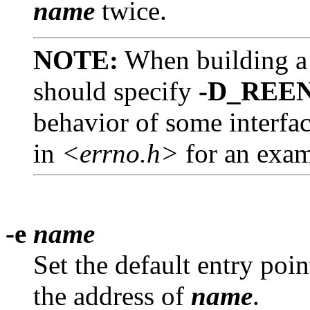
name
twice.
NOTE:
When building a 
should specify
-D_REE
behavior of some interfac
in
<errno.h>
for an exam
-e
name
Set the default entry poin
the address of
name
.