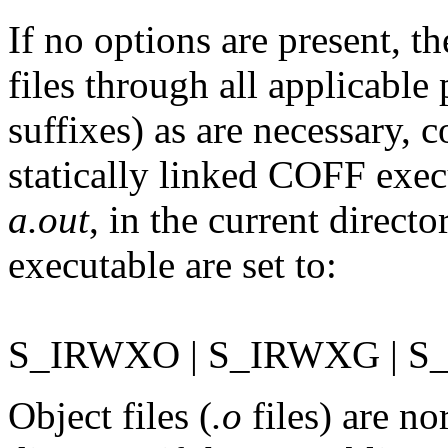
If no options are present, t
files through all applicable 
suffixes) as are necessary, 
statically linked COFF exec
a.out
, in the current directo
executable are set to:
S_IRWXO | S_IRWXG | 
Object files (
.o
files) are no