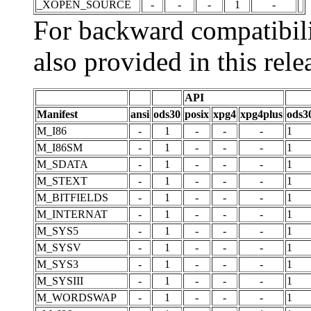
_XOPEN_SOURCE
-
-
-
1
-
For backward compatibili
also provided in this rele
API
Manifest
ansi
ods30
posix
xpg4
xpg4plus
ods3
M_I86
-
1
-
-
-
1
M_I86SM
-
1
-
-
-
1
M_SDATA
-
1
-
-
-
1
M_STEXT
-
1
-
-
-
1
M_BITFIELDS
-
1
-
-
-
1
M_INTERNAT
-
1
-
-
-
1
M_SYS5
-
1
-
-
-
1
M_SYSV
-
1
-
-
-
1
M_SYS3
-
1
-
-
-
1
M_SYSIII
-
1
-
-
-
1
M_WORDSWAP
-
1
-
-
-
1