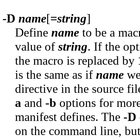
-D
name
[
=
string
]
Define
name
to be a macr
value of
string
. If the op
the macro is replaced by
is the same as if
name
we
directive in the source fi
a
and
-b
options for more
manifest defines. The
-D
on the command line, but