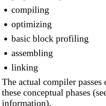
compiling
optimizing
basic block profiling
assembling
linking
The actual compiler passes 
these conceptual phases (se
information).