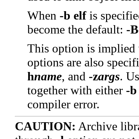
When
-b elf
is specifi
become the default:
-B
This option is implied
options are also specif
h
name
, and
-z
args
. U
together with either
-b
compiler error.
CAUTION:
Archive libr