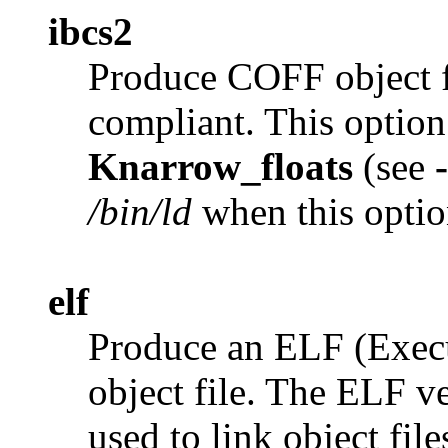
ibcs2
Produce COFF object f
compliant. This option
Knarrow_floats
(see
/bin/ld
when this optio
elf
Produce an ELF (Exec
object file. The ELF v
used to link object file