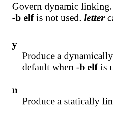
Govern dynamic linking.
-b elf
is not used.
letter
c
y
Produce a dynamically 
default when
-b elf
is 
n
Produce a statically li