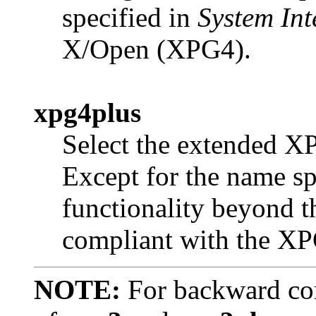
specified in
System Int
X/Open (XPG4).
xpg4plus
Select the extended XP
Except for the name sp
functionality beyond th
compliant with the XP
NOTE:
For backward com