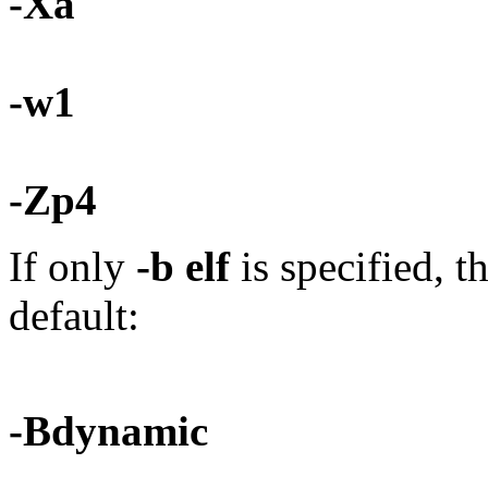
-Xa
-w1
-Zp4
If only
-b elf
is specified, t
default:
-Bdynamic