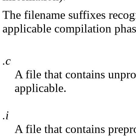
The filename suffixes reco
applicable compilation phas
.c
A file that contains unpr
applicable.
.i
A file that contains prep