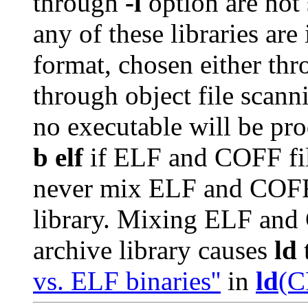
through
-l
option are not s
any of these libraries ar
format, chosen either th
through object file scann
no executable will be pr
b elf
if ELF and COFF fi
never mix ELF and COFF 
library. Mixing ELF and
archive library causes
ld
t
vs. ELF binaries''
in
ld
(C