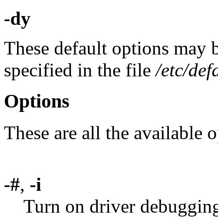
-dy
These default options may 
specified in the file
/etc/def
Options
These are all the available o
-#
,
-i
Turn on driver debuggin