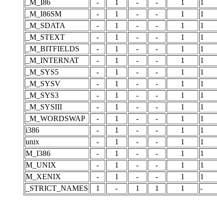
_M_I86
-
1
-
-
1
1
_M_I86SM
-
1
-
-
1
1
_M_SDATA
-
1
-
-
1
1
_M_STEXT
-
1
-
-
1
1
_M_BITFIELDS
-
1
-
-
1
1
_M_INTERNAT
-
1
-
-
1
1
_M_SYS5
-
1
-
-
1
1
_M_SYSV
-
1
-
-
1
1
_M_SYS3
-
1
-
-
1
1
_M_SYSIII
-
1
-
-
1
1
_M_WORDSWAP
-
1
-
-
1
1
i386
-
1
-
-
1
1
unix
-
1
-
-
1
1
M_I386
-
1
-
-
1
1
M_UNIX
-
1
-
-
1
1
M_XENIX
-
1
-
-
1
1
_STRICT_NAMES
1
-
1
1
1
-