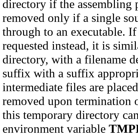
directory if the assembling 
removed only if a single sou
through to an executable. If
requested instead, it is simi
directory, with a filename 
suffix with a suffix appropria
intermediate files are place
removed upon termination 
this temporary directory can
environment variable
TMP