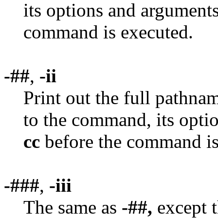
its options and argument
command is executed.
-##
,
-ii
Print out the full pathn
to the command, its opti
cc
before the command is
-###
,
-iii
The same as
-##,
except t