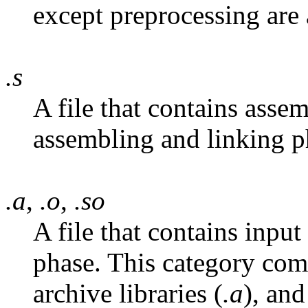
except preprocessing are 
.s
A file that contains asse
assembling and linking ph
.a
,
.o
,
.so
A file that contains input
phase. This category comm
archive libraries (
.a
), and