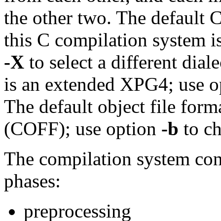
the other two. The default 
this C compilation system 
-X
to select a different dial
is an extended XPG4; use 
The default object file fo
(COFF); use option
-b
to ch
The compilation system cons
phases:
preprocessing