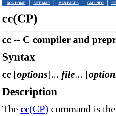
DOC HOME
SITE MAP
MAN PAGES
GNU INFO
SE
cc(CP)
cc --
C compiler and prepr
Syntax
cc
[
options
]...
file
... [
option
Description
The
cc
(CP)
command is the 