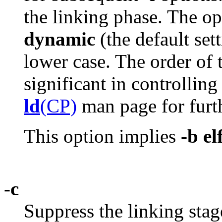
the linking phase. The o
dynamic
(the default set
lower case. The order of
significant in controlling
ld
(CP)
man page for furth
This option implies
-b el
-c
Suppress the linking stag