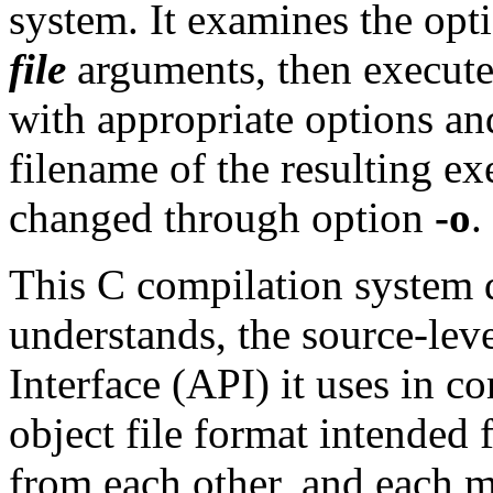
system. It examines the opti
file
arguments, then execute
with appropriate options an
filename of the resulting ex
changed through option
-o
.
This C compilation system 
understands, the source-le
Interface (API) it uses in c
object file format intended
from each other, and each m