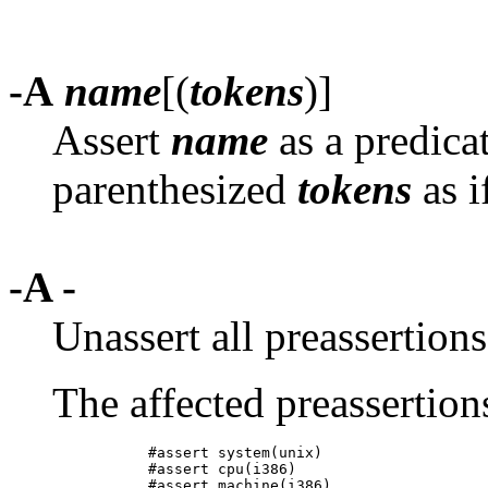
-A
name
[(
tokens
)]
Assert
name
as a predica
parenthesized
tokens
as i
-A -
Unassert all preassertion
The affected preassertion
           #assert system(unix)

           #assert cpu(i386)
