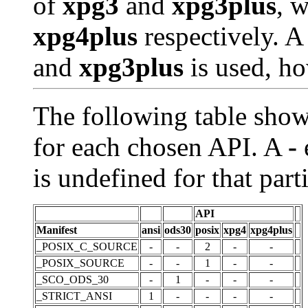
of
xpg3
and
xpg3plus
, 
xpg4plus
respectively. A
and
xpg3plus
is used, h
The following table show
for each chosen API. A
-
e
is undefined for that part
API
Manifest
ansi
ods30
posix
xpg4
xpg4plus
_POSIX_C_SOURCE
-
-
2
-
-
_POSIX_SOURCE
-
-
1
-
-
_SCO_ODS_30
-
1
-
-
-
_STRICT_ANSI
1
-
-
-
-