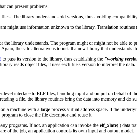
 that can present problems:
file's. The library understands old versions, thus avoiding compatibility
ogram might use information unknown to the library. Translation routines
 or the library understands. The program might or might not be able to pr
ain, the safe alternative is to install a new library that understands the
)
to pass its version to the library, thus establishing the
"working versi
rary reads object files, it uses each file's version to interpret the dat
her-level interface to ELF files, handling input and output on behalf of
 reading a file, the library routines bring the data into memory and do
n on a machine with a large process virtual address space. If the underl
 program to close the file descriptor and reuse it.
 many programs. If not, an application can invoke the
elf_xlate
( ) data tr
hare of the job, an application controls its own input and output model.