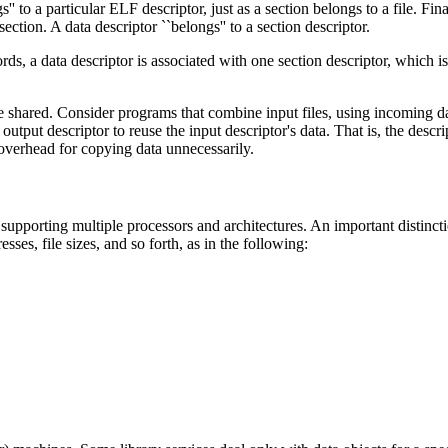
'' to a particular ELF descriptor, just as a section belongs to a file. Fina
ction. A data descriptor ``belongs'' to a section descriptor.
words, a data descriptor is associated with one section descriptor, which
be shared. Consider programs that combine input files, using incoming da
output descriptor to reuse the input descriptor's data. That is, the descri
overhead for copying data unnecessarily.
supporting multiple processors and architectures. An important distincti
sses, file sizes, and so forth, as in the following: