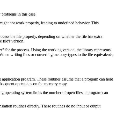
 problems in this case.
 might not work properly, leading to undefined behavior. This
ocess the file properly, depending on whether the file has extra
 file's version.
on"
for the process. Using the working version, the library represents
a. When writing files or converting memory types to the file equivalents,
 the application program. These routines assume that a program can hold
 subsequent operations on the memory copy.
ying operating system limits the number of open files, a program can
anslation routines directly. These routines do no input or output,