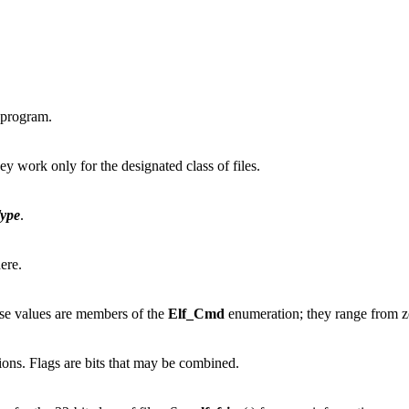
 program.
hey work only for the designated class of files.
ype
.
ere.
ese values are members of the
Elf_Cmd
enumeration; they range from 
ctions. Flags are bits that may be combined.