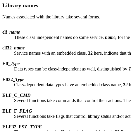
Library names
Names associated with the library take several forms.
elf_
name
These class-independent names do some service,
name,
for the
elf32_
name
Service names with an embedded class,
32
here, indicate that t
Elf_
Type
Data types can be class-independent as well, distinguished by
T
Elf32_
Type
Class-dependent data types have an embedded class name,
32
h
ELF_C_
CMD
Several functions take commands that control their actions. Th
ELF_F_
FLAG
Several functions take flags that control library status and/or a
ELF32_FSZ_
TYPE