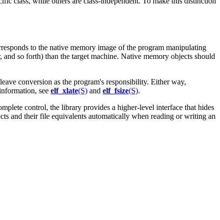
ific class, while others are class-independent. To make this distinction
 corresponds to the native memory image of the program manipulating
er, and so forth) than the target machine. Native memory objects should
 leave conversion as the program's responsibility. Either way,
 information, see
elf_xlate
(S)
and
elf_fsize
(S)
.
omplete control, the library provides a higher-level interface that hides
ts and their file equivalents automatically when reading or writing an