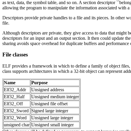
as text, data, the symbol table, and so on. A section descriptor ``belongs
allowing the program to manipulate the information associated with a se
Descriptors provide private handles to a file and its pieces. In other 
file.
Although descriptors are private, they give access to data that might 
descriptors for an input and an output section. It then could update the 
sharing avoids space overhead for duplicate buffers and performance 
File classes
ELF provides a framework in which to define a family of object files, 
class supports architectures in which a 32-bit object can represent addre
Name
Purpose
Elf32_Addr
Unsigned address
Elf32_Half
Unsigned medium integer
Elf32_Off
Unsigned file offset
Elf32_Sword
Signed large integer
Elf32_Word
Unsigned large integer
unsigned char
Unsigned small integer