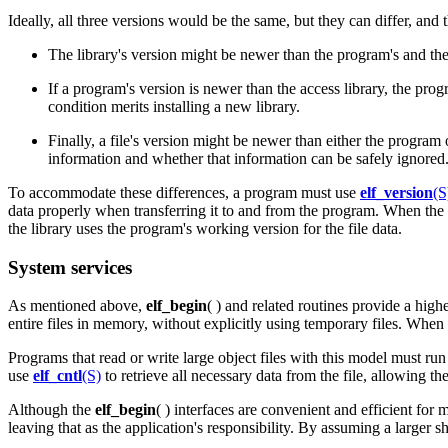
Ideally, all three versions would be the same, but they can differ, and
The library's version might be newer than the program's and the 
If a program's version is newer than the access library, the pr
condition merits installing a new library.
Finally, a file's version might be newer than either the program
information and whether that information can be safely ignored. Ag
To accommodate these differences, a program must use
elf_version
(S
data properly when transferring it to and from the program. When the lib
the library uses the program's working version for the file data.
System services
As mentioned above,
elf_begin
( ) and related routines provide a hig
entire files in memory, without explicitly using temporary files. When
Programs that read or write large object files with this model must ru
use
elf_cntl
(S)
to retrieve all necessary data from the file, allowing the
Although the
elf_begin
( ) interfaces are convenient and efficient for
leaving that as the application's responsibility. By assuming a larger s