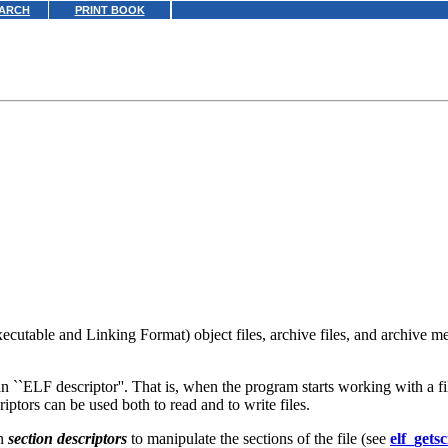
ARCH
PRINT BOOK
cutable and Linking Format) object files, archive files, and archive me
 ``ELF descriptor''. That is, when the program starts working with a fi
iptors can be used both to read and to write files.
in
section descriptors
to manipulate the sections of the file (see
elf_gets