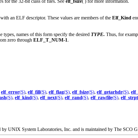
s for the 32-bit class of files. See
elf_fsize
( ) for more information.
d with an ELF descriptor. These values are members of the
Elf_Kind
enu
ple types, names of this form specify the desired
TYPE.
Thus, for examp
rom zero through
ELF_T_NUM-1
.
,
elf_error
(S)
,
elf_fill
(S)
,
elf_flag
(S)
,
elf_fsize
(S)
,
elf_getarhdr
(S)
,
elf
ash
(S)
,
elf_kind
(S)
,
elf_next
(S)
,
elf_rand
(S)
,
elf_rawfile
(S)
,
elf_strp
oped by UNIX System Laboratories, Inc. and is maintained by The SCO G