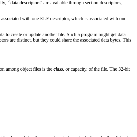
lly, ``data descriptors'' are available through section descriptors,
 is associated with one ELF descriptor, which is associated with one
ta to create or update another file. Such a program might get data
ptors are distinct, but they could share the associated data bytes. This
on among object files is the
class,
or capacity, of the file. The 32-bit