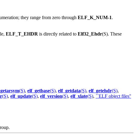
meration; they range from zero through
ELF_K_NUM-1
.
le,
ELF_T_EHDR
is directly related to
Elf32_Ehdr
(S). These
_getarsym
(S)
,
elf_getbase
(S)
,
elf_getdata
(S)
,
elf_getehdr
(S)
,
tr
(S)
,
elf_update
(S)
,
elf_version
(S)
,
elf_xlate
(S)
,
``ELF object files''
roup.