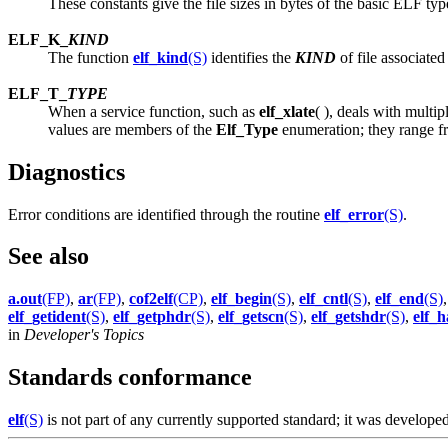
These constants give the file sizes in bytes of the basic ELF type
ELF_K_
KIND
The function
elf_kind
(S)
identifies the
KIND
of file associate
ELF_T_
TYPE
When a service function, such as
elf_xlate
( ), deals with multi
values are members of the
Elf_Type
enumeration; they range f
Diagnostics
Error conditions are identified through the routine
elf_error
(S)
.
See also
a.out
(FP)
,
ar
(FP)
,
cof2elf
(CP)
,
elf_begin
(S)
,
elf_cntl
(S)
,
elf_end
(S)
elf_getident
(S)
,
elf_getphdr
(S)
,
elf_getscn
(S)
,
elf_getshdr
(S)
,
elf_h
in
Developer's Topics
Standards conformance
elf
(S)
is not part of any currently supported standard; it was devel