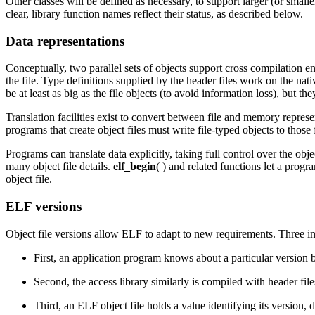
Other classes will be defined as necessary, to support larger (or small
clear, library function names reflect their status, as described below.
Data representations
Conceptually, two parallel sets of objects support cross compilation 
the file. Type definitions supplied by the header files work on the na
be at least as big as the file objects (to avoid information loss), but th
Translation facilities exist to convert between file and memory represe
programs that create object files must write file-typed objects to those
Programs can translate data explicitly, taking full control over the obj
many object file details.
elf_begin
( ) and related functions let a pro
object file.
ELF versions
Object file versions allow ELF to adapt to new requirements. Three i
First, an application program knows about a particular version b
Second, the access library similarly is compiled with header file
Third, an ELF object file holds a value identifying its version,