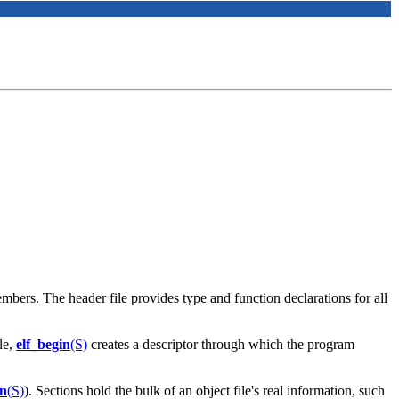
mbers. The header file provides type and function declarations for all
le,
elf_begin
(S)
creates a descriptor through which the program
cn
(S)
). Sections hold the bulk of an object file's real information, such