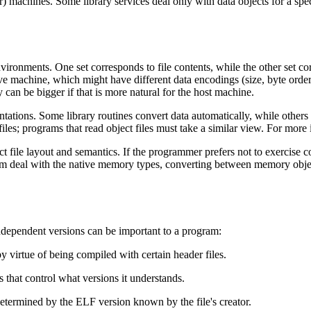
er) machines. Some library services deal only with data objects for a spec
environments. One set corresponds to file contents, while the other set
tive machine, which might have different data encodings (size, byte ord
ey can be bigger if that is more natural for the host machine.
ntations. Some library routines convert data automatically, while others
 files; programs that read object files must take a similar view. For more
ect file layout and semantics. If the programmer prefers not to exercise c
gram deal with the native memory types, converting between memory objec
ndependent versions can be important to a program:
y virtue of being compiled with certain header files.
s that control what versions it understands.
 determined by the ELF version known by the file's creator.