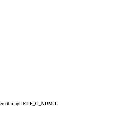
zero through
ELF_C_NUM-1
.