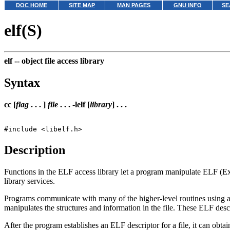
DOC HOME
SITE MAP
MAN PAGES
GNU INFO
SE
elf(S)
elf --
object file access library
Syntax
cc [
flag
. . . ]
file
. . . -lelf [
library
] . . .
Description
Functions in the ELF access library let a program manipulate ELF (Exe
library services.
Programs communicate with many of the higher-level routines using an
manipulates the structures and information in the file. These ELF descr
After the program establishes an ELF descriptor for a file, it can obta