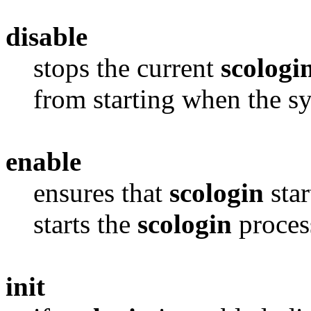
disable
stops the current
scologi
from starting when the s
enable
ensures that
scologin
star
starts the
scologin
process
init