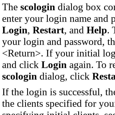
The
scologin
dialog box con
enter your login name and p
Login
,
Restart
, and
Help
. 
your login and password, t
<Return>. If your initial log
and click
Login
again. To re
scologin
dialog, click
Resta
If the login is successful, t
the clients specified for you
specifying initial clients, s