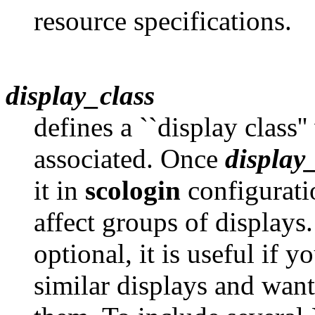
resource specifications.
display_class
defines a ``display class
associated. Once
display
it in
scologin
configuratio
affect groups of display
optional, it is useful if y
similar displays and want