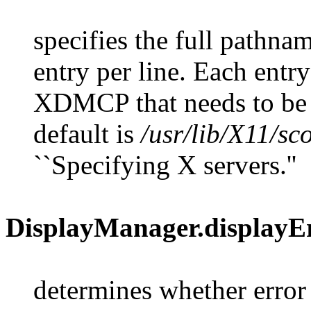
specifies the full pathnam
entry per line. Each entry
XDMCP that needs to b
default is
/usr/lib/X11/sc
``Specifying X servers.''
DisplayManager.displayE
determines whether error