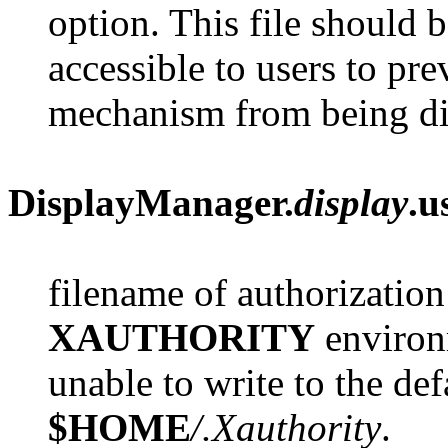
option. This file should b
accessible to users to pre
mechanism from being di
DisplayManager.
display
.u
filename of authorization
XAUTHORITY
environm
unable to write to the def
$HOME
/.Xauthority
.