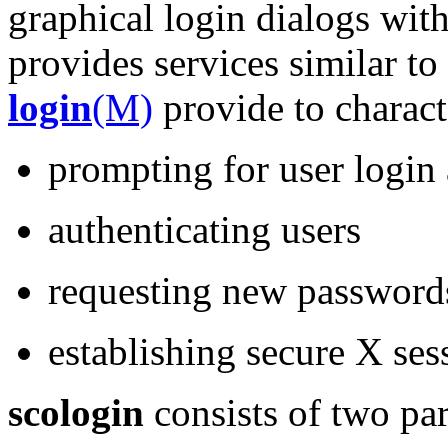
graphical login dialogs with
provides services similar to
login
(M)
provide to charact
prompting for user login
authenticating users
requesting new password
establishing secure X ses
scologin
consists of two par