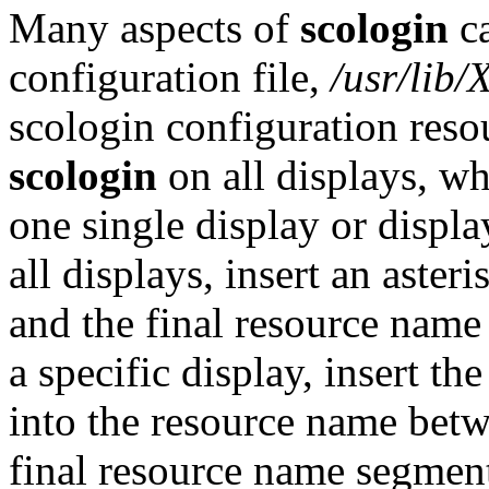
Many aspects of
scologin
ca
configuration file,
/usr/lib/
scologin configuration reso
scologin
on all displays, wh
one single display or displa
all displays, insert an aste
and the final resource name
a specific display, insert th
into the resource name bet
final resource name segmen