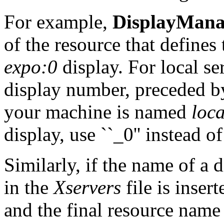
For example,
DisplayManag
of the resource that defines 
expo:0
display. For local se
display number, preceded by
your machine is named
loca
display, use ``_0'' instead of
Similarly, if the name of a 
in the
Xservers
file is inse
and the final resource name