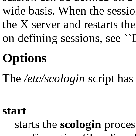
wide basis. When the sessio
the X server and restarts th
on defining sessions, see ``
Options
The
/etc/scologin
script has
start
starts the
scologin
proces