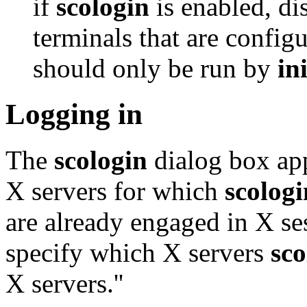
if
scologin
is enabled, di
terminals that are config
should only be run by
ini
Logging in
The
scologin
dialog box app
X servers for which
scologi
are already engaged in X se
specify which X servers
sco
X servers.''