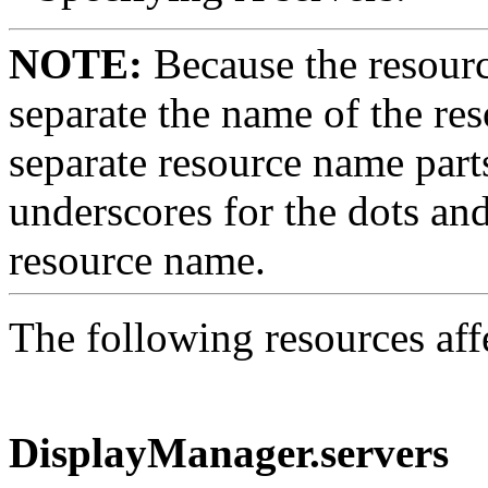
NOTE:
Because the resourc
separate the name of the res
separate resource name part
underscores for the dots an
resource name.
The following resources af
DisplayManager.servers