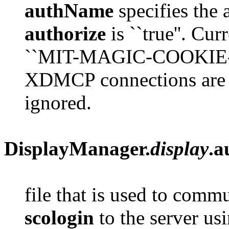
authName
specifies the 
authorize
is ``true''. Cur
``MIT-MAGIC-COOKIE-1''
XDMCP connections are 
ignored.
DisplayManager.
display
.a
file that is used to comm
scologin
to the server us