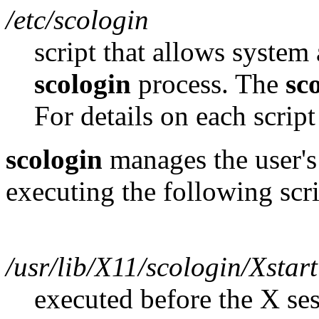
/etc/scologin
script that allows system 
scologin
process. The
sc
For details on each script
scologin
manages the user's 
executing the following scri
/usr/lib/X11/scologin/Xstar
executed before the X se