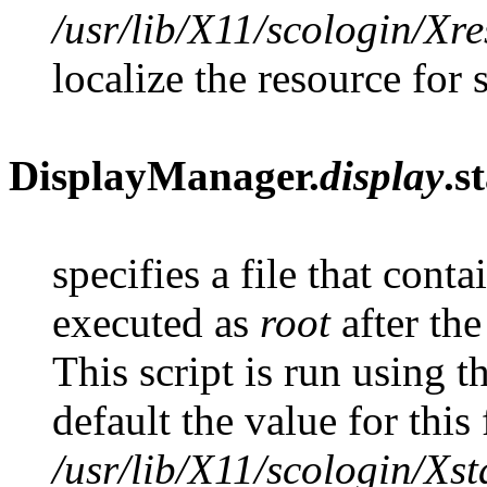
/usr/lib/X11/scologin/Xr
localize the resource for 
DisplayManager.
display
.s
specifies a file that contai
executed as
root
after the
This script is run using 
default the value for this f
/usr/lib/X11/scologin/Xst