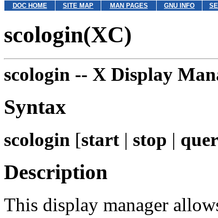
DOC HOME
SITE MAP
MAN PAGES
GNU INFO
SE
scologin(XC)
scologin --
X Display Man
Syntax
scologin
[
start
|
stop
|
que
Description
This display manager allow