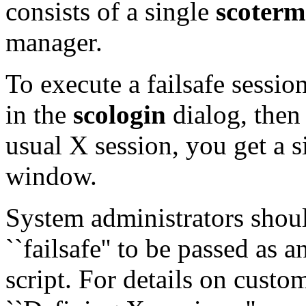
consists of a single
scoterm
manager.
To execute a failsafe sessio
in the
scologin
dialog, then
usual X session, you get a
window.
System administrators should
``failsafe'' to be passed as 
script. For details on custom