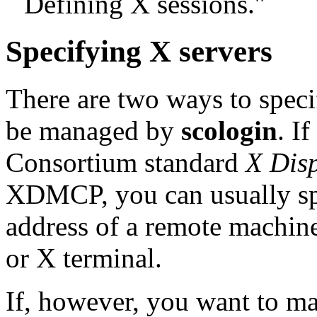
``Defining X sessions.''
Specifying X servers
There are two ways to speci
be managed by
scologin
. I
Consortium standard
X Dis
XDMCP, you can usually sp
address of a remote machin
or X terminal.
If, however, you want to ma