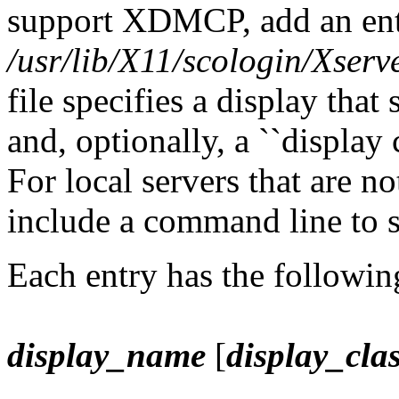
support XDMCP, add an entr
/usr/lib/X11/scologin/Xserv
file specifies a display tha
and, optionally, a ``display 
For local servers that are n
include a command line to st
Each entry has the followin
display_name
[
display_cla