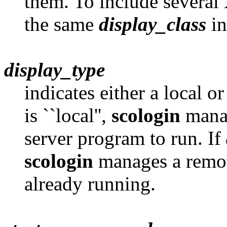
them. To include several 
the same
display_class
in
display_type
indicates either a local o
is ``local'',
scologin
manag
server program to run. If
scologin
manages a remote
already running.