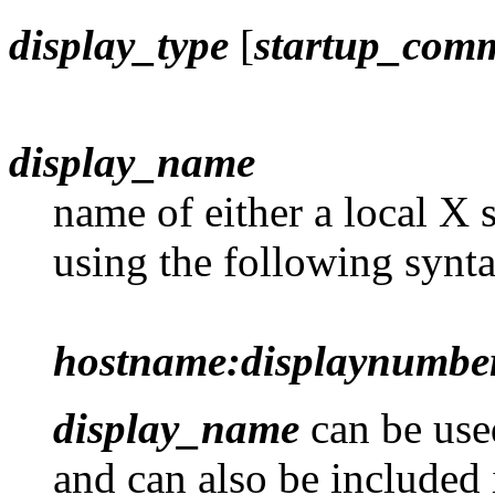
display_type
[
startup_com
display_name
name of either a local X 
using the following synta
hostname:displaynumbe
display_name
can be use
and can also be included