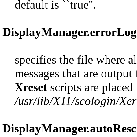
default is ``true''.
DisplayManager.errorLog
specifies the file where al
messages that are output
Xreset
scripts are placed i
/usr/lib/X11/scologin/Xer
DisplayManager.autoRes