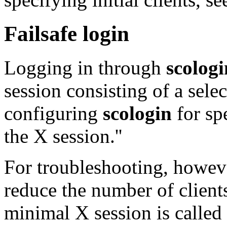
Failsafe login
Logging in through
scologi
session consisting of a selec
configuring
scologin
for spe
the X session.''
For troubleshooting, howeve
reduce the number of clients
minimal X session is called `