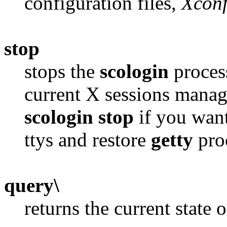
configuration files,
Xconf
stop
stops the
scologin
proces
current X sessions mana
scologin stop
if you want
ttys and restore
getty
pro
query\
returns the current state 