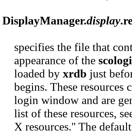
DisplayManager.
display
.r
specifies the file that co
appearance of the
scolog
loaded by
xrdb
just befo
begins. These resources c
login window and are gene
list of these resources, s
X resources.'' The default 