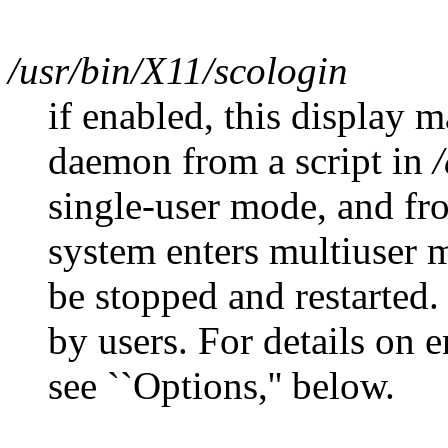
/usr/bin/X11/scologin
if enabled, this display m
daemon from a script in
/
single-user mode, and fro
system enters multiuser
be stopped and restarted.
by users. For details on 
see ``Options,'' below.