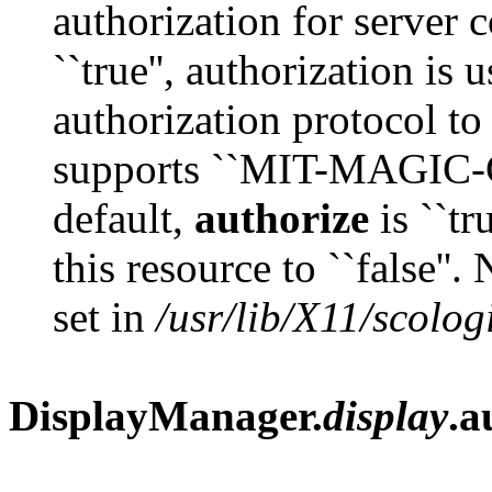
authorization for server 
``true'', authorization is
authorization protocol to
supports ``MIT-MAGIC-C
default,
authorize
is ``tr
this resource to ``false''.
set in
/usr/lib/X11/scolog
DisplayManager.
display
.