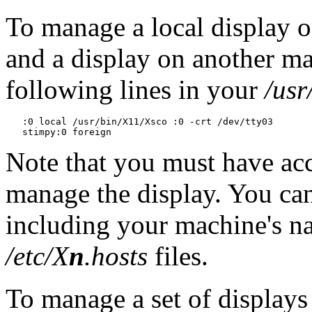
To manage a local display 
and a display on another 
following lines in your
/usr
   :0 local /usr/bin/X11/Xsco :0 -crt /dev/tty03

Note that you must have acc
manage the display. You can
including your machine's na
/etc/X
n
.hosts
files.
To manage a set of displays