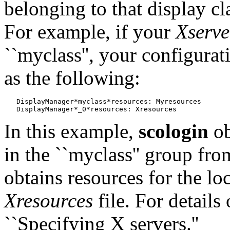
belonging to that display cl
For example, if your
Xserve
``myclass'', your configurat
as the following:
   DisplayManager*myclass*resources: Myresources

In this example,
scologin
ob
in the ``myclass'' group fr
obtains resources for the lo
Xresources
file. For details
``Specifying X servers.''