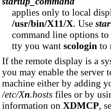
startup_command
applies only to local disp
/usr/bin/X11/X
. Use
sta
command line options to
tty you want
scologin
to 
If the remote display is a 
you may enable the server t
machine either by adding you
/etc/X
n
.hosts
files or by us
information on
XDMCP
, s