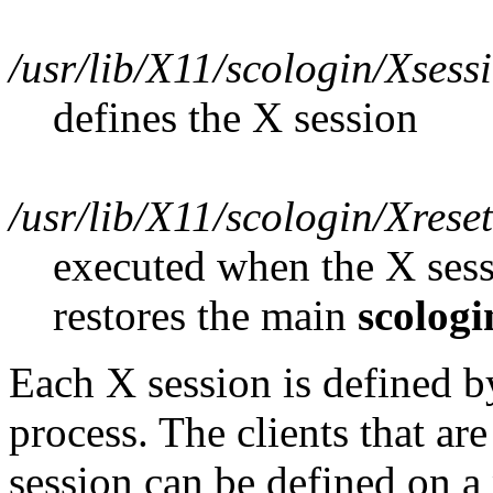
/usr/lib/X11/scologin/Xsess
defines the X session
/usr/lib/X11/scologin/Xreset
executed when the X sessi
restores the main
scologi
Each X session is defined by
process. The clients that are
session can be defined on a 