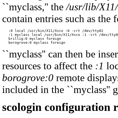
``myclass,'' the
/usr/lib/X11
contain entries such as the 
   :0 local /usr/bin/X11/Xsco :0 -crt /dev/tty02

   :1 myclass local /usr/bin/X11/Xsco :1 -crt /dev/tty0
   brillig:0 myclass foreign

``myclass'' can then be inse
resources to affect the
:1
loc
borogrove:0
remote display
included in the ``myclass'' 
scologin configuration 