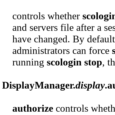
controls whether
scologi
and servers file after a se
have changed. By default i
administrators can force
running
scologin stop
, t
DisplayManager.
display
.a
authorize
controls whet