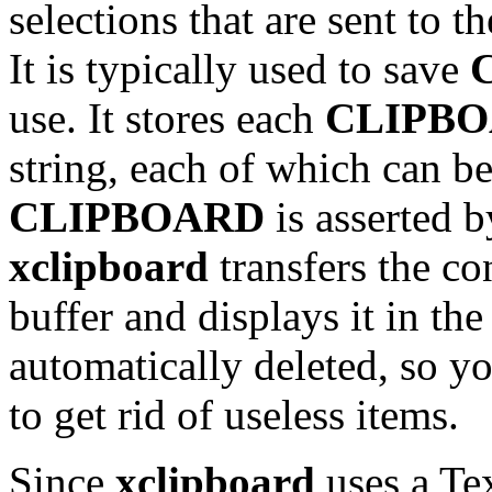
selections that are sent to t
It is typically used to save
use. It stores each
CLIPB
string, each of which can be
CLIPBOARD
is asserted b
xclipboard
transfers the co
buffer and displays it in th
automatically deleted, so yo
to get rid of useless items.
Since
xclipboard
uses a Tex