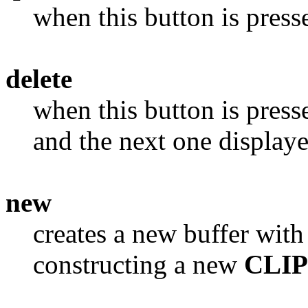
when this button is press
delete
when this button is presse
and the next one display
new
creates a new buffer with
constructing a new
CLI