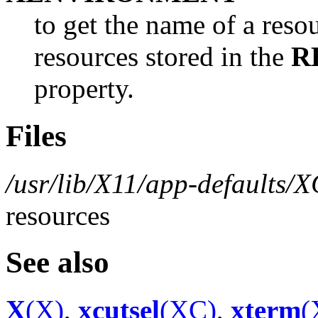
to get the name of a resou
resources stored in the
R
property.
Files
/usr/lib/X11/app-defaults/
resources
See also
X
(X)
,
xcutsel
(XC)
,
xterm
(