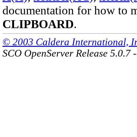
documentation for how to ma
CLIPBOARD
.
© 2003 Caldera International, Inc
SCO OpenServer Release 5.0.7 -