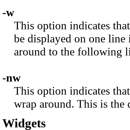
-w
This option indicates that
be displayed on one line 
around to the following l
-nw
This option indicates that
wrap around. This is the 
Widgets