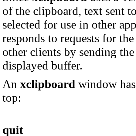
of the clipboard, text sent t
selected for use in other ap
responds to requests for th
other clients by sending the
displayed buffer.
An
xclipboard
window has t
top:
quit