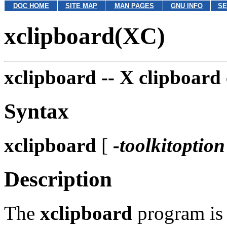
DOC HOME
SITE MAP
MAN PAGES
GNU INFO
SE
xclipboard(XC)
xclipboard --
X clipboard 
Syntax
xclipboard
[
-toolkitoption
Description
The
xclipboard
program is 