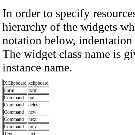
In order to specify resources
hierarchy of the widgets 
notation below, indentation 
The widget class name is gi
instance name.
XClipboard
xclipboard
Form
form
Command
quit
Command
delete
Command
new
Command
next
Command
prev
Text
text