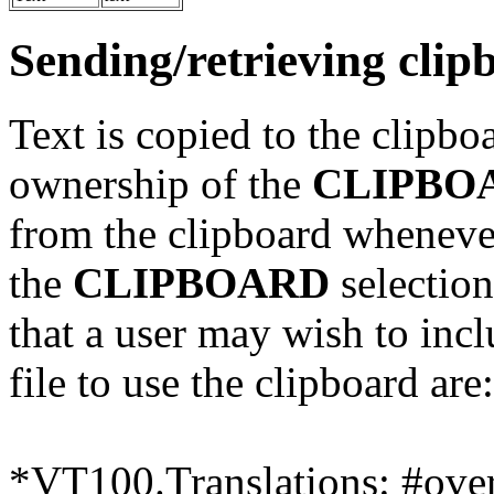
Sending/retrieving clip
Text is copied to the clipbo
ownership of the
CLIPBO
from the clipboard whenever
the
CLIPBOARD
selection
that a user may wish to incl
file to use the clipboard are:
*VT100.Translations: #over