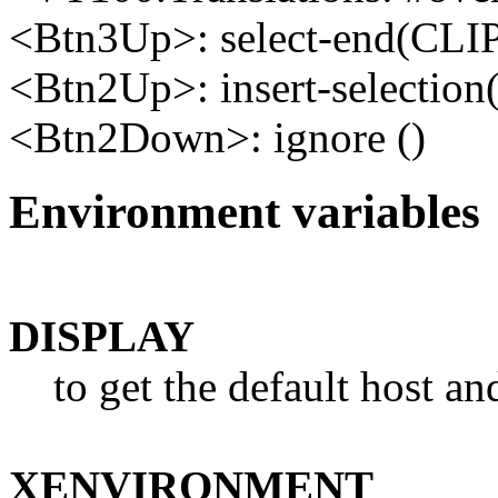
<Btn3Up>: select-end(CL
<Btn2Up>: insert-select
<Btn2Down>: ignore ()
Environment variables
DISPLAY
to get the default host a
XENVIRONMENT