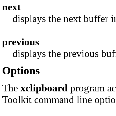
next
displays the next buffer in
previous
displays the previous buf
Options
The
xclipboard
program acc
Toolkit command line option