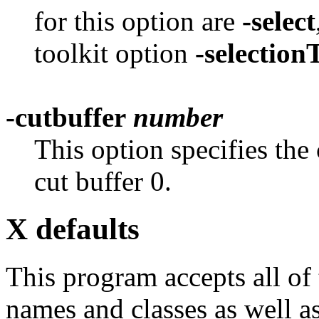
for this option are
-select
toolkit option
-selectio
-cutbuffer
number
This option specifies the 
cut buffer 0.
X defaults
This program accepts all of
names and classes as well as