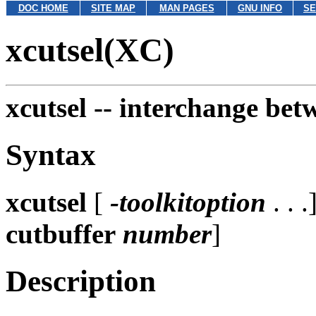
DOC HOME
SITE MAP
MAN PAGES
GNU INFO
SE
xcutsel(XC)
xcutsel --
interchange betw
Syntax
xcutsel
[
-toolkitoption
. . .
cutbuffer
number
]
Description