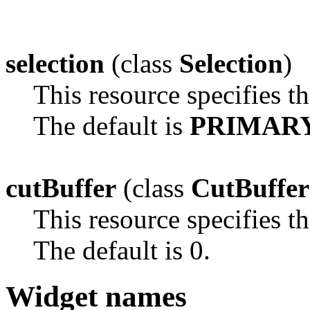
selection
(class
Selection
)
This resource specifies th
The default is
PRIMAR
cutBuffer
(class
CutBuffer
This resource specifies th
The default is 0.
Widget names