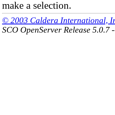
make a selection.
© 2003 Caldera International, Inc
SCO OpenServer Release 5.0.7 -