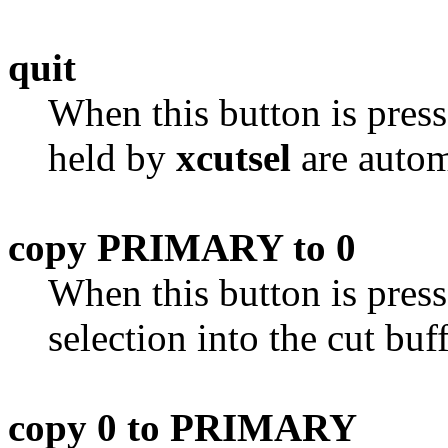
quit
When this button is pres
held by
xcutsel
are autom
copy PRIMARY to 0
When this button is pres
selection into the cut buff
copy 0 to PRIMARY