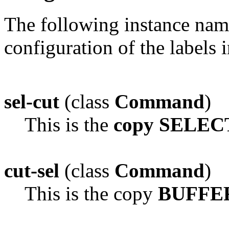
The following instance na
configuration of the labels 
sel-cut
(class
Command
)
This is the
copy SELEC
cut-sel
(class
Command
)
This is the copy
BUFFER