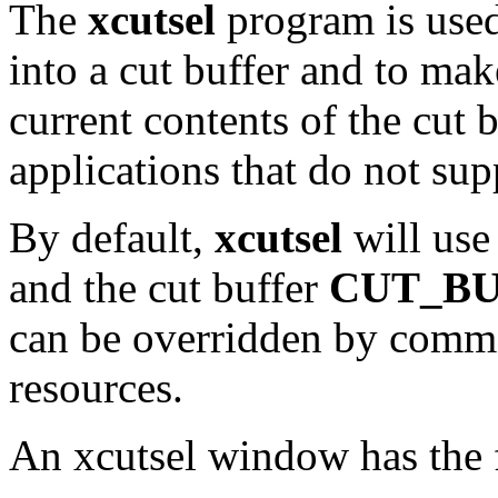
The
xcutsel
program is used
into a cut buffer and to mak
current contents of the cut b
applications that do not sup
By default,
xcutsel
will use
and the cut buffer
CUT_BU
can be overridden by comm
resources.
An xcutsel window has the 