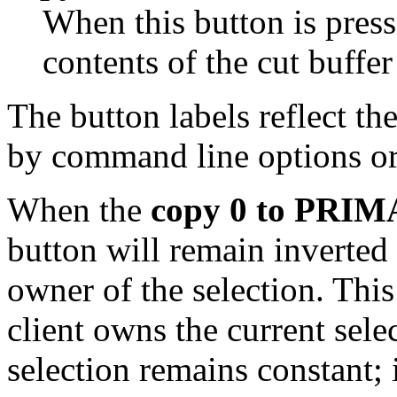
When this button is pres
contents of the cut buffer
The button labels reflect th
by command line options or
When the
copy 0 to PRI
button will remain inverted
owner of the selection. Thi
client owns the current sele
selection remains constant; 