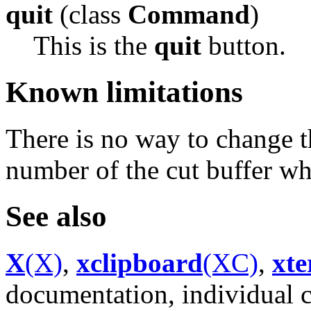
quit
(class
Command
)
This is the
quit
button.
Known limitations
There is no way to change t
number of the cut buffer wh
See also
X
(X)
,
xclipboard
(XC)
,
xt
documentation, individual 