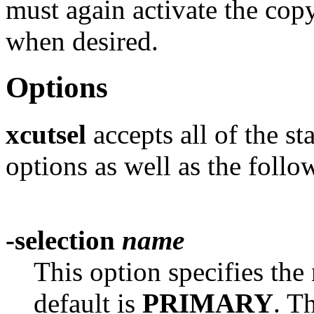
must again activate the copy
when desired.
Options
xcutsel
accepts all of the s
options as well as the follo
-selection
name
This option specifies the
default is
PRIMARY
. T