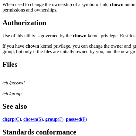
When used to change the ownership of a symbolic link,
chown
automa
permissions and ownerships.
Authorization
Use of this utility is governed by the
chown
kernel privilege. Restric
If you have
chown
kernel privilege, you can change the owner and gro
group, but only if the files are initially owned by you, and the new gro
Files
/etc/passwd
/etc/group
See also
chgrp
(C)
,
chown
(S)
,
group
(F)
,
passwd
(F)
Standards conformance