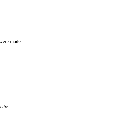
 were made
avin
: