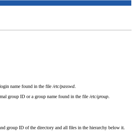
login name found in the file
/etc/passwd
.
imal group ID or a group name found in the file
/etc/group
.
 group ID of the directory and all files in the hierarchy below it.