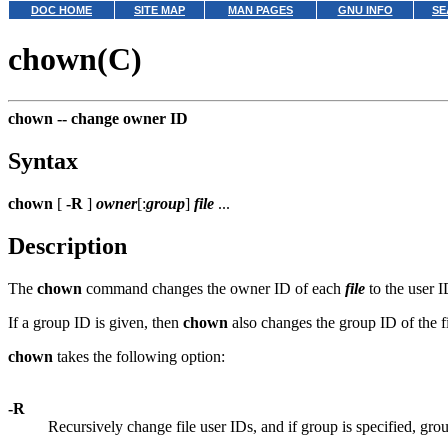
DOC HOME
SITE MAP
MAN PAGES
GNU INFO
SE
chown(C)
chown --
change owner ID
Syntax
chown
[
-R
]
owner
[:
group
]
file
...
Description
The
chown
command changes the owner ID of each
file
to the user 
If a group ID is given, then
chown
also changes the group ID of the f
chown
takes the following option:
-R
Recursively change file user IDs, and if group is specified, gr