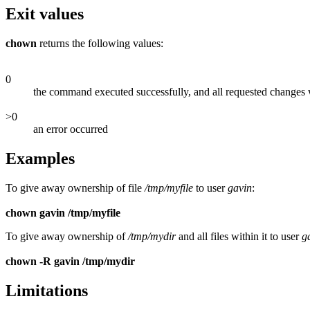
Exit values
chown
returns the following values:
0
the command executed successfully, and all requested changes
>0
an error occurred
Examples
To give away ownership of file
/tmp/myfile
to user
gavin
:
chown gavin /tmp/myfile
To give away ownership of
/tmp/mydir
and all files within it to user
g
chown -R gavin /tmp/mydir
Limitations