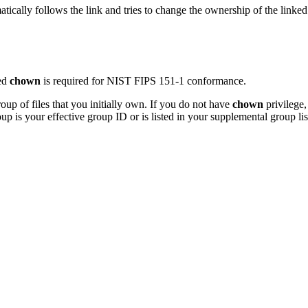
tically follows the link and tries to change the ownership of the linked
ted
chown
is required for NIST FIPS 151-1 conformance.
up of files that you initially own. If you do not have
chown
privilege,
up is your effective group ID or is listed in your supplemental group lis