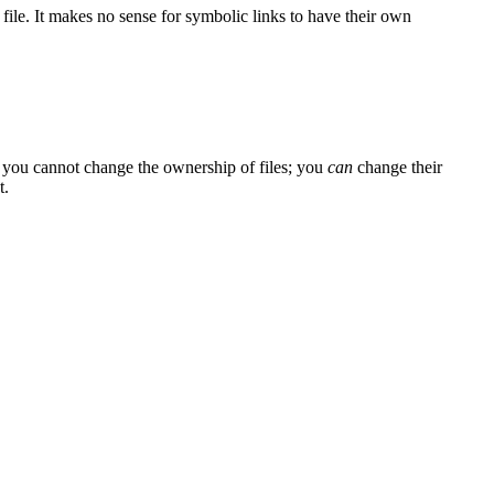
 file. It makes no sense for symbolic links to have their own
 you cannot change the ownership of files; you
can
change their
t.