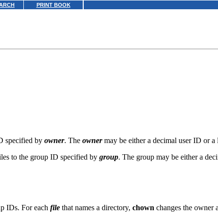
ARCH
PRINT BOOK
ID specified by
owner
. The
owner
may be either a decimal user ID or a 
iles to the group ID specified by
group
. The group may be either a dec
oup IDs. For each
file
that names a directory,
chown
changes the owner and