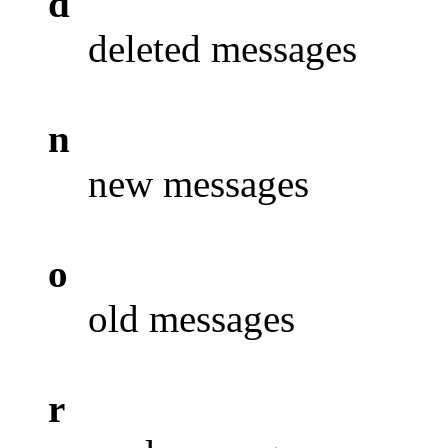
d
deleted messages
n
new messages
o
old messages
r