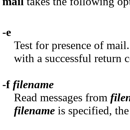
mail
takes the following op
-e
Test for presence of mail
with a successful return c
-f
filename
Read messages from
fil
filename
is specified, th