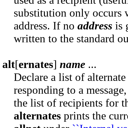
substitution only occurs
address. If no
address
is 
written to the standard ou
alt
[
ernates
]
name
...
Declare a list of alterna
responding to a message
the list of recipients for
alternates
prints the curr