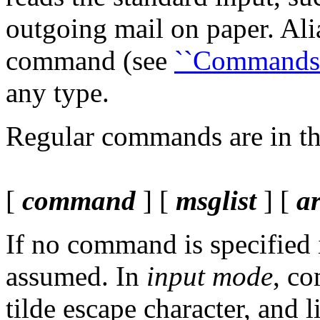
outgoing mail on paper. Ali
command (see
``Commands'
any type.
Regular commands are in th
[
command
] [
msglist
] [
a
If no command is specified
assumed. In
input mode
, c
tilde escape character, and 