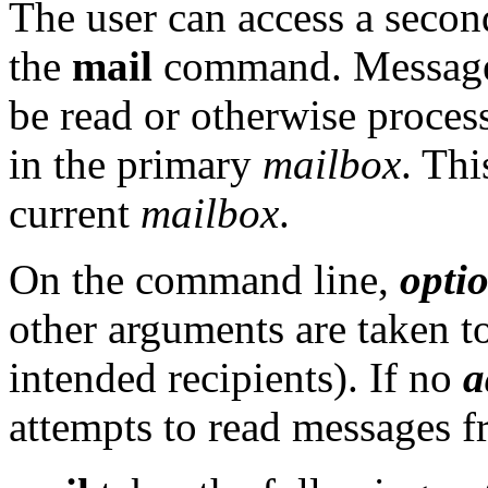
The user can access a secon
the
mail
command. Messages 
be read or otherwise proce
in the primary
mailbox
. Thi
current
mailbox
.
On the command line,
opti
other arguments are taken t
intended recipients). If no
a
attempts to read messages 