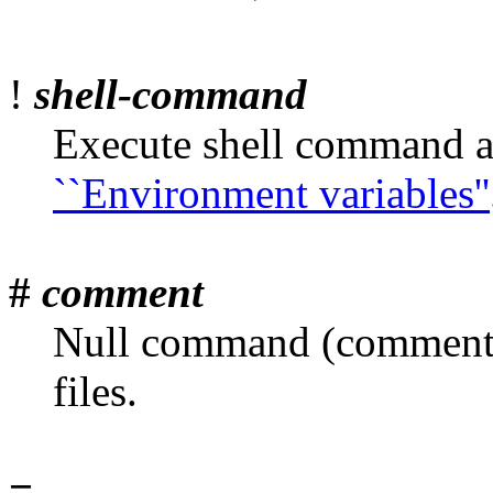
!
shell-command
Execute shell command a
``Environment variables''
#
comment
Null command (comment)
files.
=