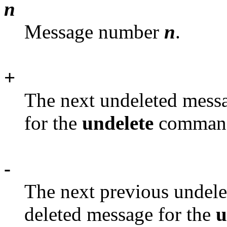
n
Message number
n
.
+
The next undeleted messa
for the
undelete
comman
-
The next previous undele
deleted message for the
u