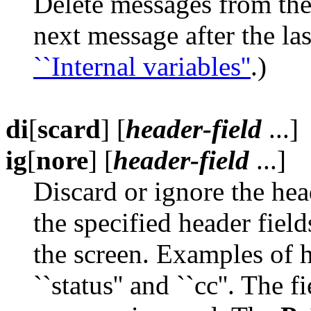
Delete messages from th
next message after the las
``Internal variables''
.)
di
[
scard
] [
header-field
...]
ig
[
nore
] [
header-field
...]
Discard or ignore the hea
the specified header fie
the screen. Examples of h
``status'' and ``cc''. The 