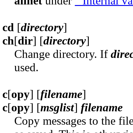
allnet
under
``Internal va
cd
[
directory
]
ch
[
dir
] [
directory
]
Change directory. If
dire
used.
c
[
opy
] [
filename
]
c
[
opy
] [
msglist
]
filename
Copy messages to the fil