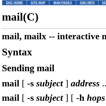
DOC HOME
SITE MAP
MAN PAGES
GNU INFO
SE
mail(C)
mail, mailx --
interactive 
Syntax
Sending mail
mail
[
-s
subject
]
address
..
mail
[
-s
subject
] [
-h
hops