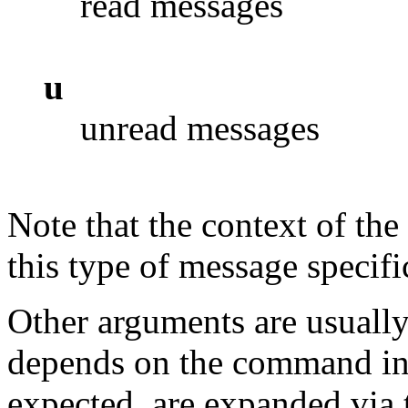
read messages
u
unread messages
Note that the context of t
this type of message specif
Other arguments are usually
depends on the command in
expected, are expanded via 