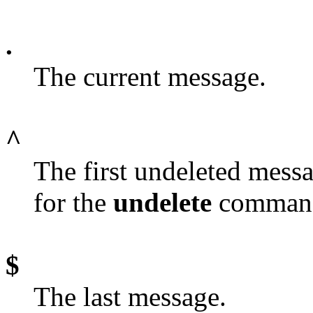
.
The current message.
^
The first undeleted messa
for the
undelete
comman
$
The last message.