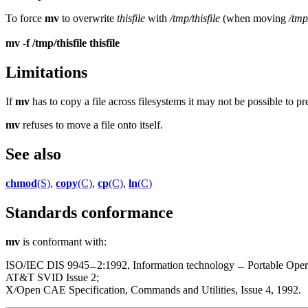
To force
mv
to overwrite
thisfile
with
/tmp/thisfile
(when moving
/tmp
mv -f /tmp/thisfile thisfile
Limitations
If
mv
has to copy a file across filesystems it may not be possible to pr
mv
refuses to move a file onto itself.
See also
chmod
(S)
,
copy
(C)
,
cp
(C)
,
ln
(C)
Standards conformance
mv
is conformant with:
ISO/IEC DIS 9945
2:1992, Information technology
Portable Oper
AT&T SVID Issue 2;
X/Open CAE Specification, Commands and Utilities, Issue 4, 1992.