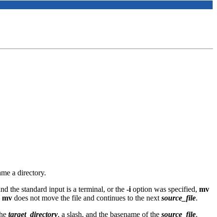
me a directory.
and the standard input is a terminal, or the
-i
option was specified,
mv
e
mv
does not move the file and continues to the next
source_file
.
the
target_directory
, a slash, and the basename of the
source_file
.