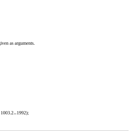
given as arguments.
d 1003.2
1992);