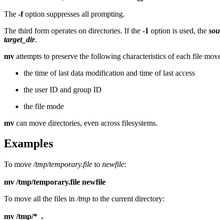
The
-f
option suppresses all prompting.
The third form operates on directories. If the
-1
option is used, the
sou
target_dir
.
mv
attempts to preserve the following characteristics of each file mov
the time of last data modification and time of last access
the user ID and group ID
the file mode
mv
can move directories, even across filesystems.
Examples
To move
/tmp/temporary.file
to
newfile
:
mv /tmp/temporary.file newfile
To move all the files in
/tmp
to the current directory:
mv /tmp/* .