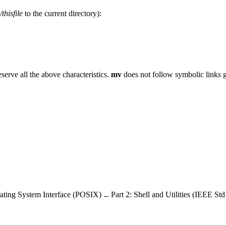
/thisfile
to the current directory):
eserve all the above characteristics.
mv
does not follow symbolic links 
ating System Interface (POSIX)
Part 2: Shell and Utilities (IEEE St