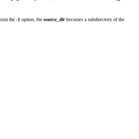
hout the
-1
option, the
source_dir
becomes a subdirectory of the