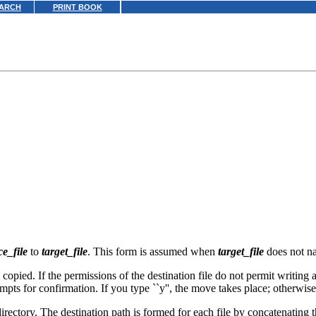
ARCH
PRINT BOOK
ce_file
to
target_file
. This form is assumed when
target_file
does not na
 copied. If the permissions of the destination file do not permit writing 
mpts for confirmation. If you type ``y'', the move takes place; otherwis
irectory. The destination path is formed for each file by concatenating 