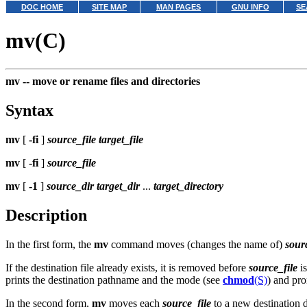
DOC HOME
SITE MAP
MAN PAGES
GNU INFO
SE
mv(C)
mv --
move or rename files and directories
Syntax
mv
[
-fi
]
source_file
target_file
mv
[
-fi
]
source_file
mv
[
-1
]
source_dir
target_dir
...
target_directory
Description
In the first form, the
mv
command moves (changes the name of)
sour
If the destination file already exists, it is removed before
source_file
is
prints the destination pathname and the mode (see
chmod
(S)
) and pro
In the second form,
mv
moves each
source_file
to a new destination d