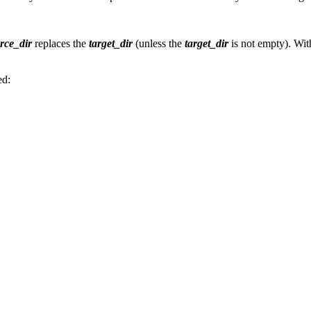
rce_dir
replaces the
target_dir
(unless the
target_dir
is not empty). Wit
ed: