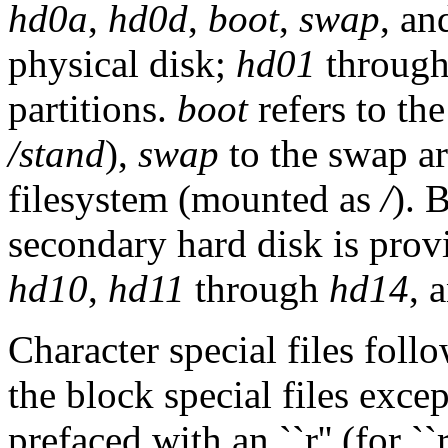
hd0a
,
hd0d
,
boot
,
swap
, a
physical disk;
hd01
throug
partitions.
boot
refers to th
/stand
),
swap
to the swap a
filesystem (mounted as
/
). 
secondary hard disk is provi
hd10
,
hd11
through
hd14
, 
Character special files fol
the block special files except
prefaced with an ``r'' (for `