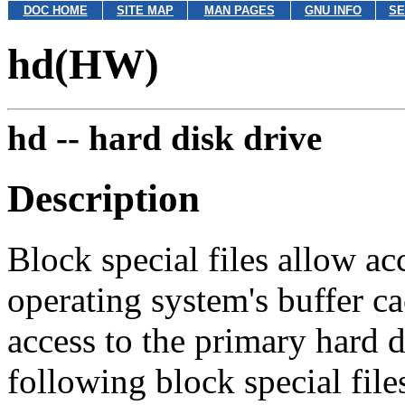
DOC HOME
SITE MAP
MAN PAGES
GNU INFO
SE
hd(HW)
hd --
hard disk drive
Description
Block special files allow ac
operating system's buffer 
access to the primary hard 
following block special file