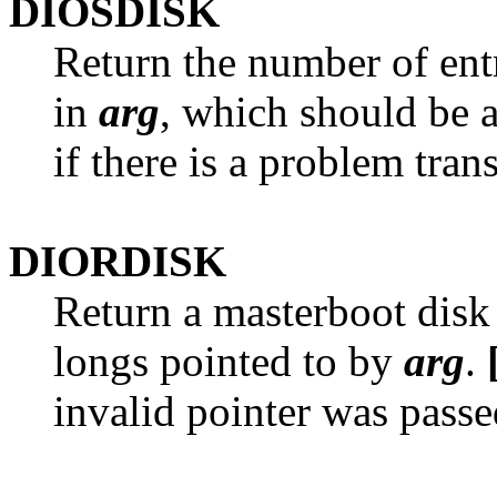
DIOSDISK
Return the number of entr
in
arg
, which should be a
if there is a problem tran
DIORDISK
Return a masterboot disk 
longs pointed to by
arg
.
invalid pointer was passe