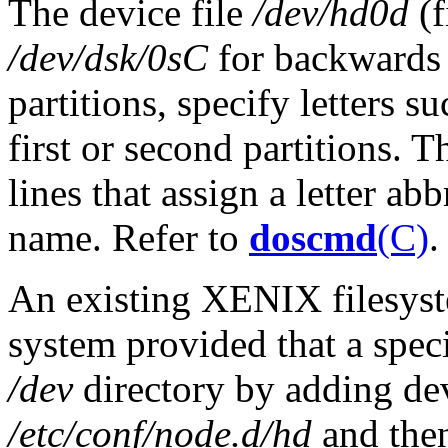
The device file
/dev/hd0d
(f
/dev/dsk/0sC
for backwards 
partitions, specify letters suc
first or second partitions. T
lines that assign a letter a
name. Refer to
doscmd
(C)
.
An existing XENIX filesy
system provided that a specia
/dev
directory by adding devi
/etc/conf/node.d/hd
and the