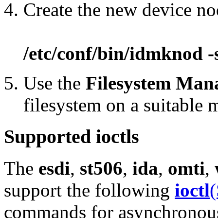
Create the new device n
/etc/conf/bin/idmknod -
Use the
Filesystem Man
filesystem on a suitable
Supported ioctls
The
esdi
,
st506
,
ida
,
omti
,
support the following
ioctl
(
commands for asynchronous