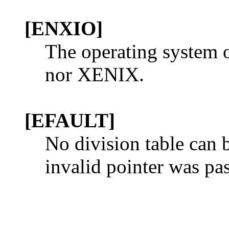
[ENXIO]
The operating system o
nor XENIX.
[EFAULT]
No division table can b
invalid pointer was pa