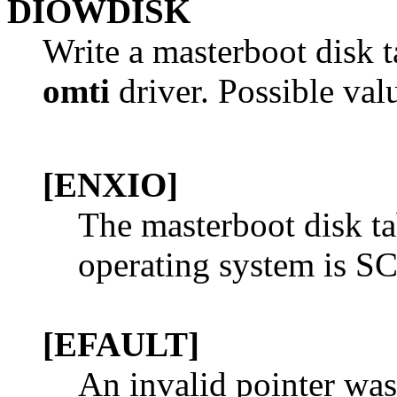
DIOWDISK
Write a masterboot disk t
omti
driver. Possible val
[ENXIO]
The masterboot disk ta
operating system is SC
[EFAULT]
An invalid pointer was