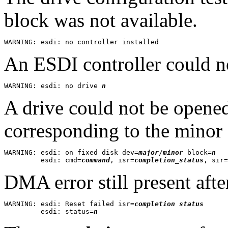
block was not available.
An ESDI controller could n
WARNING: esdi: no drive 
n
A drive could not be opened
corresponding to the minor
WARNING: esdi: on fixed disk dev=
major
/
minor
 block=
n
         esdi: cmd=
command
, isr=
completion_status
, sir=
DMA error still present after
WARNING: esdi: Reset failed isr=
completion status
         esdi: status=
n