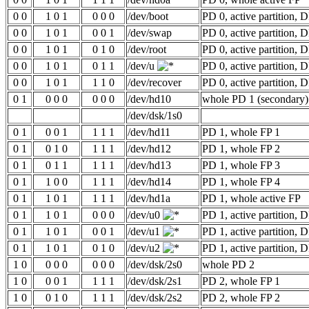
0 0
1 0 1
0 0 0
/dev/boot
PD 0, active partition, 
0 0
1 0 1
0 0 1
/dev/swap
PD 0, active partition, 
0 0
1 0 1
0 1 0
/dev/root
PD 0, active partition, 
0 0
1 0 1
0 1 1
/dev/u
PD 0, active partition, 
0 0
1 0 1
1 1 0
/dev/recover
PD 0, active partition, 
0 1
0 0 0
0 0 0
/dev/hd10
whole PD 1 (secondary)
/dev/dsk/1s0
0 1
0 0 1
1 1 1
/dev/hd11
PD 1, whole FP 1
0 1
0 1 0
1 1 1
/dev/hd12
PD 1, whole FP 2
0 1
0 1 1
1 1 1
/dev/hd13
PD 1, whole FP 3
0 1
1 0 0
1 1 1
/dev/hd14
PD 1, whole FP 4
0 1
1 0 1
1 1 1
/dev/hd1a
PD 1, whole active FP
0 1
1 0 1
0 0 0
/dev/u0
PD 1, active partition, 
0 1
1 0 1
0 0 1
/dev/u1
PD 1, active partition, 
0 1
1 0 1
0 1 0
/dev/u2
PD 1, active partition, 
1 0
0 0 0
0 0 0
/dev/dsk/2s0
whole PD 2
1 0
0 0 1
1 1 1
/dev/dsk/2s1
PD 2, whole FP 1
1 0
0 1 0
1 1 1
/dev/dsk/2s2
PD 2, whole FP 2