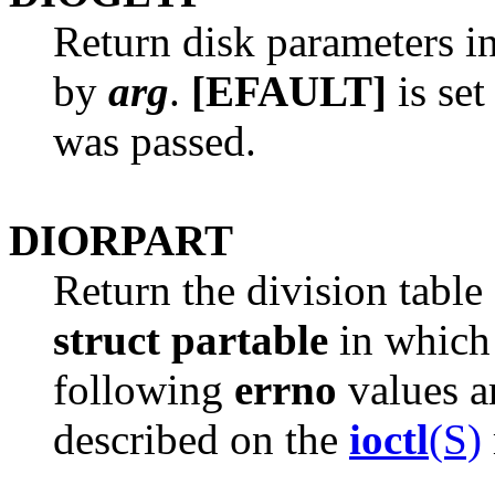
Return disk parameters i
by
arg
.
[EFAULT]
is set
was passed.
DIORPART
Return the division table 
struct partable
in which 
following
errno
values ar
described on the
ioctl
(S)