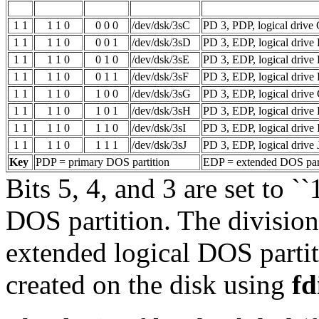
1 1
1 1 0
0 0 0
/dev/dsk/3sC
PD 3, PDP, logical drive
1 1
1 1 0
0 0 1
/dev/dsk/3sD
PD 3, EDP, logical drive
1 1
1 1 0
0 1 0
/dev/dsk/3sE
PD 3, EDP, logical drive
1 1
1 1 0
0 1 1
/dev/dsk/3sF
PD 3, EDP, logical drive 
1 1
1 1 0
1 0 0
/dev/dsk/3sG
PD 3, EDP, logical drive
1 1
1 1 0
1 0 1
/dev/dsk/3sH
PD 3, EDP, logical drive
1 1
1 1 0
1 1 0
/dev/dsk/3sI
PD 3, EDP, logical drive 
1 1
1 1 0
1 1 1
/dev/dsk/3sJ
PD 3, EDP, logical drive 
Key
PDP = primary DOS partition
EDP = extended DOS part
Bits 5, 4, and 3 are set to ``1
DOS partition. The divisio
extended logical DOS partit
created on the disk using
fd