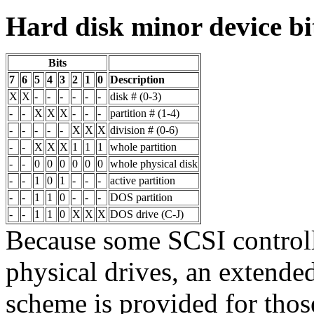
Hard disk minor device bi
Bits
7
6
5
4
3
2
1
0
Description
X
X
-
-
-
-
-
-
disk # (0-3)
-
-
X
X
X
-
-
-
partition # (1-4)
-
-
-
-
-
X
X
X
division # (0-6)
-
-
X
X
X
1
1
1
whole partition
-
-
0
0
0
0
0
0
whole physical disk
-
-
1
0
1
-
-
-
active partition
-
-
1
1
0
-
-
-
DOS partition
-
-
1
1
0
X
X
X
DOS drive (C-J)
Because some SCSI controll
physical drives, an extend
scheme is provided for thos