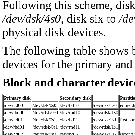
Following this scheme, dis
/dev/dsk/4s0
, disk six to
/de
physical disk devices.
The following table show
devices for the primary and
Block and character devic
Primary disk
Secondary disk
Partiti
/dev/hd00
/dev/dsk/0s0
/dev/hd10
/dev/dsk/1s0
entire d
/dev/rhd00
/dev/rdsk/0s0
/dev/rhd10
/dev/rdsk/1s0
/dev/hd01
/dev/dsk/0s1
/dev/hd11
/dev/dsk/1s1
first par
/dev/rhd01
/dev/rdsk/0s1
/dev/rhd11
/dev/rdsk/1s1
/dev/hd02
/dev/dsk/0s2
/dev/hd12
/dev/dsk/1s2
second p