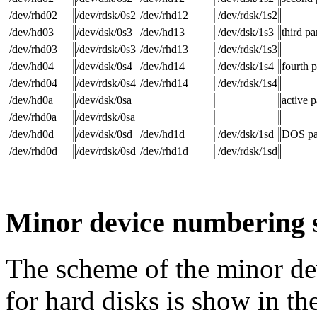
/dev/rhd02
/dev/rdsk/0s2
/dev/rhd12
/dev/rdsk/1s2
/dev/hd03
/dev/dsk/0s3
/dev/hd13
/dev/dsk/1s3
third pa
/dev/rhd03
/dev/rdsk/0s3
/dev/rhd13
/dev/rdsk/1s3
/dev/hd04
/dev/dsk/0s4
/dev/hd14
/dev/dsk/1s4
fourth p
/dev/rhd04
/dev/rdsk/0s4
/dev/rhd14
/dev/rdsk/1s4
/dev/hd0a
/dev/dsk/0sa
active p
/dev/rhd0a
/dev/rdsk/0sa
/dev/hd0d
/dev/dsk/0sd
/dev/hd1d
/dev/dsk/1sd
DOS par
/dev/rhd0d
/dev/rdsk/0sd
/dev/rhd1d
/dev/rdsk/1sd
Minor device numbering
The scheme of the minor de
for hard disks is show in th