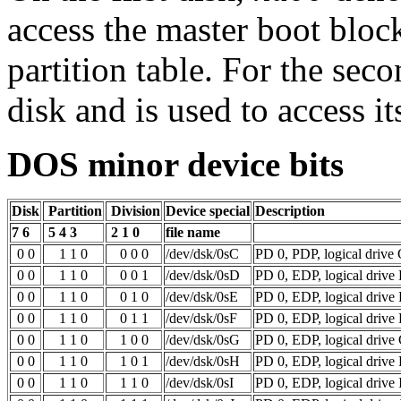
access the master boot bloc
partition table. For the sec
disk and is used to access i
DOS minor device bits
Disk
Partition
Division
Device special
Description
7 6
5 4 3
2 1 0
file name
0 0
1 1 0
0 0 0
/dev/dsk/0sC
PD 0, PDP, logical drive
0 0
1 1 0
0 0 1
/dev/dsk/0sD
PD 0, EDP, logical drive
0 0
1 1 0
0 1 0
/dev/dsk/0sE
PD 0, EDP, logical drive
0 0
1 1 0
0 1 1
/dev/dsk/0sF
PD 0, EDP, logical drive 
0 0
1 1 0
1 0 0
/dev/dsk/0sG
PD 0, EDP, logical drive
0 0
1 1 0
1 0 1
/dev/dsk/0sH
PD 0, EDP, logical drive
0 0
1 1 0
1 1 0
/dev/dsk/0sI
PD 0, EDP, logical drive 