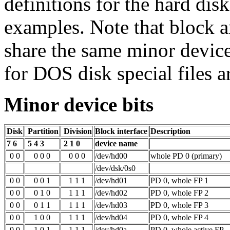
definitions for the hard disk
examples. Note that block a
share the same minor devic
for DOS disk special files ar
Minor device bits
Disk
Partition
Division
Block interface
Description
7 6
5 4 3
2 1 0
device name
0 0
0 0 0
0 0 0
/dev/hd00
whole PD 0 (primary)
/dev/dsk/0s0
0 0
0 0 1
1 1 1
/dev/hd01
PD 0, whole FP 1
0 0
0 1 0
1 1 1
/dev/hd02
PD 0, whole FP 2
0 0
0 1 1
1 1 1
/dev/hd03
PD 0, whole FP 3
0 0
1 0 0
1 1 1
/dev/hd04
PD 0, whole FP 4
0 0
1 0 1
1 1 1
/dev/hd0a
PD 0, whole active FP