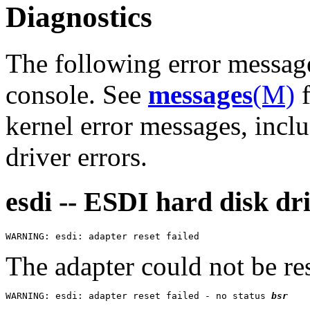
Diagnostics
The following error messag
console. See
messages
(M)
f
kernel error messages, inclu
driver errors.
esdi -- ESDI hard disk dr
The adapter could not be res
WARNING: esdi: adapter reset failed - no status 
bsr