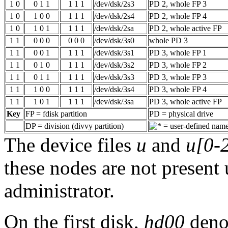
1 0
0 1 1
1 1 1
/dev/dsk/2s3
PD 2, whole FP 3
1 0
1 0 0
1 1 1
/dev/dsk/2s4
PD 2, whole FP 4
1 0
1 0 1
1 1 1
/dev/dsk/2sa
PD 2, whole active FP
1 1
0 0 0
0 0 0
/dev/dsk/3s0
whole PD 3
1 1
0 0 1
1 1 1
/dev/dsk/3s1
PD 3, whole FP 1
1 1
0 1 0
1 1 1
/dev/dsk/3s2
PD 3, whole FP 2
1 1
0 1 1
1 1 1
/dev/dsk/3s3
PD 3, whole FP 3
1 1
1 0 0
1 1 1
/dev/dsk/3s4
PD 3, whole FP 4
1 1
1 0 1
1 1 1
/dev/dsk/3sa
PD 3, whole active FP
Key
FP = fdisk partition
PD = physical drive
DP = division (divvy partition)
= user-defined nam
The device files
u
and
u[0-
these nodes are not present 
administrator.
On the first disk,
hd00
denot