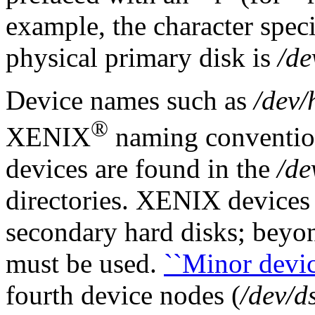
example, the character specia
physical primary disk is
/de
Device names such as
/dev/
®
XENIX
naming conventio
devices are found in the
/de
directories. XENIX devices
secondary hard disks; beyo
must be used.
``Minor device
fourth device nodes (
/dev/d