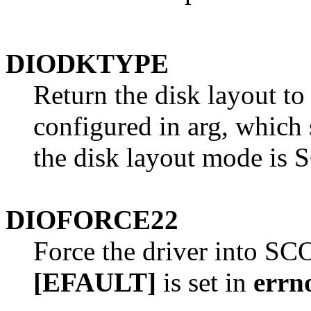
DIODKTYPE
Return the disk layout to
configured in arg, which s
the disk layout mode is 
DIOFORCE22
Force the driver into SC
[EFAULT]
is set in
errn