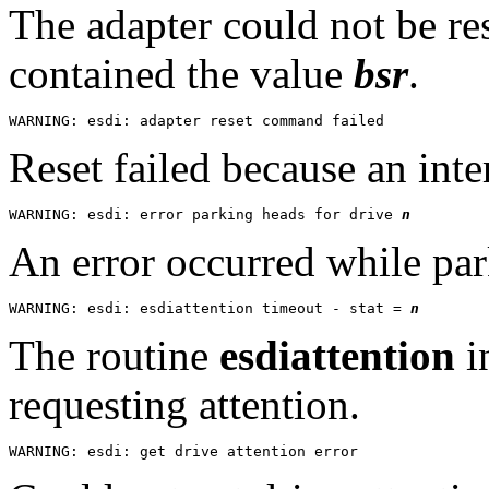
The adapter could not be res
contained the value
bsr
.
Reset failed because an inte
WARNING: esdi: error parking heads for drive 
n
An error occurred while par
WARNING: esdi: esdiattention timeout - stat = 
n
The routine
esdiattention
in
requesting attention.