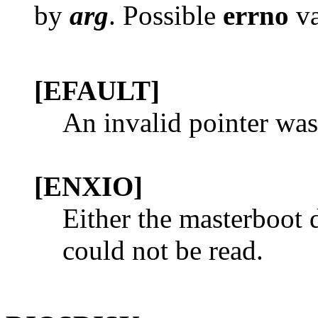
by
arg
. Possible
errno
va
[EFAULT]
An invalid pointer was
[ENXIO]
Either the masterboot d
could not be read.