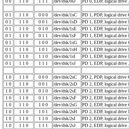
0 0
1 1 0
1 1 1
/dev/dsk/0sJ
PD 0, EDP, logical drive 
0 1
1 1 0
0 0 0
/dev/dsk/1sC
PD 1, PDP, logical drive
0 1
1 1 0
0 0 1
/dev/dsk/1sD
PD 1, EDP, logical drive
0 1
1 1 0
0 1 0
/dev/dsk/1sE
PD 1, EDP, logical drive
0 1
1 1 0
0 1 1
/dev/dsk/1sF
PD 1, EDP, logical drive 
0 1
1 1 0
1 0 0
/dev/dsk/1sG
PD 1, EDP, logical drive
0 1
1 1 0
1 0 1
/dev/dsk/1sH
PD 1, EDP, logical drive
0 1
1 1 0
1 1 0
/dev/dsk/1sI
PD 1, EDP, logical drive 
0 1
1 1 0
1 1 1
/dev/dsk/1sJ
PD 1, EDP, logical drive 
1 0
1 1 0
0 0 0
/dev/dsk/2sC
PD 2, PDP, logical drive
1 0
1 1 0
0 0 1
/dev/dsk/2sD
PD 2, EDP, logical drive
1 0
1 1 0
0 1 0
/dev/dsk/2sE
PD 2, EDP, logical drive
1 0
1 1 0
0 1 1
/dev/dsk/2sF
PD 2, EDP, logical drive 
1 0
1 1 0
1 0 0
/dev/dsk/2sG
PD 2, EDP, logical drive
1 0
1 1 0
1 0 1
/dev/dsk/2sH
PD 2, EDP, logical drive
1 0
1 1 0
1 1 0
/dev/dsk/2sI
PD 2, EDP, logical drive 
1 0
1 1 0
1 1 1
/dev/dsk/2sJ
PD 2, EDP, logical drive 