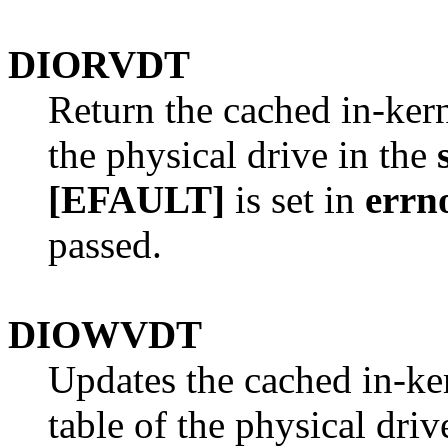
DIORVDT
Return the cached in-kern
the physical drive in the
[EFAULT]
is set in
errn
passed.
DIOWVDT
Updates the cached in-ker
table of the physical driv