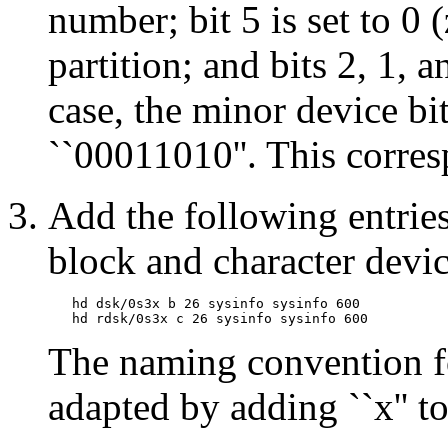
number; bit 5 is set to 0 
partition; and bits 2, 1, a
case, the minor device bi
``00011010''. This corre
Add the following entrie
block and character device
   hd dsk/0s3x b 26 sysinfo sysinfo 600

The naming convention fo
adapted by adding ``x'' t