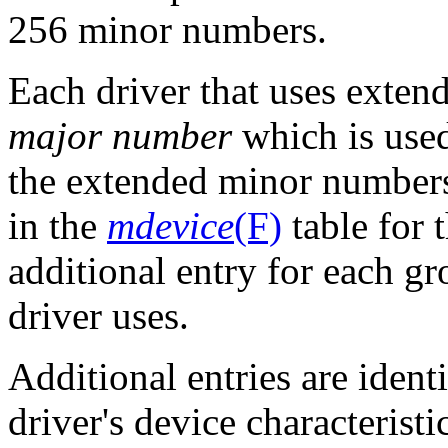
256 minor numbers.
Each driver that uses exte
major number
which is used
the extended minor numbers
in the
mdevice
(F)
table for 
additional entry for each g
driver uses.
Additional entries are identi
driver's device characteristi