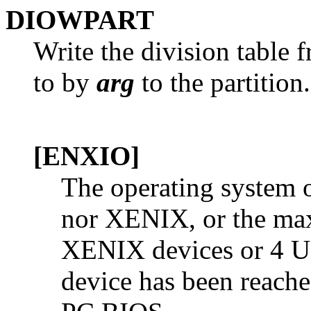
DIOWPART
Write the division table 
to by
arg
to the partition
[ENXIO]
The operating system o
nor XENIX, or the ma
XENIX devices or 4 UN
device has been reache