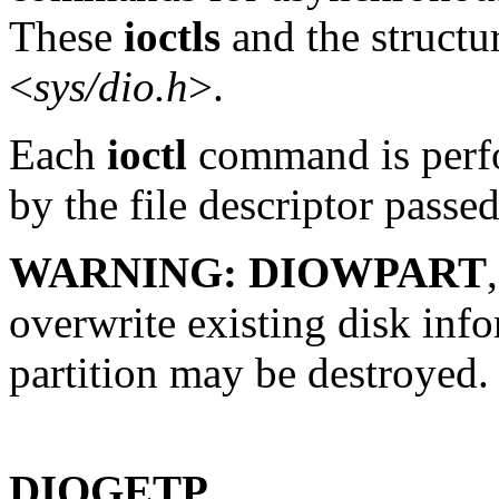
These
ioctls
and the structur
<
sys/dio.h
>.
Each
ioctl
command is perfo
by the file descriptor passe
WARNING:
DIOWPART
overwrite existing disk info
partition may be destroyed.
DIOGETP