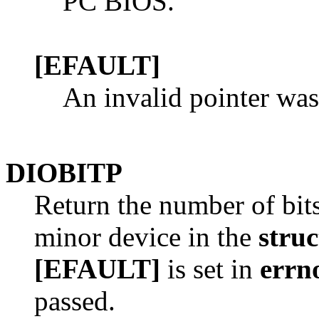
PC BIOS.
[EFAULT]
An invalid pointer was
DIOBITP
Return the number of bits
minor device in the
stru
[EFAULT]
is set in
errn
passed.