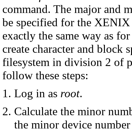
command. The major and mi
be specified for the XENIX d
exactly the same way as fo
create character and block 
filesystem in division 2 of p
follow these steps:
Log in as
root
.
Calculate the minor numbe
the minor device number 