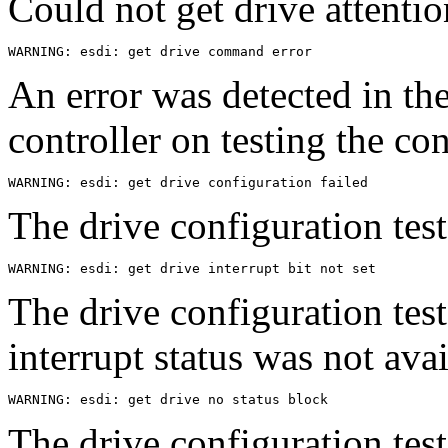
Could not get drive attentio
An error was detected in th
controller on testing the co
The drive configuration test
The drive configuration test
interrupt status was not avai
The drive configuration test