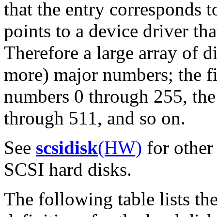
that the entry corresponds t
points to a device driver t
Therefore a large array of 
more) major numbers; the fi
numbers 0 through 255, the
through 511, and so on.
See
scsidisk
(HW)
for other 
SCSI hard disks.
The following table lists t