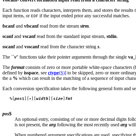
Each function reads characters, interprets them, and stores the results
input items, or
if the input ended prior any successful matches.
EOF
fscanf
and
vfscanf
read from the stream
strm
.
scanf
and
vscanf
read from the standard input stream,
stdin
.
sscanf
and
vsscanf
read from the character string
s
.
The ``
v
'' functions take their pointer arguments through the single
va_l
The
format
consists of zero or more portable white-space characters (b
defined by
isspace
, see
ctype
(S)
] to be skipped, zero or more ordinar
the a
%
which can result in the matching of a sequence of input chara
Each conversion specification takes the following general form and s
   %[
pos
$][
][
width
][
size
]
fmt
pos
$
An optional entry, consisting of one or more decimal digits fo
is not present, the
arg
following the most recently used
arg
will
When numbered argument specifications are used, specifying t