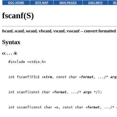
DOC HOME
SITE MAP
MAN PAGES
GNU INFO
SE
fscanf(S)
fscanf, scanf, sscanf, vfscanf, vscanf, vsscanf --
convert formatted
Syntax
cc . . . -lc
   #include <stdio.h>

   int fscanf(FILE 
strm
, const char 
format
, .../* 
arg
   int scanf(const char 
format
, .../* 
args
 */);

   int sscanf(const char 
s
, const char 
format
, .../* 