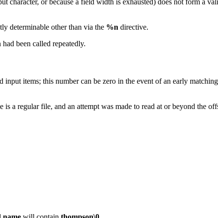
put character, or because a field width is exhausted) does not form a vali
tly determinable other than via the
%n
directive.
 had been called repeatedly.
nput items; this number can be zero in the event of an early matching fa
ile is a regular file, and an attempt was made to read at or beyond the
d
name
will contain
thompson\0
.