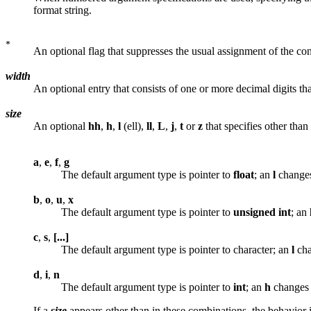
format string.
An optional flag that suppresses the usual assignment of the c
width
An optional entry that consists of one or more decimal digits th
size
An optional
hh
,
h
,
l
(ell),
ll
,
L
,
j
,
t
or
z
that specifies other tha
a
,
e
,
f
,
g
The default argument type is pointer to
float
; an
l
changes 
b
,
o
,
u
,
x
The default argument type is pointer to
unsigned
int
; an
c
,
s
,
[...]
The default argument type is pointer to character; an
l
cha
d
,
i
,
n
The default argument type is pointer to
int
; an
h
changes i
If a
size
appears other than in these combinations, the behavior 