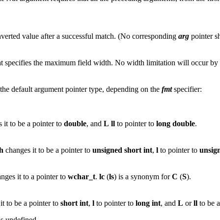
onverted value after a successful match. (No corresponding
arg
pointer s
at specifies the maximum field width. No width limitation will occur by 
n the default argument pointer type, depending on the
fmt
specifier:
it to be a pointer to
double
, and
L
ll
to pointer to
long
double
.
h
changes it to be a pointer to
unsigned
short
int
,
l
to pointer to
unsig
nges it to a pointer to
wchar_t
.
lc
(
ls
) is a synonym for
C
(
S
).
t to be a pointer to
short
int
,
l
to pointer to
long
int
, and
L
or
ll
to be a
is undefined.