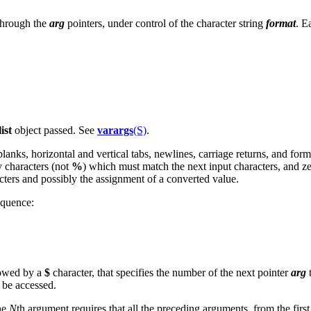
 through the
arg
pointers, under control of the character string
format
. E
ist
object passed. See
varargs
(S)
.
lanks, horizontal and vertical tabs, newlines, carriage returns, and for
y characters (not
%
) which must match the next input characters, and z
cters and possibly the assignment of a converted value.
equence:
llowed by a
$
character, that specifies the number of the next pointer
arg
t
 be accessed.
he
N
th argument requires that all the preceding arguments, from the first 