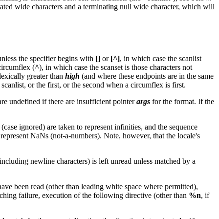
ated wide characters and a terminating null wide character, which will
 unless the specifier begins with
[]
or
[^]
, in which case the scanlist
circumflex (
^
), in which case the scanset is those characters not
lexically greater than
high
(and where these endpoints are in the same
e scanlist, or the first, or the second when a circumflex is first.
re undefined if there are insufficient pointer
args
for the format. If the
(case ignored) are taken to represent infinities, and the sequence
o represent NaNs (not-a-numbers). Note, however, that the locale's
 (including newline characters) is left unread unless matched by a
e have been read (other than leading white space where permitted),
tching failure, execution of the following directive (other than
%n
, if