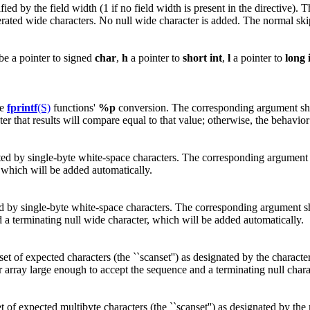
ed by the field width (1 if no field width is present in the directive). 
rated wide characters. No null wide character is added. The normal ski
be a pointer to signed
char
,
h
a pointer to
short
int
,
l
a pointer to
long
he
fprintf
(S)
functions'
%p
conversion. The corresponding argument shou
er that results will compare equal to that value; otherwise, the behavior
ed by single-byte white-space characters. The corresponding argument sh
 which will be added automatically.
d by single-byte white-space characters. The corresponding argument sho
 a terminating null wide character, which will be added automatically.
 of expected characters (the ``scanset'') as designated by the character
er array large enough to accept the sequence and a terminating null char
f expected multibyte characters (the ``scanset'') as designated by the mu