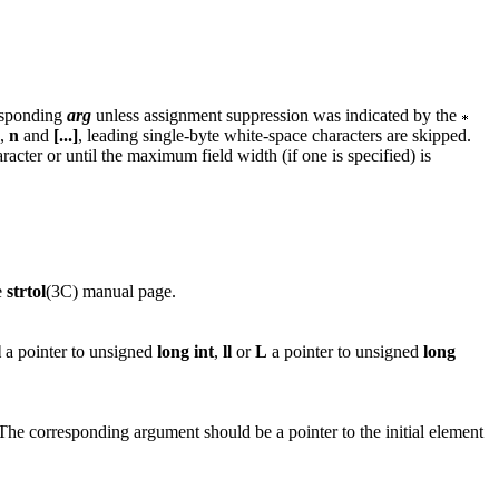
responding
arg
unless assignment suppression was indicated by the
,
n
and
[...]
, leading single-byte white-space characters are skipped.
acter or until the maximum field width (if one is specified) is
e
strtol
(3C) manual page.
l
a pointer to unsigned
long
int
,
ll
or
L
a pointer to unsigned
long
. The corresponding argument should be a pointer to the initial element