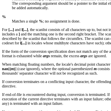
The corresponding argument should be a pointer to the initial e
be added automatically.
%
Matches a single
%
; no assignment is done.
For
[...]
and
l[...]
, the scanlist consists of all characters up to, but not
includes a
]
and the matching one is the second right bracket. The scans
described by the scanlist that follows the circumflex. The scanlist can
codeset for
l[...]
in locales whose multibyte characters have such); oth
If the form of the conversion specification does not match any of the ab
format is exhausted while
args
remain, the excess
args
are ignored.
When matching floating numbers, the locale's decimal point character i
nan
[
(
m
)
] (case ignored), where the optional parenthesized
m
consists
thousands' separator character will not be recognized as such.
If conversion terminates on a conflicting input character, the offending
directive.
If end-of-file is encountered during input, conversion is terminated. I
execution of the current directive terminates with an input failure; oth
any) is terminated with an input failure.