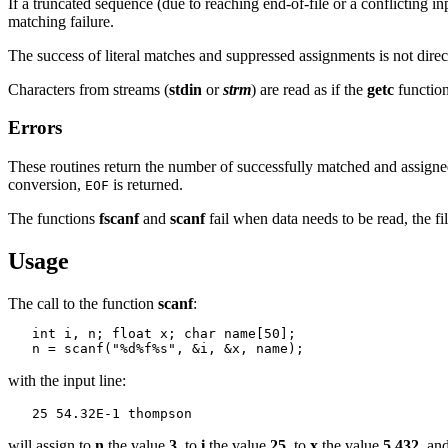
If a truncated sequence (due to reaching end-of-file or a conflicting in
matching failure.
The success of literal matches and suppressed assignments is not direc
Characters from streams (
stdin
or
strm
) are read as if the
getc
function
Errors
These routines return the number of successfully matched and assigned i
conversion,
is returned.
EOF
The functions
fscanf
and
scanf
fail when data needs to be read, the f
Usage
The call to the function
scanf
:
   int i, n; float x; char name[50];

with the input line:
will assign to
n
the value
3
, to
i
the value
25
, to
x
the value
5.432
, an