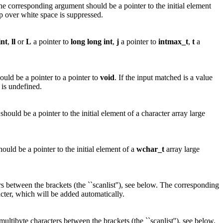
The corresponding argument should be a pointer to the initial element
p over white space is suppressed.
int
,
ll
or
L
a pointer to
long
long
int
,
j
a pointer to
intmax_t
,
t
a
ld be a pointer to a pointer to
void
. If the input matched is a value
 is undefined.
ould be a pointer to the initial element of a character array large
uld be a pointer to the initial element of a
wchar_t
array large
s between the brackets (the ``scanlist''), see below. The corresponding
acter, which will be added automatically.
ltibyte characters between the brackets (the ``scanlist''), see below.