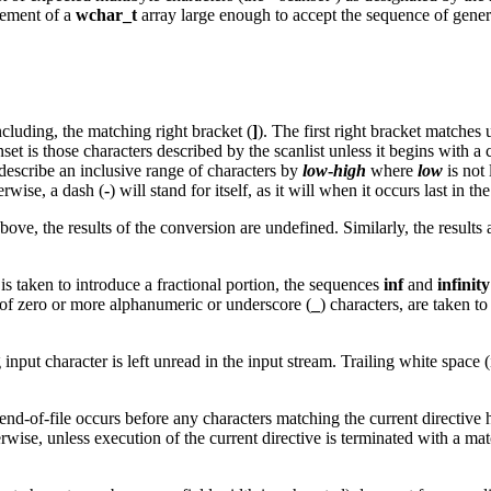
lement of a
wchar_t
array large enough to accept the sequence of gener
 including, the matching right bracket (
]
). The first right bracket matches
et is those characters described by the scanlist unless it begins with a 
 describe an inclusive range of characters by
low
-
high
where
low
is not 
erwise, a dash (
-
) will stand for itself, as it will when it occurs last in th
ove, the results of the conversion are undefined. Similarly, the results a
s taken to introduce a fractional portion, the sequences
inf
and
infinity
 of zero or more alphanumeric or underscore (
_
) characters, are taken t
 input character is left unread in the input stream. Trailing white space
f end-of-file occurs before any characters matching the current directiv
erwise, unless execution of the current directive is terminated with a ma