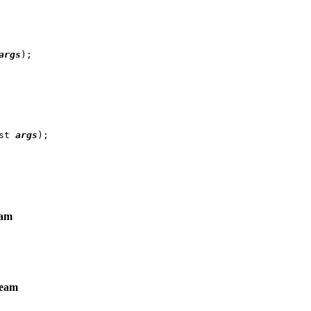
args
);

st 
args
eam
ream