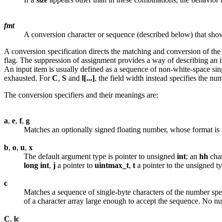
fmt
A conversion character or sequence (described below) that show
A conversion specification directs the matching and conversion of the n
flag. The suppression of assignment provides a way of describing an in
An input item is usually defined as a sequence of non-white-space singl
exhausted. For
C
,
S
and
l[...]
, the field width instead specifies the nu
The conversion specifiers and their meanings are:
a
,
e
,
f
,
g
Matches an optionally signed floating number, whose format is t
b
,
o
,
u
,
x
The default argument type is pointer to unsigned
int
; an
hh
chan
long
int
,
j
a pointer to
uintmax_t
,
t
a pointer to the unsigned t
c
Matches a sequence of single-byte characters of the number speci
of a character array large enough to accept the sequence. No nu
C
,
lc