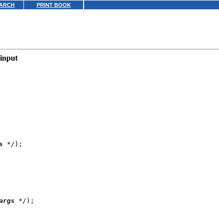
ARCH
PRINT BOOK
 input
s
 */);

args
 */);
