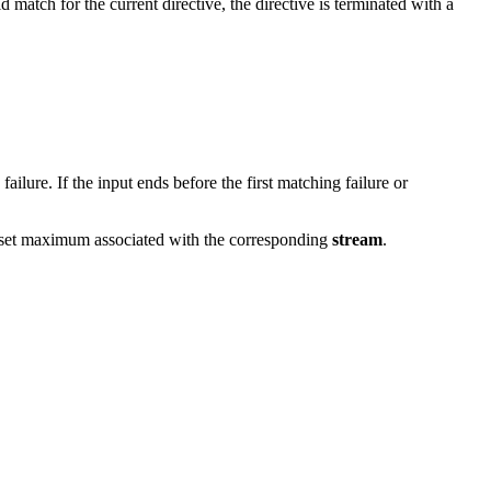
d match for the current directive, the directive is terminated with a
ilure. If the input ends before the first matching failure or
 offset maximum associated with the corresponding
stream
.