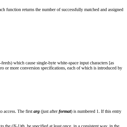
ach function returns the number of successfully matched and assigned
m-feeds) which cause single-byte white-space input characters [as
ero or more conversion specifications, each of which is introduced by
o access. The first
arg
(just after
format
) is numbered 1. If this entry
to the (
N
-1)th, be specified at least once, in a consistent way, in the