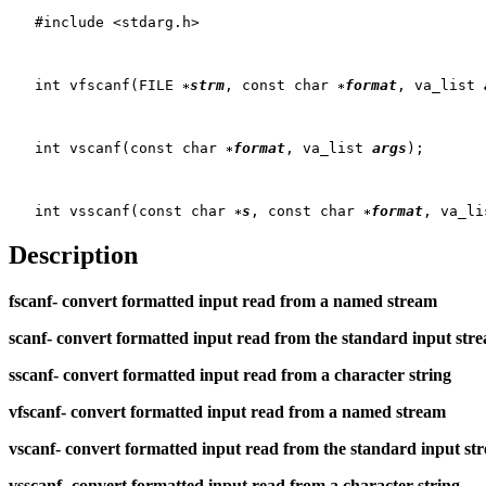
   #include <stdarg.h>

   int vfscanf(FILE 
strm
, const char 
format
, va_list 
   int vscanf(const char 
format
, va_list 
args
);

   int vsscanf(const char 
s
, const char 
format
, va_li
Description
fscanf-
convert formatted input read from a named stream
scanf-
convert formatted input read from the standard input str
sscanf-
convert formatted input read from a character string
vfscanf-
convert formatted input read from a named stream
vscanf-
convert formatted input read from the standard input st
vsscanf-
convert formatted input read from a character string