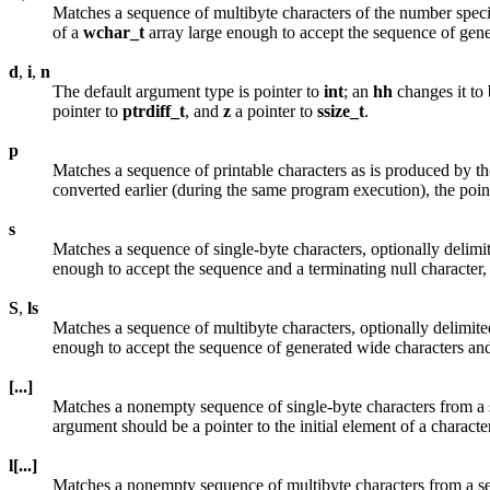
Matches a sequence of multibyte characters of the number specifi
of a
wchar_t
array large enough to accept the sequence of gene
d
,
i
,
n
The default argument type is pointer to
int
; an
hh
changes it to 
pointer to
ptrdiff_t
, and
z
a pointer to
ssize_t
.
p
Matches a sequence of printable characters as is produced by t
converted earlier (during the same program execution), the point
s
Matches a sequence of single-byte characters, optionally delimit
enough to accept the sequence and a terminating null character,
S
,
ls
Matches a sequence of multibyte characters, optionally delimite
enough to accept the sequence of generated wide characters and
[...]
Matches a nonempty sequence of single-byte characters from a set
argument should be a pointer to the initial element of a charact
l[...]
Matches a nonempty sequence of multibyte characters from a set o