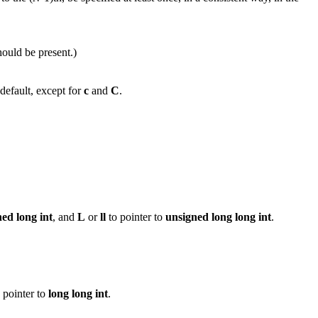
hould be present.)
default, except for
c
and
C
.
ned
long
int
, and
L
or
ll
to pointer to
unsigned long long int
.
 pointer to
long long int
.