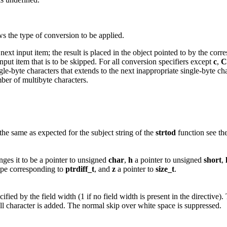
s the type of conversion to be applied.
ext input item; the result is placed in the object pointed to by the cor
put item that is to be skipped. For all conversion specifiers except
c
,
C
e-byte characters that extends to the next inappropriate single-byte char
mber of multibyte characters.
he same as expected for the subject string of the
strtod
function see th
ges it to be a pointer to unsigned
char
,
h
a pointer to unsigned
short
,
ype corresponding to
ptrdiff_t
, and
z
a pointer to
size_t
.
fied by the field width (1 if no field width is present in the directive)
ll character is added. The normal skip over white space is suppressed.