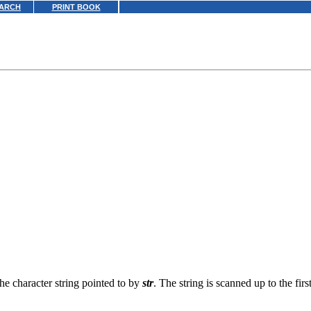
ARCH
PRINT BOOK
the character string pointed to by
str
. The string is scanned up to the fir