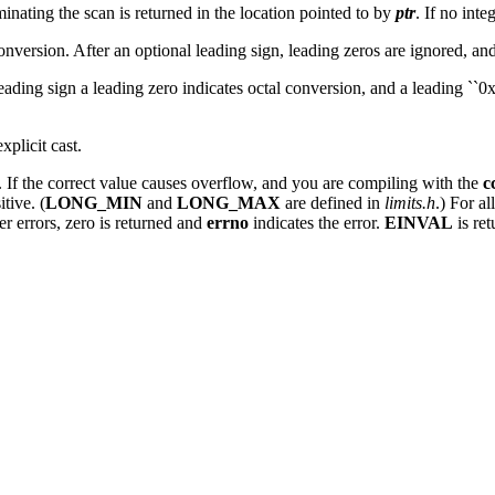
inating the scan is returned in the location pointed to by
ptr
. If no inte
conversion. After an optional leading sign, leading zeros are ignored, and 
l leading sign a leading zero indicates octal conversion, and a leading `
plicit cast.
. If the correct value causes overflow, and you are compiling with the
c
itive. (
LONG_MIN
and
LONG_MAX
are defined in
limits.h
.) For a
her errors, zero is returned and
errno
indicates the error.
EINVAL
is re