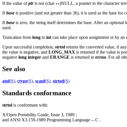
If the value of
ptr
is not (char
)NULL, a pointer to the character term
If
base
is positive (and not greater than 36), it is used as the base for 
If
base
is zero, the string itself determines the base. After an optiona
used.
Truncation from
long
to
int
can take place upon assignment or by an ex
Upon successful completion,
strtol
returns the converted value, if any
the value is negative, and
LONG_MAX
is returned if the value is pos
negative
long integer
and
ERANGE
is returned in
errno
. For all ot
See also
atof
(S)
,
ctype
(S)
,
scanf
(S)
,
strtod
(S)
Standards conformance
strtol
is conformant with:
X/Open Portability Guide, Issue 3, 1989 ;
and ANSI X3.159-1989 Programming Language -- C .