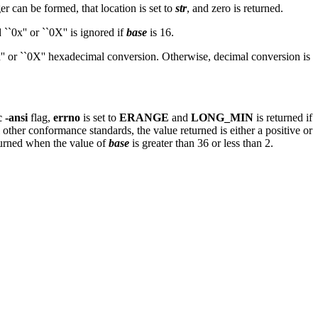
ger can be formed, that location is set to
str
, and zero is returned.
``0x'' or ``0X'' is ignored if
base
is 16.
`0x'' or ``0X'' hexadecimal conversion. Otherwise, decimal conversion is
c -ansi
flag,
errno
is set to
ERANGE
and
LONG_MIN
is returned if
ll other conformance standards, the value returned is either a positive or
turned when the value of
base
is greater than 36 or less than 2.