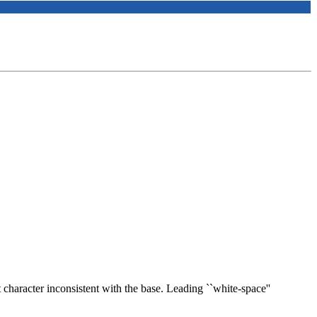
st character inconsistent with the base. Leading ``white-space''