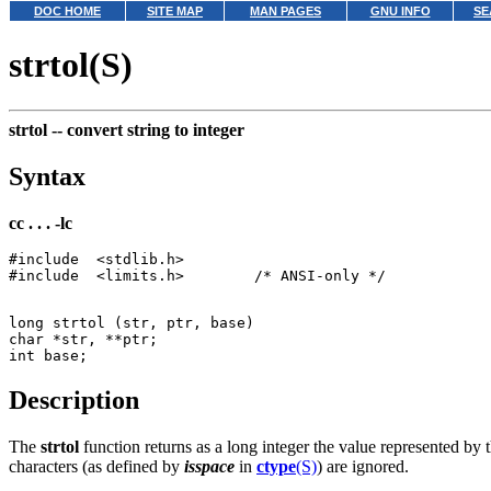
DOC HOME
SITE MAP
MAN PAGES
GNU INFO
SE
strtol(S)
strtol --
convert string to integer
Syntax
cc . . . -lc
#include  <stdlib.h>

long strtol (str, ptr, base)

char *str, **ptr;

Description
The
strtol
function returns as a long integer the value represented by 
characters (as defined by
isspace
in
ctype
(S)
) are ignored.