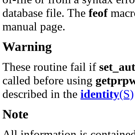
database file. The
feof
macro
manual page.
Warning
These routine fail if
set_au
called before using
getprp
described in the
identity
(S)
Note
All information is contained 