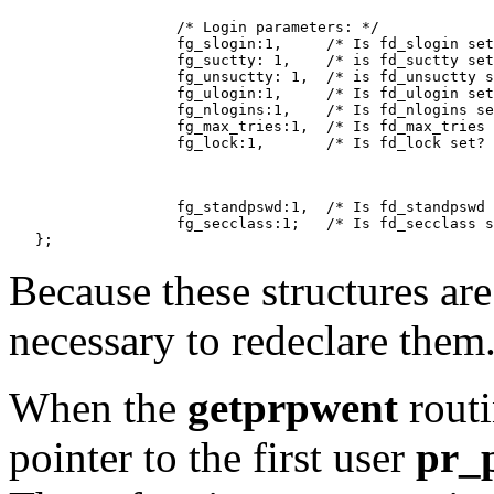
                   /* Login parameters: */

                   fg_slogin:1,     /* Is fd_slogin set
                   fg_suctty: 1,    /* is fd_suctty set
                   fg_unsuctty: 1,  /* is fd_unsuctty s
                   fg_ulogin:1,     /* Is fd_ulogin set
                   fg_nlogins:1,    /* Is fd_nlogins se
                   fg_max_tries:1,  /* Is fd_max_tries 
                   fg_lock:1,       /* Is fd_lock set? 
                   fg_standpswd:1,  /* Is fd_standpswd 
                   fg_secclass:1;   /* Is fd_secclass s
Because these structures are
necessary to redeclare them
When the
getprpwent
routin
pointer to the first user
pr_