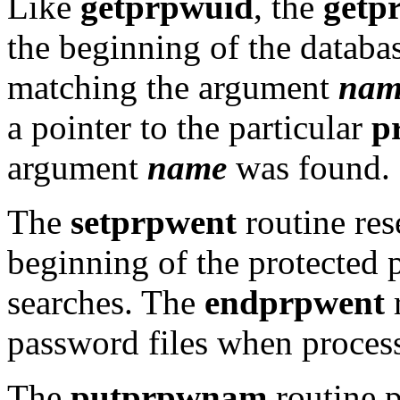
Like
getprpwuid
, the
getp
the beginning of the databas
matching the argument
nam
a pointer to the particular
p
argument
name
was found.
The
setprpwent
routine rese
beginning of the protected 
searches. The
endprpwent
r
password files when process
The
putprpwnam
routine p