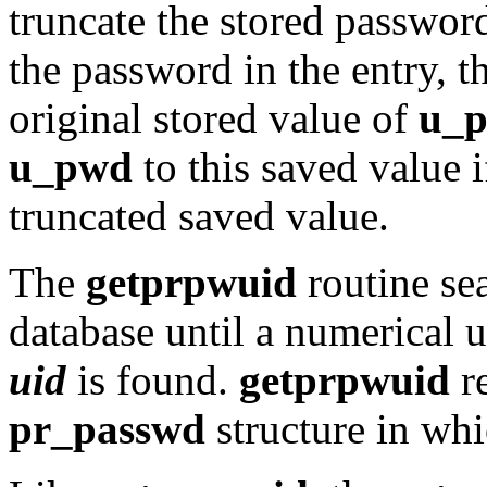
truncate the stored passwo
the password in the entry, t
original stored value of
u_
u_pwd
to this saved value 
truncated saved value.
The
getprpwuid
routine se
database until a numerical 
uid
is found.
getprpwuid
re
pr_passwd
structure in wh