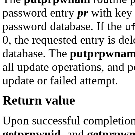
password entry
pr
with ke
password database. If the
u
0, the requested entry is de
database. The
putprpwna
all update operations, and 
update or failed attempt.
Return value
Upon successful completion
getprpwuid
, and
getprpw