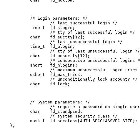
           char    fd_nullpw;

           /* Login parameters: */

                   /* last successful login */

           time_t  fd_slogin;

                   /* tty of last successful login */

           char    fd_suctty[12];

                   /* last unsuccessful login */

           time_t  fd_ulogin;

                   /* tty of last unsuccessful login */

           char    fd_unsuctty[12];

                   /* consecutive unsuccessful logins *
           short   fd_nlogins;

                   /* maximum unsuccessful login tries 
           ushort  fd_max_tries;

                   /* unconditionally lock account? */

           char    fd_lock;

           /* System parameters: */

                   /* require a password on single user
           char    fd_standpswd;       

                   /* system security class */

           mask_t  fd_secclass[AUTH_SECCLASSVEC_SIZE];

   };
