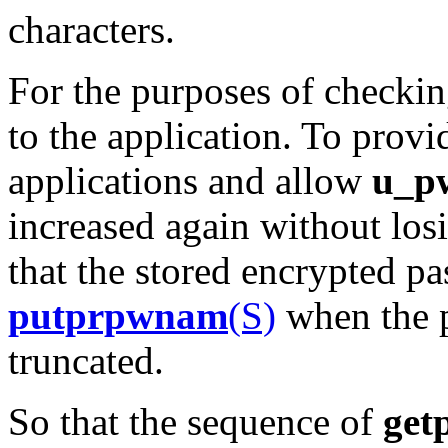
characters.
For the purposes of checkin
to the application. To prov
applications and allow
u_p
increased again without losi
that the stored encrypted p
putprpwnam
(S)
when the p
truncated.
So that the sequence of
get