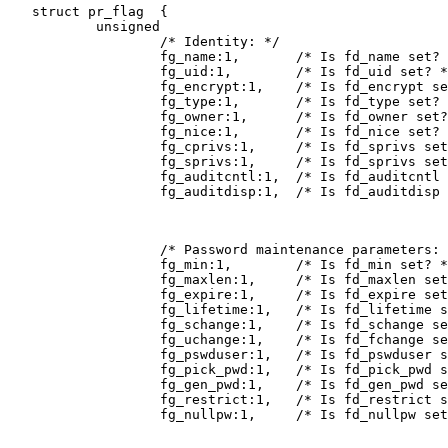
   struct pr_flag  {

           unsigned

                   /* Identity: */

                   fg_name:1,       /* Is fd_name set? 
                   fg_uid:1,        /* Is fd_uid set? *
                   fg_encrypt:1,    /* Is fd_encrypt se
                   fg_type:1,       /* Is fd_type set? 
                   fg_owner:1,      /* Is fd_owner set?
                   fg_nice:1,       /* Is fd_nice set? 
                   fg_cprivs:1,     /* Is fd_sprivs set
                   fg_sprivs:1,     /* Is fd_sprivs set
                   fg_auditcntl:1,  /* Is fd_auditcntl 
                   fg_auditdisp:1,  /* Is fd_auditdisp 
                   /* Password maintenance parameters: 
                   fg_min:1,        /* Is fd_min set? *
                   fg_maxlen:1,     /* Is fd_maxlen set
                   fg_expire:1,     /* Is fd_expire set
                   fg_lifetime:1,   /* Is fd_lifetime s
                   fg_schange:1,    /* Is fd_schange se
                   fg_uchange:1,    /* Is fd_fchange se
                   fg_pswduser:1,   /* Is fd_pswduser s
                   fg_pick_pwd:1,   /* Is fd_pick_pwd s
                   fg_gen_pwd:1,    /* Is fd_gen_pwd se
                   fg_restrict:1,   /* Is fd_restrict s
                   fg_nullpw:1,     /* Is fd_nullpw set