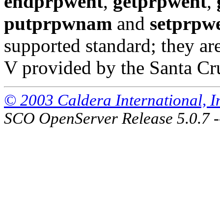
endprpwent
,
getprpwent
,
putprpwnam
and
setprpw
supported standard; they a
V provided by the Santa Cr
© 2003 Caldera International, Inc
SCO OpenServer Release 5.0.7 -