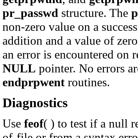
pr_passwd
structure. The
p
non-zero value on a successf
addition and a value of zero 
an error is encountered on r
NULL
pointer. No errors ar
endprpwent
routines.
Diagnostics
Use
feof
( ) to test if a null
of-file or from a syntax err