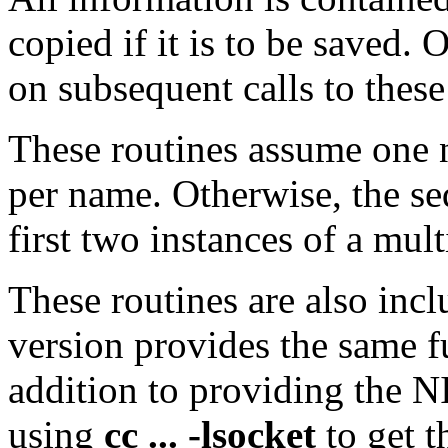
copied if it is to be saved.
on subsequent calls to these
These routines assume one 
per name. Otherwise, the se
first two instances of a mult
These routines are also inc
version provides the same fu
addition to providing the N
using
cc ... -lsocket
to get t