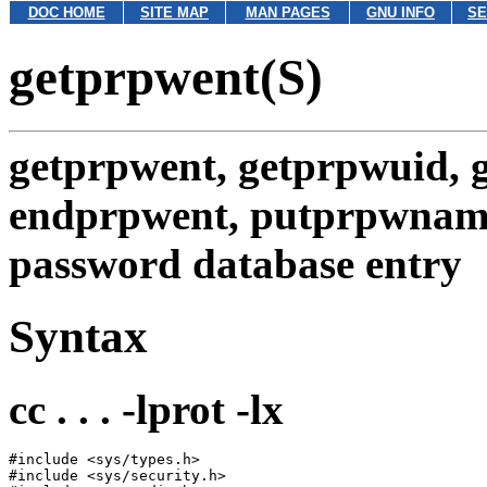
DOC HOME
SITE MAP
MAN PAGES
GNU INFO
SE
getprpwent(S)
getprpwent, getprpwuid, 
endprpwent, putprpwnam
password database entry
Syntax
cc . . . -lprot -lx
#include <sys/types.h>

#include <sys/security.h>
