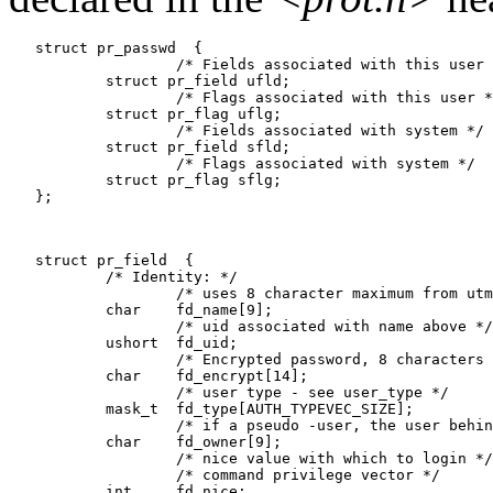
   struct pr_passwd  {

                   /* Fields associated with this user 
           struct pr_field ufld;

                   /* Flags associated with this user *
           struct pr_flag uflg;

                   /* Fields associated with system */

           struct pr_field sfld;

                   /* Flags associated with system */

           struct pr_flag sflg;

   };

   struct pr_field  {

           /* Identity: */

                   /* uses 8 character maximum from utm
           char    fd_name[9];

                   /* uid associated with name above */

           ushort  fd_uid;

                   /* Encrypted password, 8 characters 
           char    fd_encrypt[14];

                   /* user type - see user_type */

           mask_t  fd_type[AUTH_TYPEVEC_SIZE];

                   /* if a pseudo -user, the user behin
           char    fd_owner[9];

                   /* nice value with which to login */

                   /* command privilege vector */

           int     fd_nice;
