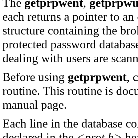
The
getprpwent
,
getprpwu
each returns a pointer to an
structure containing the brok
protected password database
dealing with users are scan
Before using
getprpwent
, 
routine. This routine is do
manual page.
Each line in the database c
declared in the
<prot.h>
hea