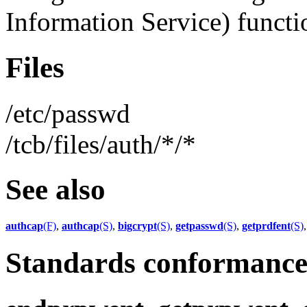
Information Service) functio
Files
/etc/passwd
/tcb/files/auth/*/*
See also
authcap
(F)
,
authcap
(S)
,
bigcrypt
(S)
,
getpasswd
(S)
,
getprdfent
(S)
Standards conformanc