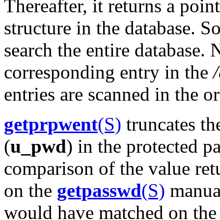
Thereafter, it returns a poin
structure in the database. S
search the entire database. 
corresponding entry in the
entries are scanned in the o
getprpwent
(S)
truncates th
(
u_pwd
) in the protected p
comparison of the value re
on the
getpasswd
(S)
manual
would have matched on the f