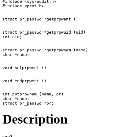
#include <sys/audit.h>

struct pr_passwd *getprpwuid (uid)

struct pr_passwd *getprpwnam (name)

int putprpwnam (name, pr)

char *name;

Description