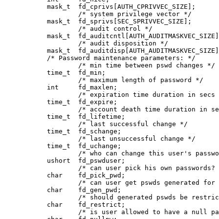
           mask_t  fd_cprivs[AUTH_CPRIVVEC_SIZE];

                   /* system privilege vector */

           mask_t  fd_sprivs[SEC_SPRIVVEC_SIZE];

                   /* audit control */

           mask_t  fd_auditcntl[AUTH_AUDITMASKVEC_SIZE]
                   /* audit disposition */

           mask_t  fd_auditdisp[AUTH_AUDITMASKVEC_SIZE]
           /* Password maintenance parameters: */

                   /* min time between pswd changes */

           time_t  fd_min;

                   /* maximum length of password */

           int     fd_maxlen;       

                   /* expiration time duration in secs 
           time_t  fd_expire;

                   /* account death time duration in se
           time_t  fd_lifetime;

                   /* last successful change */

           time_t  fd_schange;

                   /* last unsuccessful change */

           time_t  fd_uchange;

                   /* who can change this user's passwo
           ushort  fd_pswduser;

                   /* can user pick his own passwords? 
           char    fd_pick_pwd;

                   /* can user get pswds generated for 
           char    fd_gen_pwd;

                   /* should generated pswds be restric
           char    fd_restrict;

                   /* is user allowed to have a null pa