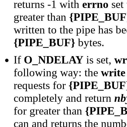
returns -1 with
errno
set
greater than
{PIPE_BUF
written to the pipe has b
{PIPE_BUF}
bytes.
If
O_NDELAY
is set,
wr
following way: the
write
requests for
{PIPE_BUF
completely and return
nb
for greater than
{PIPE_
can and returns the numbe