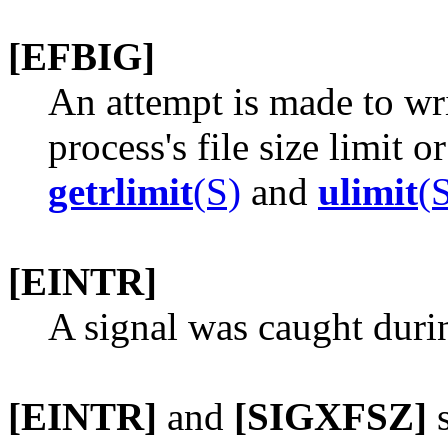
[EFBIG]
An attempt is made to wri
process's file size limit 
getrlimit
(S)
and
ulimit
(
[EINTR]
A signal was caught duri
[EINTR]
and
[SIGXFSZ]
s