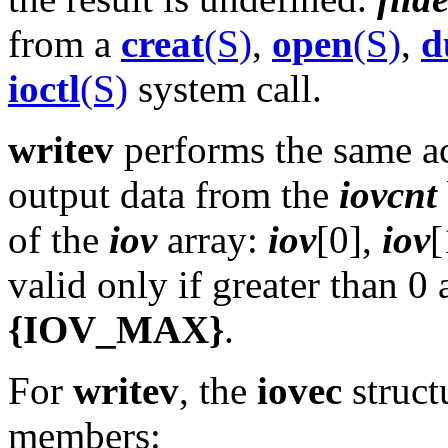
from a
creat
(S)
,
open
(S)
,
d
ioctl
(S)
system call.
writev
performs the same a
output data from the
iovcnt
of the
iov
array:
iov
[0],
iov
[
valid only if greater than 0 
{IOV_MAX}
.
For
writev
, the
iovec
struct
members: