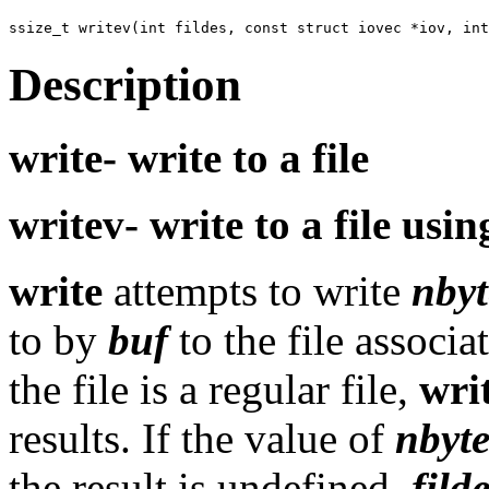
Description
write-
write to a file
writev-
write to a file usi
write
attempts to write
nbyt
to by
buf
to the file associ
the file is a regular file,
wri
results. If the value of
nbyt
the result is undefined.
fild