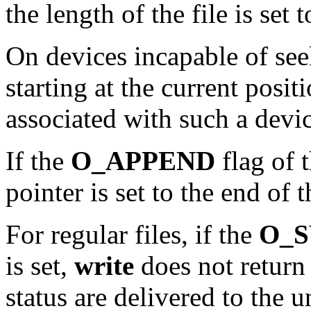
the length of the file is set 
On devices incapable of see
starting at the current posit
associated with such a devic
If the
O_APPEND
flag of t
pointer is set to the end of 
For regular files, if the
O_
is set,
write
does not return u
status are delivered to the 