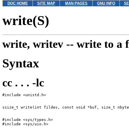
DOC HOME
SITE MAP
MAN PAGES
GNU INFO
SE
write(S)
write, writev --
write to a f
Syntax
cc . . . -lc
#include <sys/types.h>
