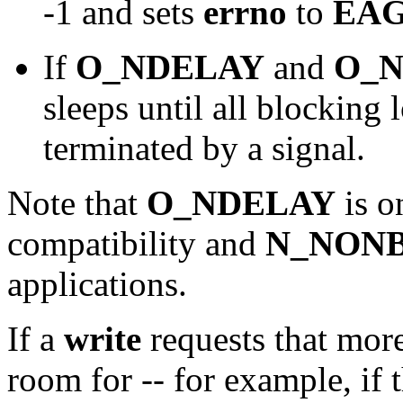
-1 and sets
errno
to
EAG
If
O_NDELAY
and
O_
sleeps until all blocking
terminated by a signal.
Note that
O_NDELAY
is o
compatibility and
N_NON
applications.
If a
write
requests that more
room for -- for example, if