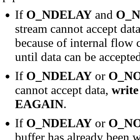
If
O_NDELAY
and
O_
stream cannot accept data
because of internal flow 
until data can be accepted
If
O_NDELAY
or
O_N
cannot accept data,
write
EAGAIN
.
If
O_NDELAY
or
O_N
buffer has already been w