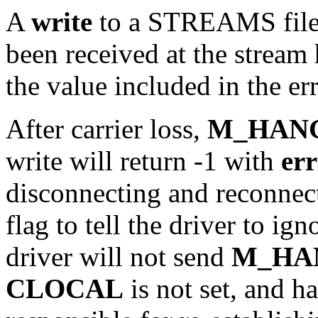
A
write
to a STREAMS file c
been received at the stream 
the value included in the er
After carrier loss,
M_HAN
write will return -1 with
er
disconnecting and reconnect
flag to tell the driver to ign
driver will not send
M_HA
CLOCAL
is not set, and h