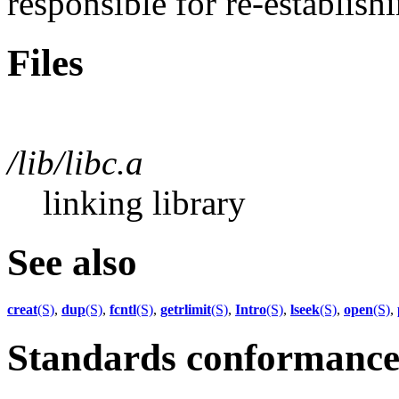
responsible for re-establish
Files
/lib/libc.a
linking library
See also
creat
(S)
,
dup
(S)
,
fcntl
(S)
,
getrlimit
(S)
,
Intro
(S)
,
lseek
(S)
,
open
(S)
,
Standards conformanc