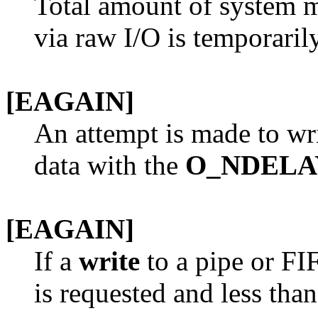
Total amount of system 
via raw I/O is temporarily
[EAGAIN]
An attempt is made to wri
data with the
O_NDELA
[EAGAIN]
If a
write
to a pipe or F
is requested and less tha