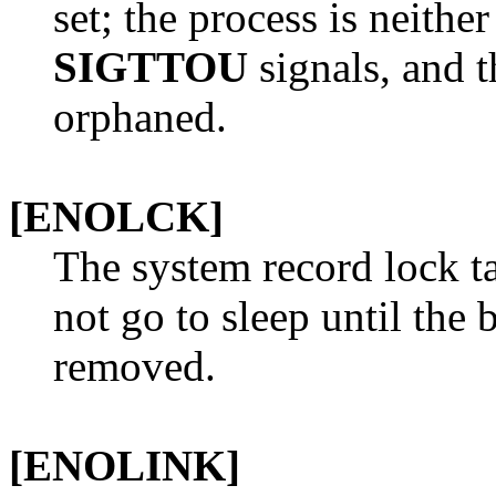
set; the process is neithe
SIGTTOU
signals, and t
orphaned.
[ENOLCK]
The system record lock ta
not go to sleep until the
removed.
[ENOLINK]