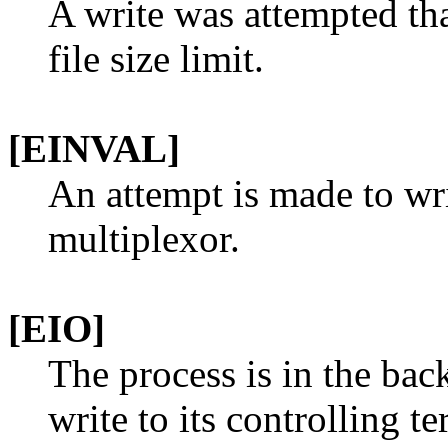
A write was attempted t
file size limit.
[EINVAL]
An attempt is made to wri
multiplexor.
[EIO]
The process is in the bac
write to its controlling 