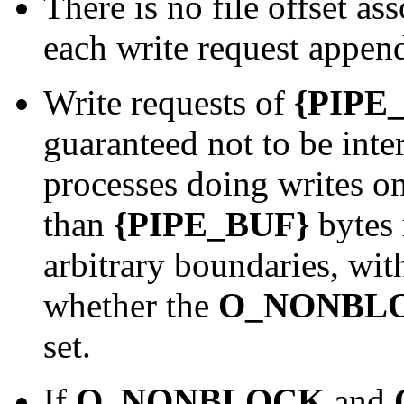
There is no file offset as
each write request append
Write requests of
{PIPE
guaranteed not to be inte
processes doing writes on
than
{PIPE_BUF}
bytes 
arbitrary boundaries, wit
whether the
O_NONBL
set.
If
O_NONBLOCK
and