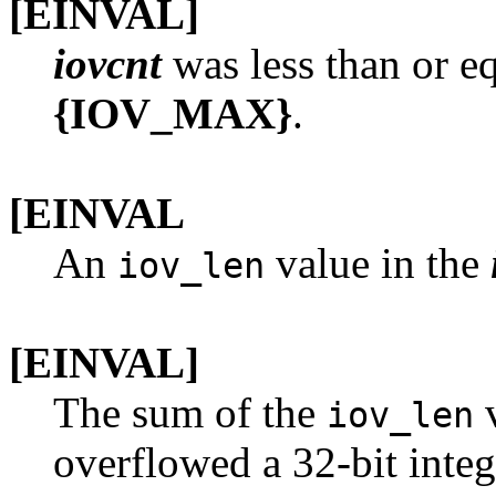
[EINVAL]
iovcnt
was less than or eq
{IOV_MAX}
.
[EINVAL
An
value in the
iov_len
[EINVAL]
The sum of the
v
iov_len
overflowed a 32-bit integ