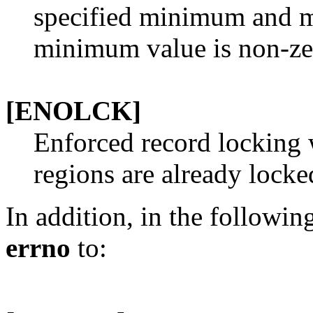
specified minimum and m
minimum value is non-ze
[ENOLCK]
Enforced record locking
regions are already locke
In addition, in the followi
errno
to: