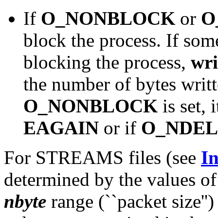
If
O_NONBLOCK
or
O
block the process. If som
blocking the process,
wri
the number of bytes writt
O_NONBLOCK
is set, 
EAGAIN
or if
O_NDEL
For STREAMS files (see
In
determined by the values 
nbyte
range (``packet size''