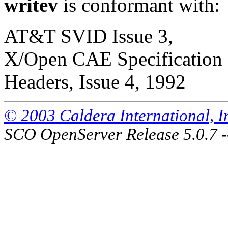
writev
is conformant with:
AT&T SVID Issue 3,
X/Open CAE Specification 
Headers, Issue 4, 1992
© 2003 Caldera International, Inc
SCO OpenServer Release 5.0.7 -