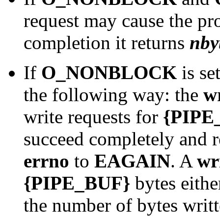
request may cause the pr
completion it returns
nby
If
O_NONBLOCK
is se
the following way: the
w
write requests for
{PIPE
succeed completely and 
errno
to
EAGAIN
. A
wr
{PIPE_BUF}
bytes eithe
the number of bytes writt