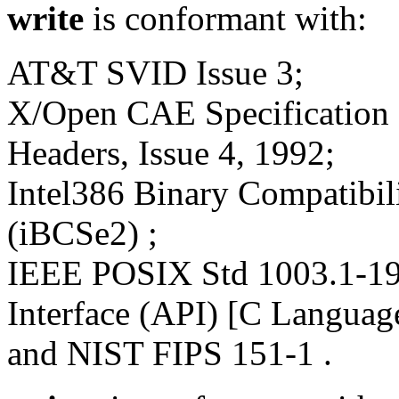
write
is conformant with:
AT&T SVID Issue 3;
X/Open CAE Specification 
Headers, Issue 4, 1992;
Intel386 Binary Compatibili
(iBCSe2) ;
IEEE POSIX Std 1003.1-19
Interface (API) [C Languag
and NIST FIPS 151-1 .