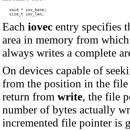
   void * iov_base;

Each
iovec
entry specifies t
area in memory from which 
always writes a complete ar
On devices capable of seeki
from the position in the file
return from
write
, the file
number of bytes actually writ
incremented file pointer is g