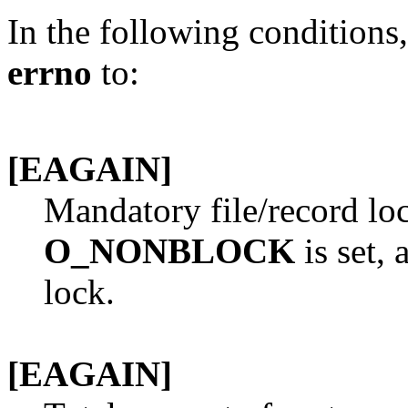
In the following conditions
errno
to:
[EAGAIN]
Mandatory file/record loc
O_NONBLOCK
is set, 
lock.
[EAGAIN]