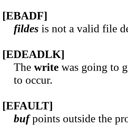
[EBADF]
fildes
is not a valid file 
[EDEADLK]
The
write
was going to g
to occur.
[EFAULT]
buf
points outside the pro