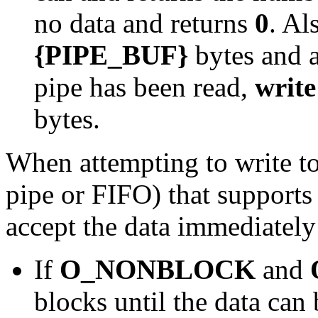
no data and returns
0
. Al
{PIPE_BUF}
bytes and a
pipe has been read,
write
bytes.
When attempting to write to 
pipe or FIFO) that supports
accept the data immediately
If
O_NONBLOCK
and
blocks until the data can