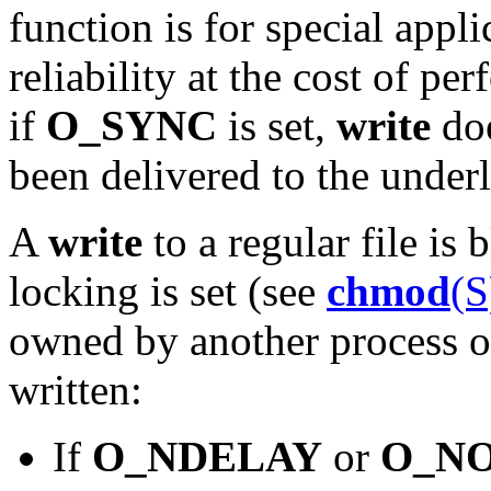
function is for special appli
reliability at the cost of pe
if
O_SYNC
is set,
write
doe
been delivered to the under
A
write
to a regular file is
locking is set (see
chmod
(S
owned by another process on
written:
If
O_NDELAY
or
O_N