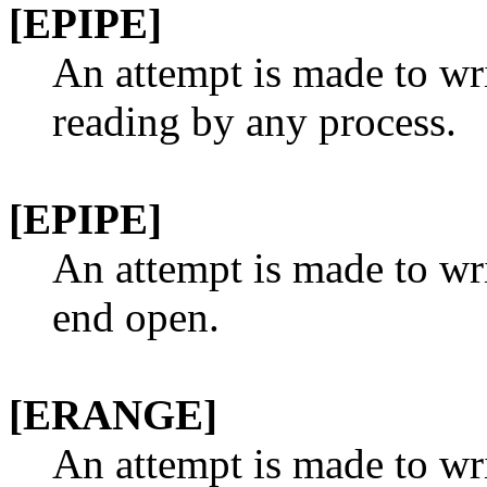
[EPIPE]
An attempt is made to wri
reading by any process.
[EPIPE]
An attempt is made to wri
end open.
[ERANGE]
An attempt is made to wr