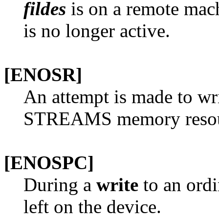
fildes
is on a remote mach
is no longer active.
[ENOSR]
An attempt is made to wri
STREAMS memory resourc
[ENOSPC]
During a
write
to an ordin
left on the device.