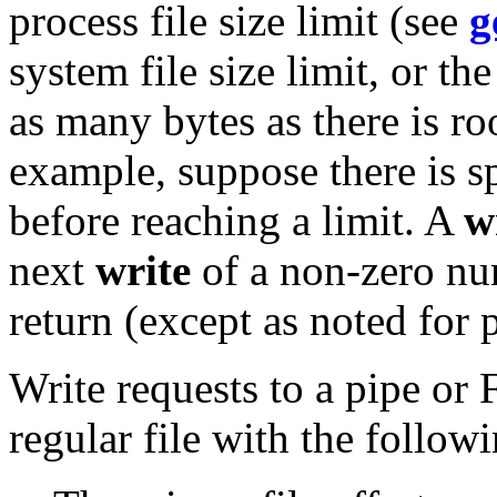
process file size limit (see
g
system file size limit, or th
as many bytes as there is ro
example, suppose there is sp
before reaching a limit. A
w
next
write
of a non-zero num
return (except as noted for
Write requests to a pipe or
regular file with the follow