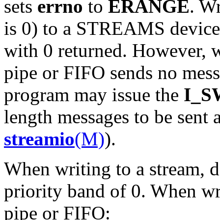
sets
errno
to
ERANGE
. Wr
is 0) to a STREAMS device 
with 0 returned. However, wr
pipe or FIFO sends no messa
program may issue the
I_
length messages to be sent 
streamio
(M)
).
When writing to a stream, d
priority band of 0. When wri
pipe or FIFO: