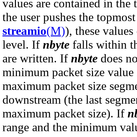
values are contained in the
the user pushes the topmos
streamio
(M)
), these values
level. If
nbyte
falls within t
are written. If
nbyte
does not
minimum packet size value 
maximum packet size segmen
downstream (the last segme
maximum packet size). If
n
range and the minimum valu