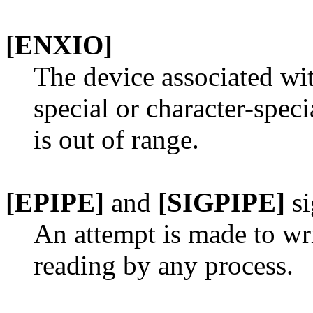
[ENXIO]
The device associated with
special or character-speci
is out of range.
[EPIPE]
and
[SIGPIPE]
si
An attempt is made to writ
reading by any process.