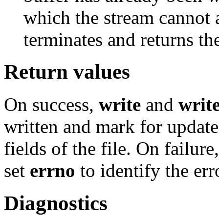
which the stream cannot 
terminates and returns th
Return values
On success,
write
and
writ
written and mark for updat
fields of the file. On failure
set
errno
to identify the err
Diagnostics