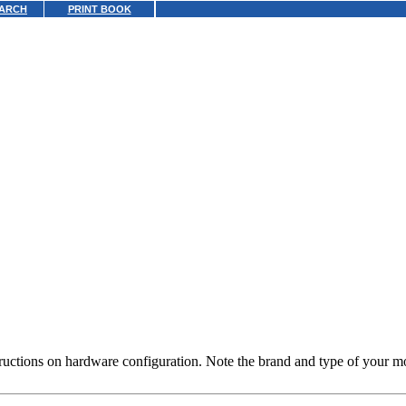
ARCH
PRINT BOOK
uctions on hardware configuration. Note the brand and type of your mous