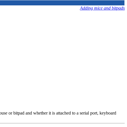
Adding mice and bitpads
e or bitpad and whether it is attached to a serial port, keyboard