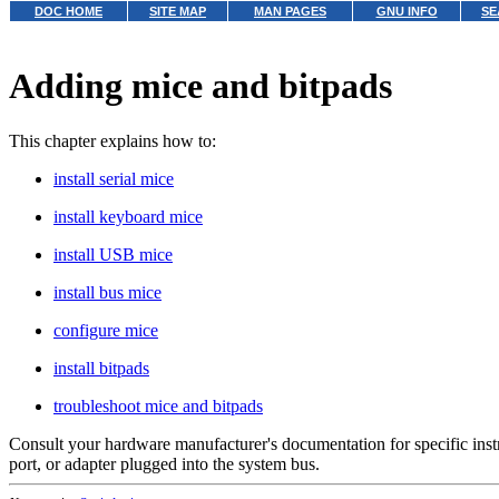
DOC HOME
SITE MAP
MAN PAGES
GNU INFO
SE
Adding mice and bitpads
This chapter explains how to:
install serial mice
install keyboard mice
install USB mice
install bus mice
configure mice
install bitpads
troubleshoot mice and bitpads
Consult your hardware manufacturer's documentation for specific instr
port, or adapter plugged into the system bus.