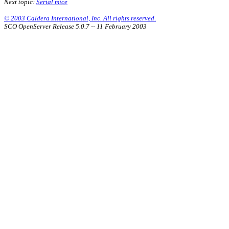
Next topic:
Serial mice
© 2003 Caldera International, Inc. All rights reserved.
SCO OpenServer Release 5.0.7 -- 11 February 2003