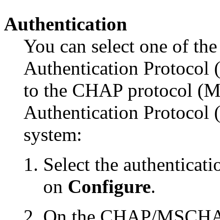
Authentication
You can select one of th
Authentication Protocol 
to the CHAP protocol (
Authentication Protocol 
system:
Select the authenticat
on
Configure
.
On the CHAP/MSCHAP/