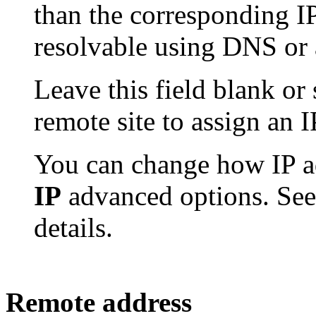
than the corresponding I
resolvable using DNS or 
Leave this field blank or s
remote site to assign an I
You can change how IP ad
IP
advanced options. Se
details.
Remote address