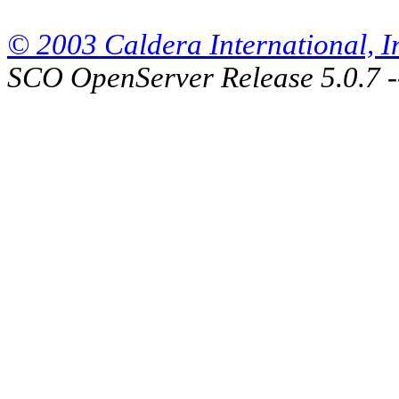
© 2003 Caldera International, Inc
SCO OpenServer Release 5.0.7 -