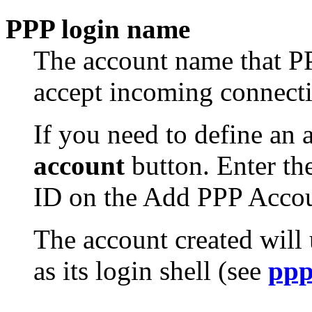
PPP login name
The account name that PP
accept incoming connecti
If you need to define an 
account
button. Enter th
ID on the Add PPP Accou
The account created will
as its login shell (see
pp