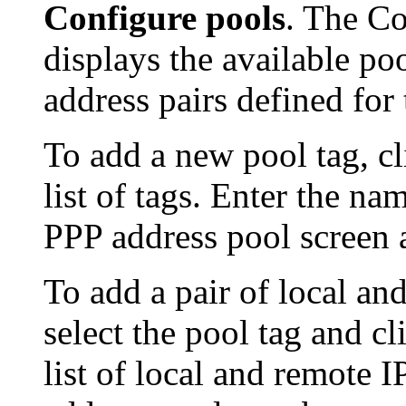
Configure pools
. The Co
displays the available po
address pairs defined for 
To add a new pool tag, c
list of tags. Enter the n
PPP address pool screen 
To add a pair of local an
select the pool tag and c
list of local and remote 