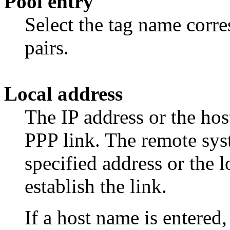
Pool entry
Select the tag name corre
pairs.
Local address
The IP address or the hos
PPP link. The remote sys
specified address or the l
establish the link.
If a host name is entered,