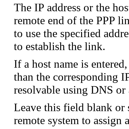
The IP address or the hos
remote end of the PPP li
to use the specified addre
to establish the link.
If a host name is entered,
than the corresponding I
resolvable using DNS or 
Leave this field blank or s
remote system to assign a