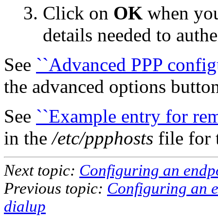
Click on
OK
when you 
details needed to auth
See
``Advanced PPP configu
the advanced options button
See
``Example entry for rem
in the
/etc/ppphosts
file for
Next topic:
Configuring an endpo
Previous topic:
Configuring an e
dialup