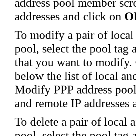
address pool member scre
addresses and click on
O
To modify a pair of local
pool, select the pool tag 
that you want to modify.
below the list of local a
Modify PPP address pool
and remote IP addresses 
To delete a pair of local
pool, select the pool tag 