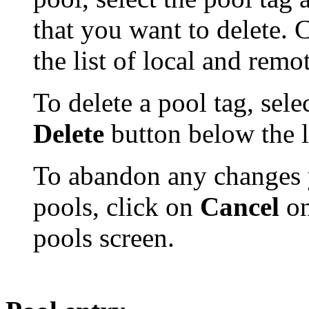
that you want to delete. 
the list of local and remo
To delete a pool tag, selec
Delete
button below the li
To abandon any changes 
pools, click on
Cancel
on
pools screen.