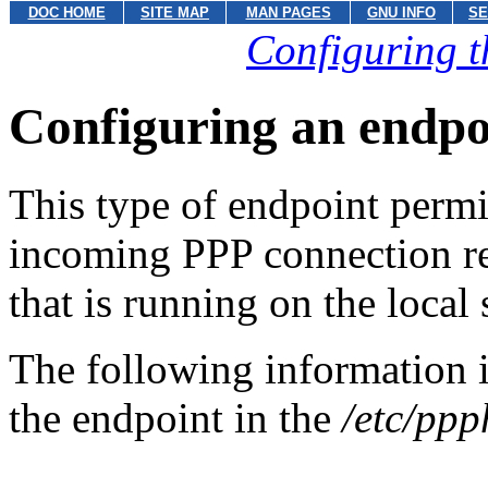
DOC HOME
SITE MAP
MAN PAGES
GNU INFO
SE
Configuring t
Configuring an endpoi
This type of endpoint permit
incoming PPP connection r
that is running on the local
The following information i
the endpoint in the
/etc/ppp