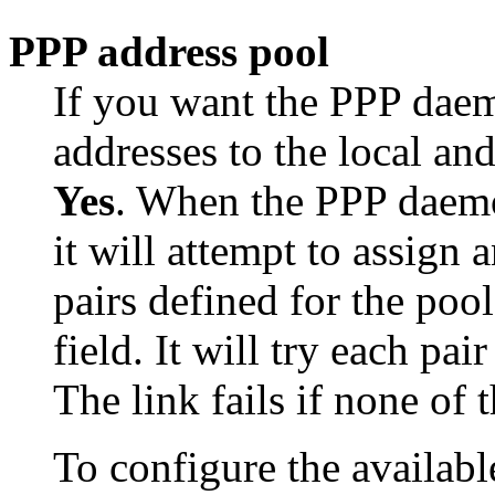
PPP address pool
If you want the PPP daemo
addresses to the local and
Yes
. When the PPP daemon
it will attempt to assign 
pairs defined for the pool
field. It will try each pai
The link fails if none of t
To configure the availabl