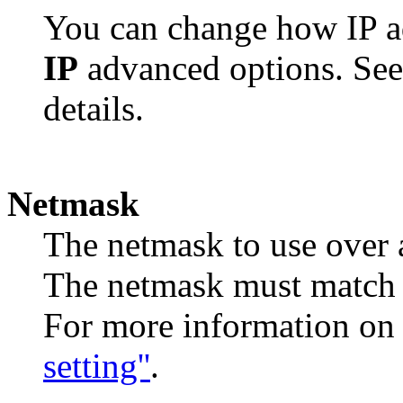
You can change how IP ad
IP
advanced options. Se
details.
Netmask
The netmask to use over a
The netmask must match t
For more information on
setting''
.