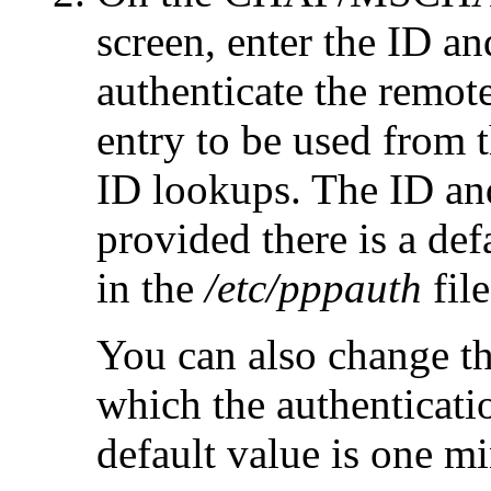
screen, enter the ID a
authenticate the remot
entry to be used from 
ID lookups. The ID an
provided there is a def
in the
/etc/pppauth
file
You can also change th
which the authenticat
default value is one mi