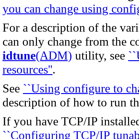
you can change using config
For a description of the var
can only change from the c
idtune
(ADM)
utility, see
``
resources''
.
See
``Using configure to ch
description of how to run t
If you have TCP/IP installe
``Configuring TCP/IP tunabl