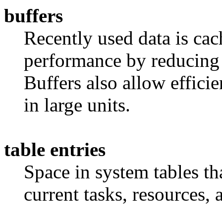
buffers
Recently used data is ca
performance by reducing 
Buffers also allow efficie
in large units.
table entries
Space in system tables tha
current tasks, resources, 