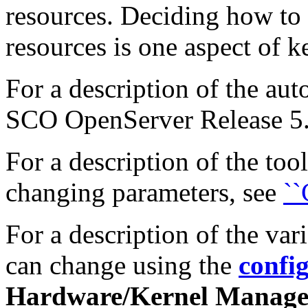
resources. Deciding how to 
resources is one aspect of 
For a description of the aut
SCO OpenServer Release 5.0
For a description of the too
changing parameters, see
``
For a description of the var
can change using the
confi
Hardware/Kernel Manage