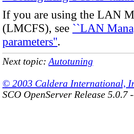
If you are using the LAN M
(LMCFS), see
``LAN Manag
parameters''
.
Next topic:
Autotuning
© 2003 Caldera International, Inc
SCO OpenServer Release 5.0.7 -