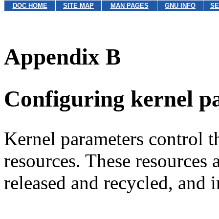
DOC HOME
SITE MAP
MAN PAGES
GNU INFO
SE
Appendix B
Configuring kernel p
Kernel parameters control th
resources. These resources 
released and recycled, and i