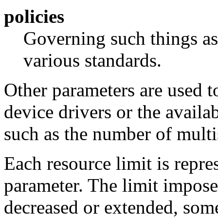
policies
Governing such things as
various standards.
Other parameters are used to
device drivers or the availa
such as the number of mult
Each resource limit is repre
parameter. The limit impose
decreased or extended, some