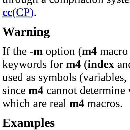
cc
(CP)
.
Warning
If the
-m
option (
m4
macro p
keywords for
m4
(
index
an
used as symbols (variables, f
since
m4
cannot determine 
which are real
m4
macros.
Examples