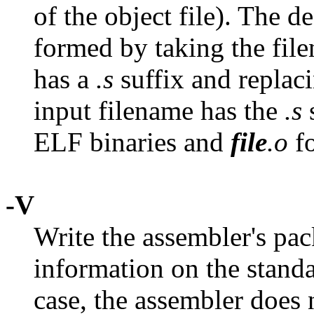
of the object file). The d
formed by taking the filen
has a
.s
suffix and replac
input filename has the
.s
s
ELF binaries and
file
.o
fo
-V
Write the assembler's pac
information on the standa
case, the assembler does 