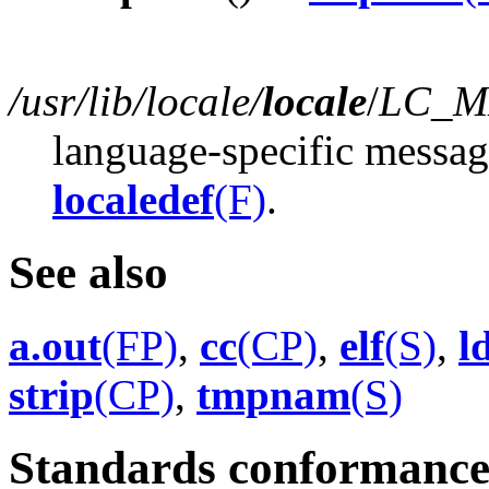
/usr/lib/locale/
locale
/
LC_M
language-specific messag
localedef
(F)
.
See also
a.out
(FP)
,
cc
(CP)
,
elf
(S)
,
l
strip
(CP)
,
tmpnam
(S)
Standards conformanc