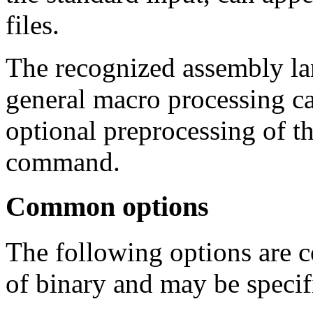
files.
The recognized assembly la
general macro processing ca
optional preprocessing of t
command.
Common options
The following options are 
of binary and may be specif