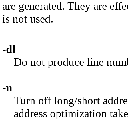
are generated. They are eff
is not used.
-dl
Do not produce line numbe
-n
Turn off long/short addre
address optimization take