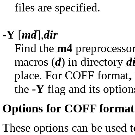
files are specified.
-Y
[
md
],
dir
Find the
m4
preprocessor
macros (
d
) in directory
d
place. For COFF format, 
the
-Y
flag and its option
Options for COFF format
These options can be used 