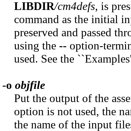
LIBDIR
/cm4defs
, is pre
command as the initial in
preserved and passed thr
using the
--
option-termin
used. See the ``Examples'
-o
objfile
Put the output of the ass
option is not used, the n
the name of the input file