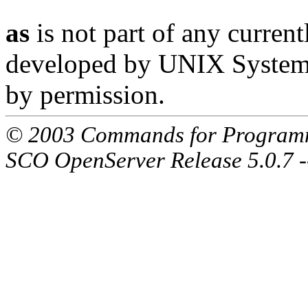
as
is not part of any current
developed by UNIX System L
by permission.
© 2003 Commands for Program
SCO OpenServer Release 5.0.7 -