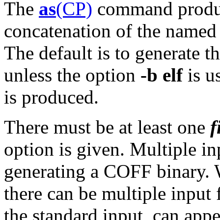
The
as
(CP)
command produce
concatenation of the named
The default is to generate t
unless the option
-b elf
is u
is produced.
There must be at least one
f
option is given. Multiple in
generating a COFF binary.
there can be multiple input
the standard input, can appe