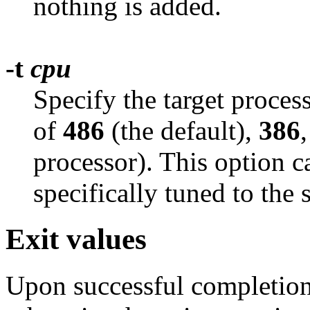
nothing is added.
-t
cpu
Specify the target proces
of
486
(the default),
386
processor). This option c
specifically tuned to the 
Exit values
Upon successful completion,