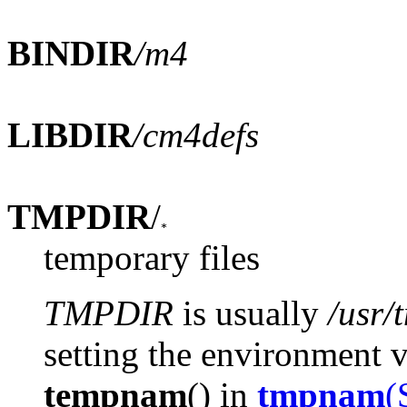
BINDIR
/m4
LIBDIR
/cm4defs
TMPDIR
/
temporary files
TMPDIR
is usually
/usr/
setting the environment 
tempnam
() in
tmpnam
(