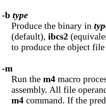
-b
type
Produce the binary in
typ
(default),
ibcs2
(equivale
to produce the object fil
-m
Run the
m4
macro process
assembly. All file operan
m4
command. If the prede