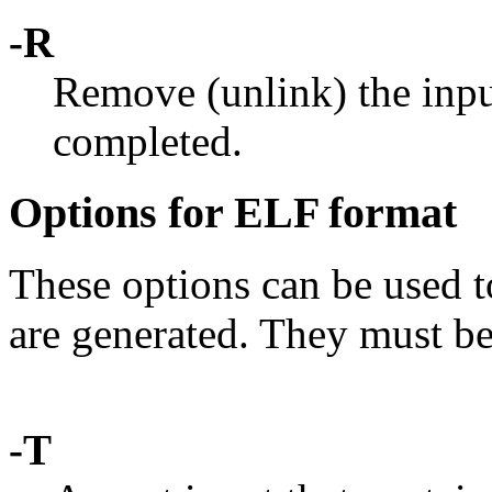
-R
Remove (unlink) the input
completed.
Options for ELF format
These options can be used t
are generated. They must b
-T