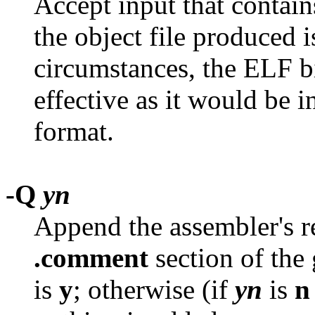
Accept input that contai
the object file produced i
circumstances, the ELF b
effective as it would be 
format.
-Q
yn
Append the assembler's re
.comment
section of the 
is
y
; otherwise (if
yn
is
n