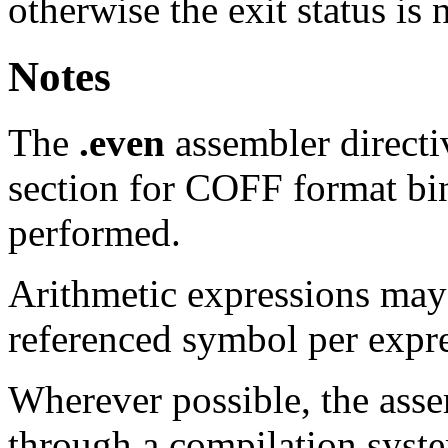
otherwise the exit status is 
Notes
The
.even
assembler direct
section for COFF format bin
performed.
Arithmetic expressions may
referenced symbol per expr
Wherever possible, the ass
through a compilation syste