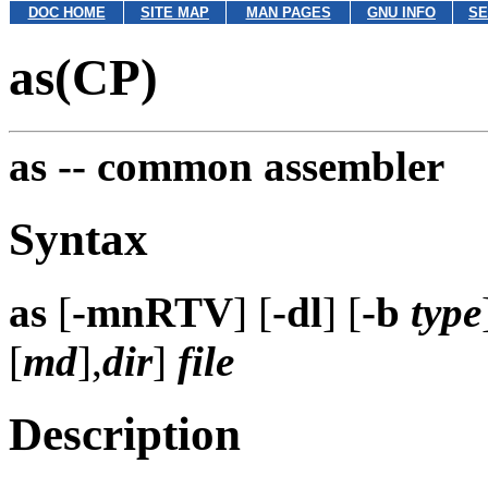
DOC HOME
SITE MAP
MAN PAGES
GNU INFO
SE
as(CP)
as --
common assembler
Syntax
as
[
-mnRTV
] [
-dl
] [
-b
type
[
md
],
dir
]
file
Description