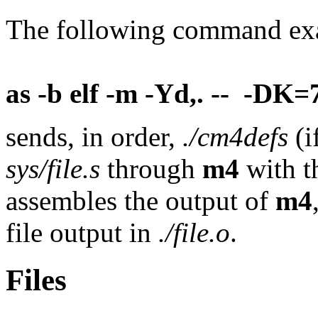
The following command ex
as -b elf -m -Yd,. -- -DK=7
sends, in order,
./cm4defs
(i
sys/file.s
through
m4
with t
assembles the output of
m4
file output in
./file.o
.
Files