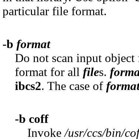
particular file format.
-b
format
Do not scan input object 
format for all
file
s.
forma
ibcs2
. The case of
forma
-b coff
Invoke
/usr/ccs/bin/cof