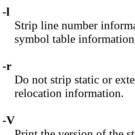
-l
Strip line number informa
symbol table information
-r
Do not strip static or ex
relocation information.
-V
Print the version of the 