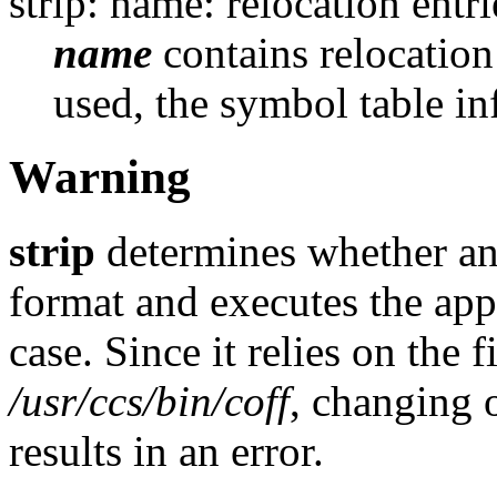
strip: name: relocation entri
name
contains relocation
used, the symbol table in
Warning
strip
determines whether an
format and executes the ap
case. Since it relies on the f
/usr/ccs/bin/coff
, changing 
results in an error.