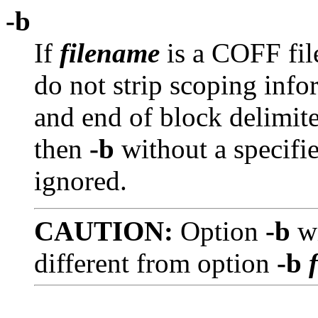
-b
If
filename
is a COFF fil
do not strip scoping inf
and end of block delimite
then
-b
without a specifi
ignored.
CAUTION:
Option
-b
w
different from option
-b