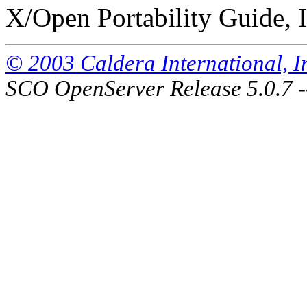
X/Open Portability Guide, I
© 2003 Caldera International, Inc
SCO OpenServer Release 5.0.7 -