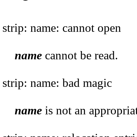
strip: name: cannot open
name
cannot be read.
strip: name: bad magic
name
is not an appropriat