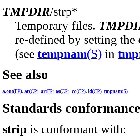
TMPDIR
/strp*
Temporary files.
TMPDI
re-defined by setting th
(see
tempnam
(S)
in
tmp
See also
a.out
(FP)
,
ar
(CP)
,
ar
(FP)
as
(CP)
,
cc
(CP)
,
ld
(CP)
,
tmpnam
(S)
Standards conformanc
strip
is conformant with: