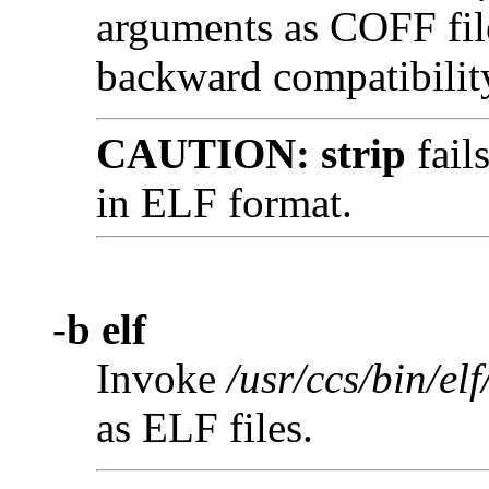
arguments as COFF file
backward compatibilit
CAUTION:
strip
fail
in ELF format.
-b elf
Invoke
/usr/ccs/bin/elf
as ELF files.