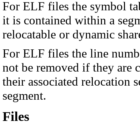
For ELF files the symbol ta
it is contained within a segme
relocatable or dynamic shar
For ELF files the line numb
not be removed if they are 
their associated relocation 
segment.
Files