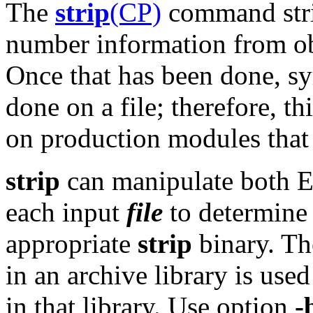
The
strip
(CP)
command strip
number information from obj
Once that has been done, s
done on a file; therefore, 
on production modules that
strip
can manipulate both 
each input
file
to determine 
appropriate
strip
binary. The
in an archive library is used
in that library. Use option
-