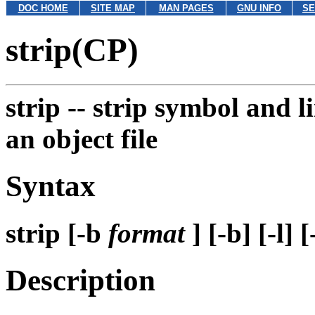
DOC HOME
SITE MAP
MAN PAGES
GNU INFO
SE
strip(CP)
strip --
strip symbol and 
an object file
Syntax
strip [-b
format
] [-b] [-l] 
Description