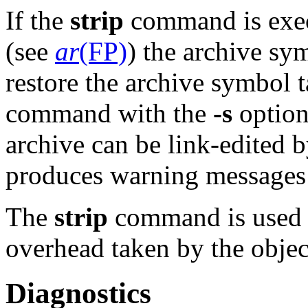
If the
strip
command is exec
(see
ar
(FP)
) the archive sy
restore the archive symbol 
command with the
-s
option
archive can be link-edited 
produces warning messages w
The
strip
command is used t
overhead taken by the object
Diagnostics