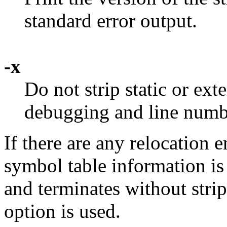
standard error output.
-x
Do not strip static or ex
debugging and line numb
If there are any relocation e
symbol table information is
and terminates without stri
option is used.