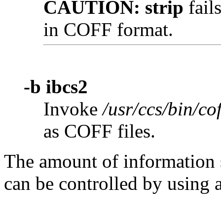
CAUTION:
strip
fail
in COFF format.
-b ibcs2
Invoke
/usr/ccs/bin/cof
as COFF files.
The amount of information 
can be controlled by using 