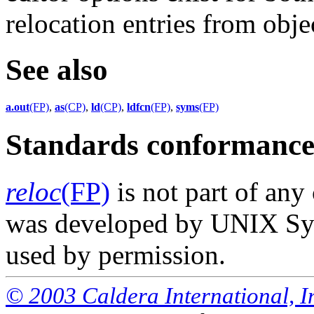
relocation entries from objec
See also
a.out
(FP)
,
as
(CP)
,
ld
(CP)
,
ldfcn
(FP)
,
syms
(FP)
Standards conformanc
reloc
(FP)
is not part of any
was developed by UNIX Syst
used by permission.
© 2003 Caldera International, Inc