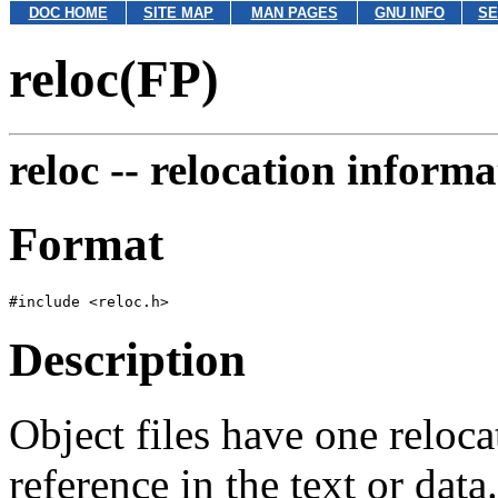
DOC HOME
SITE MAP
MAN PAGES
GNU INFO
SE
reloc(FP)
reloc --
relocation informa
Format
Description
Object files have one reloca
reference in the text or data