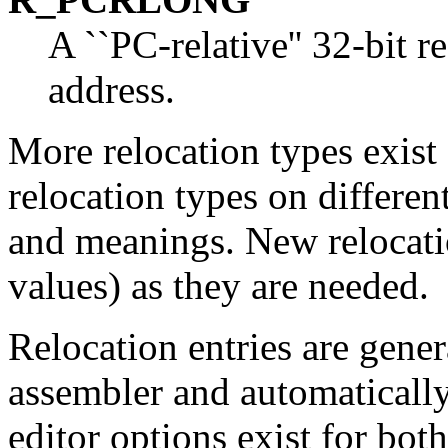
A ``PC-relative'' 32-bit r
address.
More relocation types exist 
relocation types on differen
and meanings. New relocati
values) as they are needed.
Relocation entries are gene
assembler and automatically
editor options exist for bo