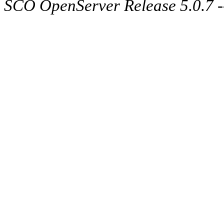
SCO OpenServer Release 5.0.7 -