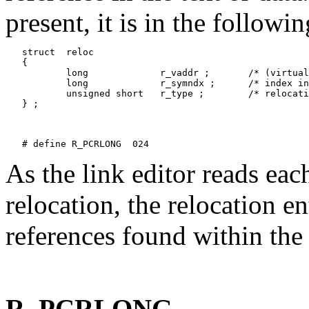
present, it is in the followi
   struct  reloc

   {

           long             r_vaddr ;       /* (virtual
           long             r_symndx ;      /* index in
           unsigned short   r_type ;        /* relocati
   } ;

As the link editor reads eac
relocation, the relocation e
references found within the 
R_PCRLONG