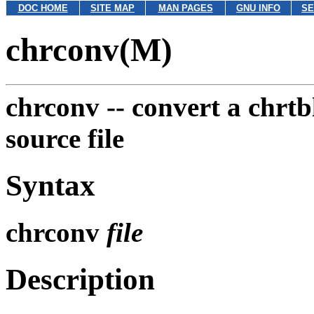
DOC HOME
SITE MAP
MAN PAGES
GNU INFO
SE
chrconv(M)
chrconv --
convert a chrtbl
source file
Syntax
chrconv
file
Description