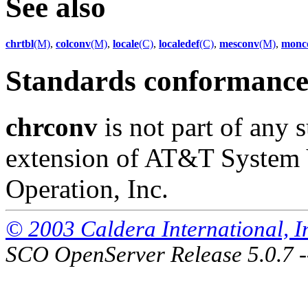
See also
chrtbl
(M)
,
colconv
(M)
,
locale
(C)
,
localedef
(C)
,
mesconv
(M)
,
monc
Standards conformanc
chrconv
is not part of any s
extension of AT&T System 
Operation, Inc.
© 2003 Caldera International, Inc
SCO OpenServer Release 5.0.7 -