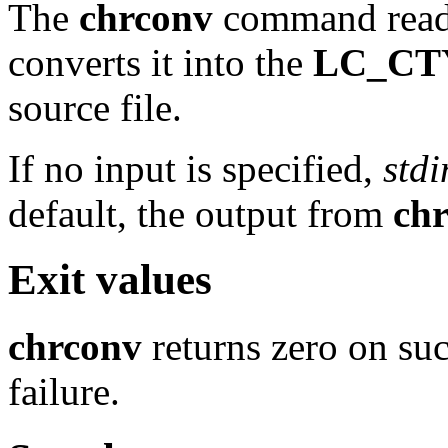
The
chrconv
command read
converts it into the
LC_CT
source file.
If no input is specified,
stdi
default, the output from
ch
Exit values
chrconv
returns zero on suc
failure.