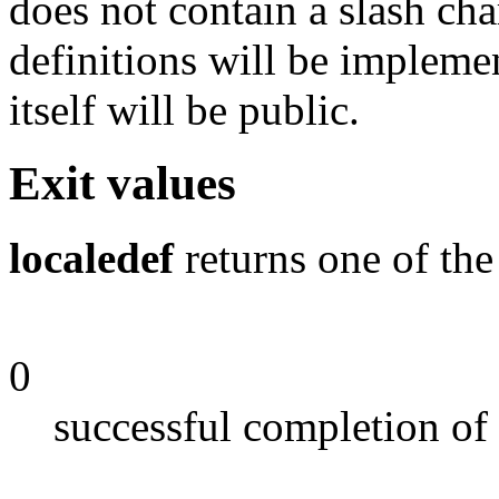
does not contain a slash char
definitions will be impleme
itself will be public.
Exit values
localedef
returns one of the
0
successful completion of