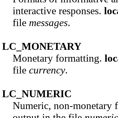
interactive responses.
loc
file
messages
.
LC_MONETARY
Monetary formatting.
loc
file
currency
.
LC_NUMERIC
Numeric, non-monetary f
output in the file
numeri