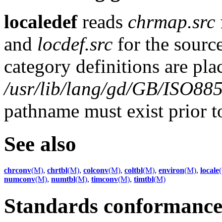
localedef
reads
chrmap.src
and
locdef.src
for the source
category definitions are pla
/usr/lib/lang/gd/GB/ISO88
pathname must exist prior 
See also
chrconv
(M)
,
chrtbl
(M)
,
colconv
(M)
,
coltbl
(M)
,
environ
(M)
,
locale
numconv
(M)
,
numtbl
(M)
,
timconv
(M)
,
timtbl
(M)
Standards conformanc