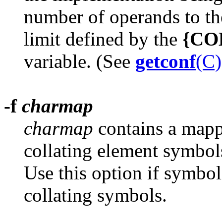
number of operands to t
limit defined by the
{CO
variable. (See
getconf
(C)
-f
charmap
charmap
contains a mapp
collating element symbols
Use this option if symbol
collating symbols.