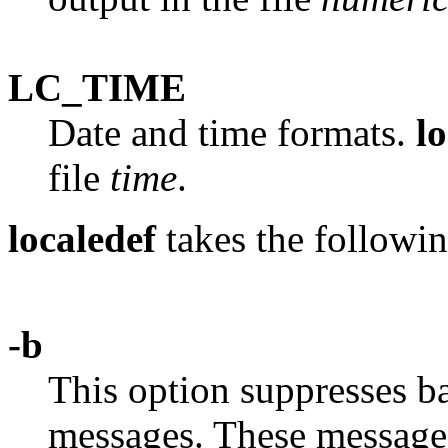
LC_TIME
Date and time formats.
l
file
time
.
localedef
takes the followin
-b
This option suppresses b
messages. These message