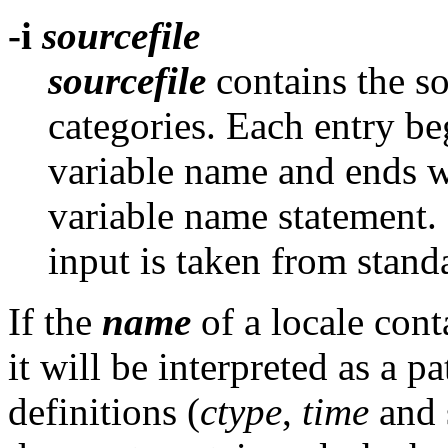
-i
sourcefile
sourcefile
contains the so
categories. Each entry b
variable name and ends 
variable name statement. I
input is taken from stand
If the
name
of a locale cont
it will be interpreted as a 
definitions (
ctype
,
time
and s