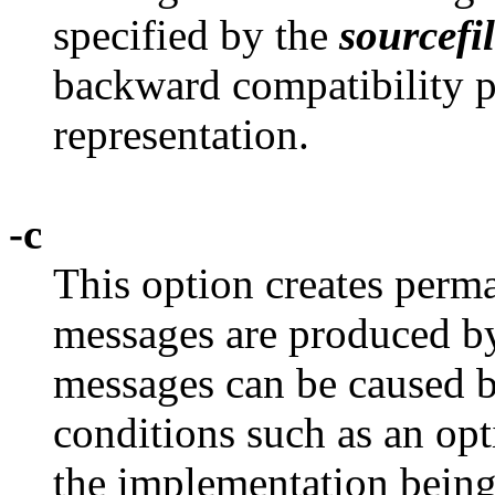
specified by the
sourcefi
backward compatibility p
representation.
-c
This option creates perm
messages are produced 
messages can be caused 
conditions such as an op
the implementation being 