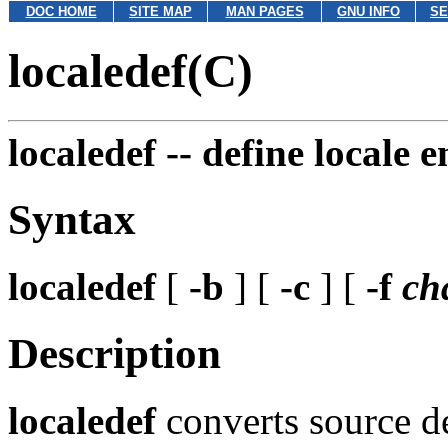
DOC HOME
SITE MAP
MAN PAGES
GNU INFO
SE
localedef(C)
localedef --
define locale 
Syntax
localedef
[
-b
] [
-c
] [
-f
ch
Description
localedef
converts source de