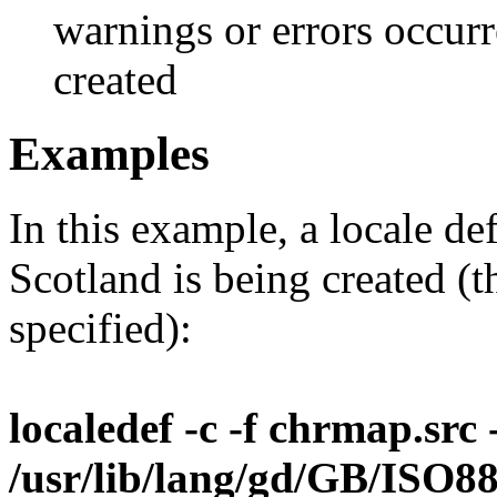
warnings or errors occurr
created
Examples
In this example, a locale de
Scotland is being created (
specified):
localedef -c -f chrmap.src -
/usr/lib/lang/gd/GB/ISO8