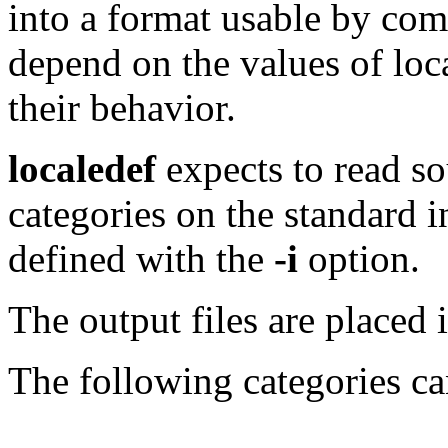
into a format usable by com
depend on the values of loc
their behavior.
localedef
expects to read so
categories on the standard 
defined with the
-i
option.
The output files are placed 
The following categories ca