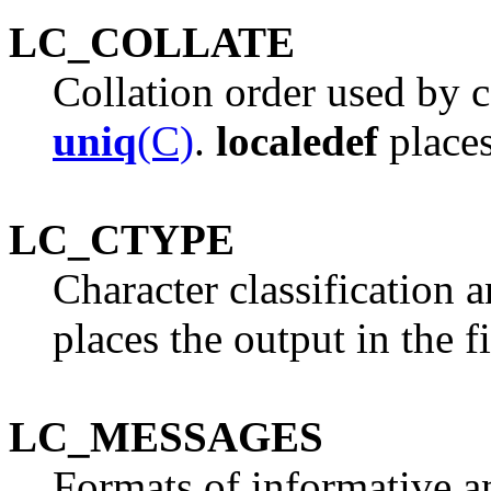
LC_COLLATE
Collation order used by
uniq
(C)
.
localedef
places
LC_CTYPE
Character classification 
places the output in the f
LC_MESSAGES
Formats of informative a