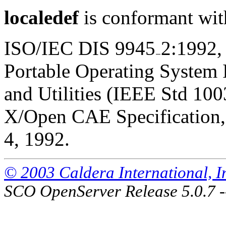
localedef
is conformant wit
ISO/IEC DIS 9945
2:1992,
Portable Operating System
and Utilities (IEEE Std 100
X/Open CAE Specification, 
4, 1992.
© 2003 Caldera International, Inc
SCO OpenServer Release 5.0.7 -