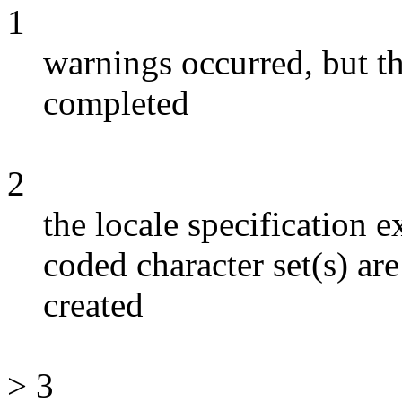
1
warnings occurred, but 
completed
2
the locale specification e
coded character set(s) ar
created
> 3