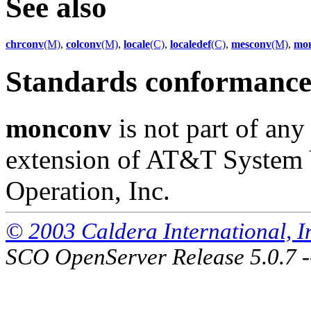
See also
chrconv
(M)
,
colconv
(M)
,
locale
(C)
,
localedef
(C)
,
mesconv
(M)
,
mon
Standards conformanc
monconv
is not part of any
extension of AT&T System 
Operation, Inc.
© 2003 Caldera International, Inc
SCO OpenServer Release 5.0.7 -