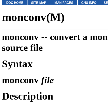
DOC HOME
SITE MAP
MAN PAGES
GNU INFO
SE
monconv(M)
monconv --
convert a mont
source file
Syntax
monconv
file
Description