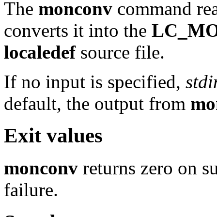
The
monconv
command rea
converts it into the
LC_M
localedef
source file.
If no input is specified,
stdi
default, the output from
mo
Exit values
monconv
returns zero on su
failure.