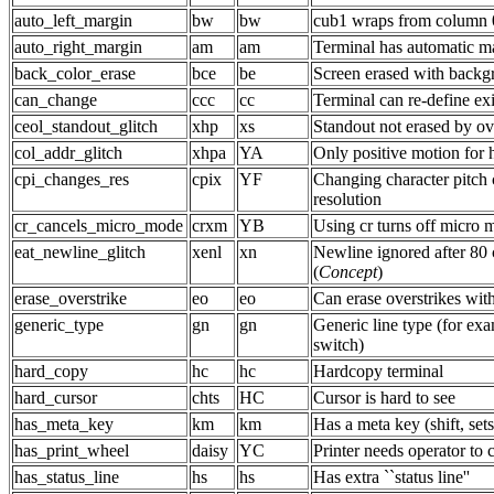
auto_left_margin
bw
bw
cub1 wraps from column 0
auto_right_margin
am
am
Terminal has automatic m
back_color_erase
bce
be
Screen erased with backg
can_change
ccc
cc
Terminal can re-define exi
ceol_standout_glitch
xhp
xs
Standout not erased by ov
col_addr_glitch
xhpa
YA
Only positive motion for
cpi_changes_res
cpix
YF
Changing character pitch
resolution
cr_cancels_micro_mode
crxm
YB
Using cr turns off micro 
eat_newline_glitch
xenl
xn
Newline ignored after 80
(
Concept
)
erase_overstrike
eo
eo
Can erase overstrikes wit
generic_type
gn
gn
Generic line type (for exa
switch)
hard_copy
hc
hc
Hardcopy terminal
hard_cursor
chts
HC
Cursor is hard to see
has_meta_key
km
km
Has a meta key (shift, sets
has_print_wheel
daisy
YC
Printer needs operator to 
has_status_line
hs
hs
Has extra ``status line''