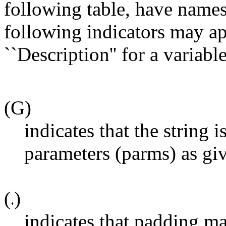
following table, have name
following indicators may ap
``Description'' for a variable
(G)
indicates that the string 
parameters (parms) as gi
(
)
indicates that padding m