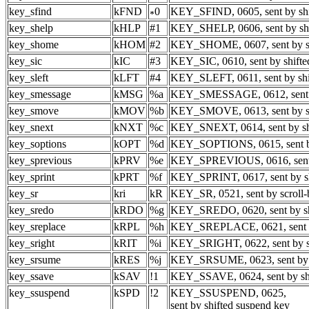
key_sfind
kFND
0
KEY_SFIND, 0605, sent by shif
key_shelp
kHLP
#1
KEY_SHELP, 0606, sent by shi
key_shome
kHOM
#2
KEY_SHOME, 0607, sent by sh
key_sic
kIC
#3
KEY_SIC, 0610, sent by shifte
key_sleft
kLFT
#4
KEY_SLEFT, 0611, sent by shif
key_smessage
kMSG
%a
KEY_SMESSAGE, 0612, sent b
key_smove
kMOV
%b
KEY_SMOVE, 0613, sent by sh
key_snext
kNXT
%c
KEY_SNEXT, 0614, sent by shi
key_soptions
kOPT
%d
KEY_SOPTIONS, 0615, sent by 
key_sprevious
kPRV
%e
KEY_SPREVIOUS, 0616, sent b
key_sprint
kPRT
%f
KEY_SPRINT, 0617, sent by shi
key_sr
kri
kR
KEY_SR, 0521, sent by scroll
key_sredo
kRDO
%g
KEY_SREDO, 0620, sent by shi
key_sreplace
kRPL
%h
KEY_SREPLACE, 0621, sent by
key_sright
kRIT
%i
KEY_SRIGHT, 0622, sent by sh
key_srsume
kRES
%j
KEY_SRSUME, 0623, sent by s
key_ssave
kSAV
!1
KEY_SSAVE, 0624, sent by shi
key_ssuspend
kSPD
!2
KEY_SSUSPEND, 0625,
sent by shifted suspend key