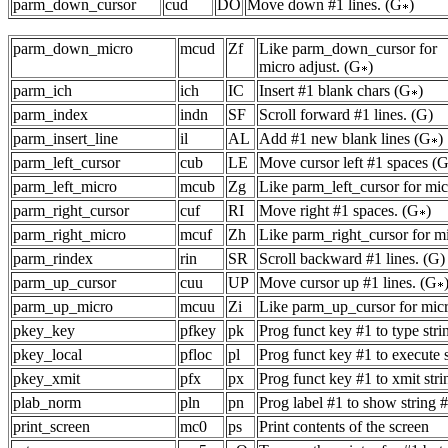
parm_down_cursor
cud
DO
Move down #1 lines. (G
)
parm_down_micro
mcud
Zf
Like parm_down_cursor for
micro adjust. (G
)
parm_ich
ich
IC
Insert #1 blank chars (G
)
parm_index
indn
SF
Scroll forward #1 lines. (G)
parm_insert_line
il
AL
Add #1 new blank lines (G
)
parm_left_cursor
cub
LE
Move cursor left #1 spaces (G
parm_left_micro
mcub
Zg
Like parm_left_cursor for micr
parm_right_cursor
cuf
RI
Move right #1 spaces. (G
)
parm_right_micro
mcuf
Zh
Like parm_right_cursor for mi
parm_rindex
rin
SR
Scroll backward #1 lines. (G)
parm_up_cursor
cuu
UP
Move cursor up #1 lines. (G
parm_up_micro
mcuu
Zi
Like parm_up_cursor for micro
pkey_key
pfkey
pk
Prog funct key #1 to type stri
pkey_local
pfloc
pl
Prog funct key #1 to execute 
pkey_xmit
pfx
px
Prog funct key #1 to xmit stri
plab_norm
pln
pn
Prog label #1 to show string 
print_screen
mc0
ps
Print contents of the screen