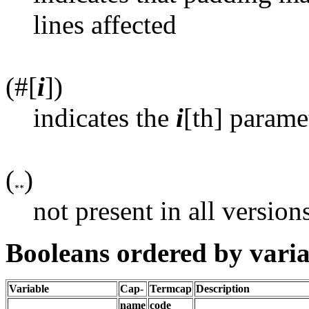
lines affected
(#[
i
])
indicates the
i
[th] parame
(
)
not present in all version
Booleans ordered by vari
Variable
Cap-
Termcap
Description
name
code