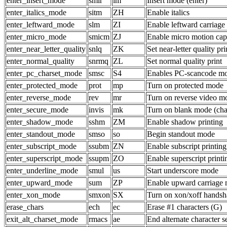
enter_insert_mode
smir
im
Insert mode (enter)
enter_italics_mode
sitm
ZH
Enable italics
enter_leftward_mode
slm
ZI
Enable leftward carriage
enter_micro_mode
smicm
ZJ
Enable micro motion capa
enter_near_letter_quality
snlq
ZK
Set near-letter quality pri
enter_normal_quality
snrmq
ZL
Set normal quality print
enter_pc_charset_mode
smsc
S4
Enables PC-scancode m
enter_protected_mode
prot
mp
Turn on protected mode
enter_reverse_mode
rev
mr
Turn on reverse video m
enter_secure_mode
invis
mk
Turn on blank mode (char
enter_shadow_mode
sshm
ZM
Enable shadow printing
enter_standout_mode
smso
so
Begin standout mode
enter_subscript_mode
ssubm
ZN
Enable subscript printing
enter_superscript_mode
ssupm
ZO
Enable superscript printi
enter_underline_mode
smul
us
Start underscore mode
enter_upward_mode
sum
ZP
Enable upward carriage 
enter_xon_mode
smxon
SX
Turn on xon/xoff handsh
erase_chars
ech
ec
Erase #1 characters (G)
exit_alt_charset_mode
rmacs
ae
End alternate character s