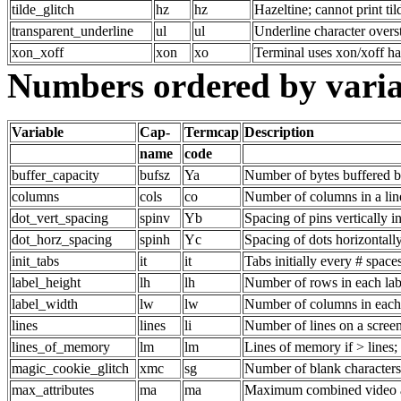
tilde_glitch
hz
hz
Hazeltine; cannot print til
transparent_underline
ul
ul
Underline character overs
xon_xoff
xon
xo
Terminal uses xon/xoff h
Numbers ordered by vari
Variable
Cap-
Termcap
Description
name
code
buffer_capacity
bufsz
Ya
Number of bytes buffered b
columns
cols
co
Number of columns in a lin
dot_vert_spacing
spinv
Yb
Spacing of pins vertically i
dot_horz_spacing
spinh
Yc
Spacing of dots horizontally
init_tabs
it
it
Tabs initially every # space
label_height
lh
lh
Number of rows in each lab
label_width
lw
lw
Number of columns in each
lines
lines
li
Number of lines on a screen
lines_of_memory
lm
lm
Lines of memory if > lines;
magic_cookie_glitch
xmc
sg
Number of blank characters
max_attributes
ma
ma
Maximum combined video at