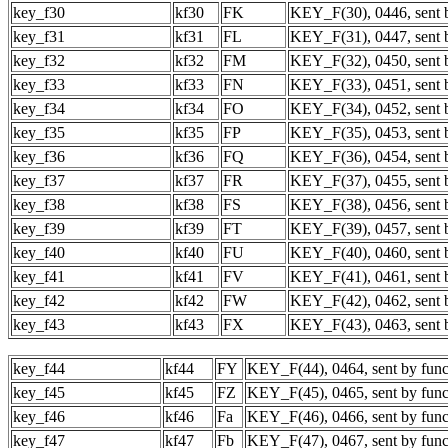
key_f30
kf30
FK
KEY_F(30), 0446, sent b
key_f31
kf31
FL
KEY_F(31), 0447, sent b
key_f32
kf32
FM
KEY_F(32), 0450, sent b
key_f33
kf33
FN
KEY_F(33), 0451, sent b
key_f34
kf34
FO
KEY_F(34), 0452, sent b
key_f35
kf35
FP
KEY_F(35), 0453, sent b
key_f36
kf36
FQ
KEY_F(36), 0454, sent b
key_f37
kf37
FR
KEY_F(37), 0455, sent b
key_f38
kf38
FS
KEY_F(38), 0456, sent b
key_f39
kf39
FT
KEY_F(39), 0457, sent b
key_f40
kf40
FU
KEY_F(40), 0460, sent b
key_f41
kf41
FV
KEY_F(41), 0461, sent b
key_f42
kf42
FW
KEY_F(42), 0462, sent b
key_f43
kf43
FX
KEY_F(43), 0463, sent b
key_f44
kf44
FY
KEY_F(44), 0464, sent by func
key_f45
kf45
FZ
KEY_F(45), 0465, sent by func
key_f46
kf46
Fa
KEY_F(46), 0466, sent by func
key_f47
kf47
Fb
KEY_F(47), 0467, sent by func