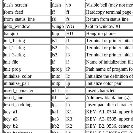
flash_screen
flash
vb
Visible bell (may not mo
form_feed
ff
ff
Hardcopy terminal page e
from_status_line
fsl
fs
Return from status line
goto_window
wingo
WG
Got to window #1
hangup
hup
HU
Hang-up phone
init_1string
is1
i1
Terminal or printer initial
init_2string
is2
is
Terminal or printer initial
init_3string
is3
i3
Terminal or printer initial
init_file
if
if
Name of initialization fil
init_prog
iprog
iP
Path name of program for 
initialize_color
initc
Ic
Initialize the definition o
initialize_pair
initp
Ip
Initialize color-pair
insert_character
ich1
ic
Insert character
insert_line
il1
al
Add new blank line (
)
insert_padding
ip
ip
Insert pad after character
key_a1
ka1
K1
KEY_A1, 0534, upper le
key_a3
ka3
K3
KEY_A3, 0535, upper ri
key_b2
kb2
K2
KEY_B2, 0536, center o