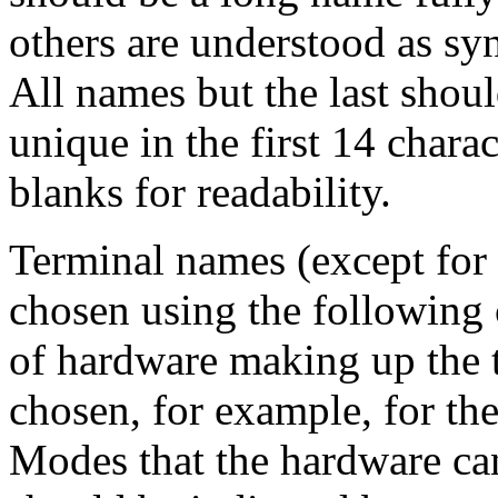
others are understood as sy
All names but the last shou
unique in the first 14 chara
blanks for readability.
Terminal names (except for 
chosen using the following 
of hardware making up the 
chosen, for example, for t
Modes that the hardware can