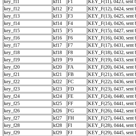
key_f11
kf11
F1
KEY_F(11), 0423, sent b
key_f12
kf12
F2
KEY_F(12), 0424, sent b
key_f13
kf13
F3
KEY_F(13), 0425, sent b
key_f14
kf14
F4
KEY_F(14), 0426, sent b
key_f15
kf15
F5
KEY_F(15), 0427, sent b
key_f16
kf16
F6
KEY_F(16), 0430, sent b
key_f17
kf17
F7
KEY_F(17), 0431, sent b
key_f18
kf18
F8
KEY_F(18), 0432, sent b
key_f19
kf19
F9
KEY_F(19), 0433, sent b
key_f20
kf20
FA
KEY_F(20), 0434, sent b
key_f21
kf21
FB
KEY_F(21), 0435, sent b
key_f22
kf22
FC
KEY_F(22), 0436, sent b
key_f23
kf23
FD
KEY_F(23), 0437, sent b
key_f24
kf24
FE
KEY_F(24), 0440, sent b
key_f25
kf25
FF
KEY_F(25), 0441, sent b
key_f26
kf26
FG
KEY_F(26), 0442, sent b
key_f27
kf27
FH
KEY_F(27), 0443, sent b
key_f28
kf28
FI
KEY_F(28), 0444, sent b
key_f29
kf29
FJ
KEY_F(29), 0445, sent b