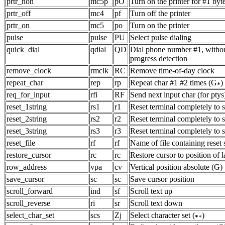
prtr_non
mc5p
pO
Turn on the printer for #1 byt
prtr_off
mc4
pf
Turn off the printer
prtr_on
mc5
po
Turn on the printer
pulse
pulse
PU
Select pulse dialing
quick_dial
qdial
QD
Dial phone number #1, witho
progress detection
remove_clock
rmclk
RC
Remove time-of-day clock
repeat_char
rep
rp
Repeat char #1 #2 times (G
)
req_for_input
rfi
RF
Send next input char (for ptys
reset_1string
rs1
r1
Reset terminal completely to
reset_2string
rs2
r2
Reset terminal completely to
reset_3string
rs3
r3
Reset terminal completely to
reset_file
rf
rf
Name of file containing reset 
restore_cursor
rc
rc
Restore cursor to position of l
row_address
vpa
cv
Vertical position absolute (G)
save_cursor
sc
sc
Save cursor position
scroll_forward
ind
sf
Scroll text up
scroll_reverse
ri
sr
Scroll text down
select_char_set
scs
Zj
Select character set (
)