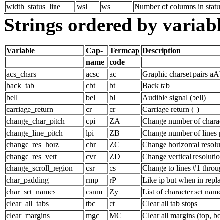
width_status_line
wsl
ws
Number of columns in statu
Strings ordered by variab
Variable
Cap-
Termcap
Description
name
code
acs_chars
acsc
ac
Graphic charset pairs a
back_tab
cbt
bt
Back tab
bell
bel
bl
Audible signal (bell)
carriage_return
cr
cr
Carriage return (
)
change_char_pitch
cpi
ZA
Change number of charac
change_line_pitch
lpi
ZB
Change number of lines 
change_res_horz
chr
ZC
Change horizontal resolu
change_res_vert
cvr
ZD
Change vertical resolutio
change_scroll_region
csr
cs
Change to lines #1 throu
char_padding
rmp
rP
Like ip but when in rep
char_set_names
csnm
Zy
List of character set nam
clear_all_tabs
tbc
ct
Clear all tab stops
clear_margins
mgc
MC
Clear all margins (top, b