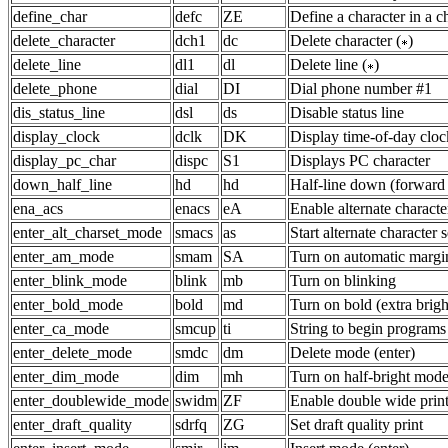
define_char
defc
ZE
Define a character in a ch
delete_character
dch1
dc
Delete character (
)
delete_line
dl1
dl
Delete line (
)
delete_phone
dial
DI
Dial phone number #1
dis_status_line
dsl
ds
Disable status line
display_clock
dclk
DK
Display time-of-day cloc
display_pc_char
dispc
S1
Displays PC character
down_half_line
hd
hd
Half-line down (forward 
ena_acs
enacs
eA
Enable alternate characte
enter_alt_charset_mode
smacs
as
Start alternate character s
enter_am_mode
smam
SA
Turn on automatic margi
enter_blink_mode
blink
mb
Turn on blinking
enter_bold_mode
bold
md
Turn on bold (extra brig
enter_ca_mode
smcup
ti
String to begin programs
enter_delete_mode
smdc
dm
Delete mode (enter)
enter_dim_mode
dim
mh
Turn on half-bright mod
enter_doublewide_mode
swidm
ZF
Enable double wide prin
enter_draft_quality
sdrfq
ZG
Set draft quality print