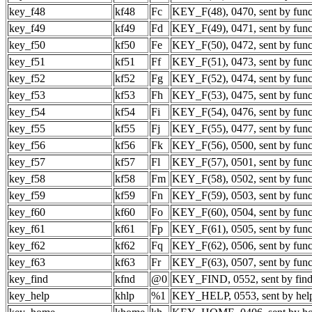
key_f48
kf48
Fc
KEY_F(48), 0470, sent by func
key_f49
kf49
Fd
KEY_F(49), 0471, sent by func
key_f50
kf50
Fe
KEY_F(50), 0472, sent by func
key_f51
kf51
Ff
KEY_F(51), 0473, sent by func
key_f52
kf52
Fg
KEY_F(52), 0474, sent by func
key_f53
kf53
Fh
KEY_F(53), 0475, sent by func
key_f54
kf54
Fi
KEY_F(54), 0476, sent by func
key_f55
kf55
Fj
KEY_F(55), 0477, sent by func
key_f56
kf56
Fk
KEY_F(56), 0500, sent by func
key_f57
kf57
Fl
KEY_F(57), 0501, sent by func
key_f58
kf58
Fm
KEY_F(58), 0502, sent by func
key_f59
kf59
Fn
KEY_F(59), 0503, sent by func
key_f60
kf60
Fo
KEY_F(60), 0504, sent by func
key_f61
kf61
Fp
KEY_F(61), 0505, sent by func
key_f62
kf62
Fq
KEY_F(62), 0506, sent by func
key_f63
kf63
Fr
KEY_F(63), 0507, sent by func
key_find
kfnd
@0
KEY_FIND, 0552, sent by find
key_help
khlp
%1
KEY_HELP, 0553, sent by hel