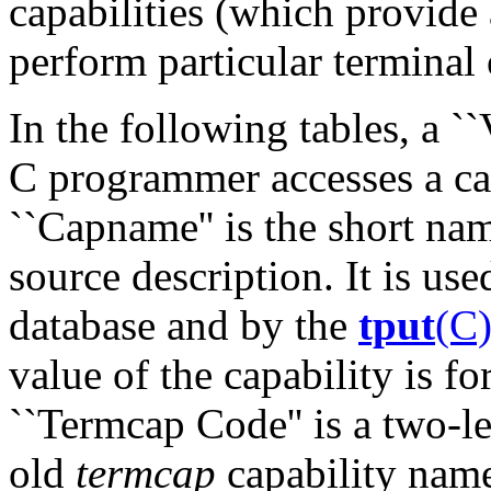
capabilities (which provide 
perform particular terminal 
In the following tables, a `
C programmer accesses a cap
``Capname'' is the short nam
source description. It is us
database and by the
tput
(C
value of the capability is fo
``Termcap Code'' is a two-le
old
termcap
capability nam