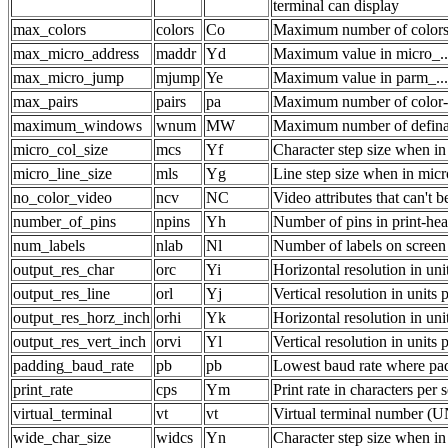
terminal can display
max_colors
colors
Co
Maximum number of colors 
max_micro_address
maddr
Yd
Maximum value in micro_..
max_micro_jump
mjump
Ye
Maximum value in parm_..
max_pairs
pairs
pa
Maximum number of color-p
maximum_windows
wnum
MW
Maximum number of defin
micro_col_size
mcs
Yf
Character step size when i
micro_line_size
mls
Yg
Line step size when in mic
no_color_video
ncv
NC
Video attributes that can't 
number_of_pins
npins
Yh
Number of pins in print-he
num_labels
nlab
Nl
Number of labels on screen (
output_res_char
orc
Yi
Horizontal resolution in uni
output_res_line
orl
Yj
Vertical resolution in units p
output_res_horz_inch
orhi
Yk
Horizontal resolution in uni
output_res_vert_inch
orvi
Yl
Vertical resolution in units 
padding_baud_rate
pb
pb
Lowest baud rate where pa
print_rate
cps
Ym
Print rate in characters per
virtual_terminal
vt
vt
Virtual terminal number (
wide_char_size
widcs
Yn
Character step size when i