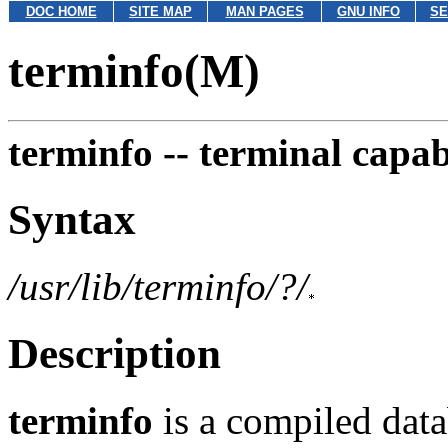
DOC HOME
SITE MAP
MAN PAGES
GNU INFO
SE
terminfo(M)
terminfo --
terminal capab
Syntax
/usr/lib/terminfo/?/
Description
terminfo
is a compiled dat