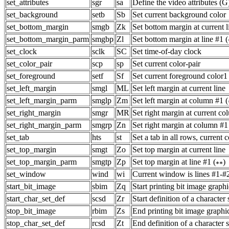
set_attributes
sgr
sa
Define the video attributes (G
set_background
setb
Sb
Set current background color
set_bottom_margin
smgb
Zk
Set bottom margin at current l
set_bottom_margin_parm
smgbp
Zl
Set bottom margin at line #1 (
set_clock
sclk
SC
Set time-of-day clock
set_color_pair
scp
sp
Set current color-pair
set_foreground
setf
Sf
Set current foreground color1
set_left_margin
smgl
ML
Set left margin at current line
set_left_margin_parm
smglp
Zm
Set left margin at column #1 (
set_right_margin
smgr
MR
Set right margin at current c
set_right_margin_parm
smgrp
Zn
Set right margin at column #1
set_tab
hts
st
Set a tab in all rows, current
set_top_margin
smgt
Zo
Set top margin at current line
set_top_margin_parm
smgtp
Zp
Set top margin at line #1 (
)
set_window
wind
wi
Current window is lines #1-#
start_bit_image
sbim
Zq
Start printing bit image graphi
start_char_set_def
scsd
Zr
Start definition of a character 
stop_bit_image
rbim
Zs
End printing bit image graphi
stop_char_set_def
rcsd
Zt
End definition of a character s