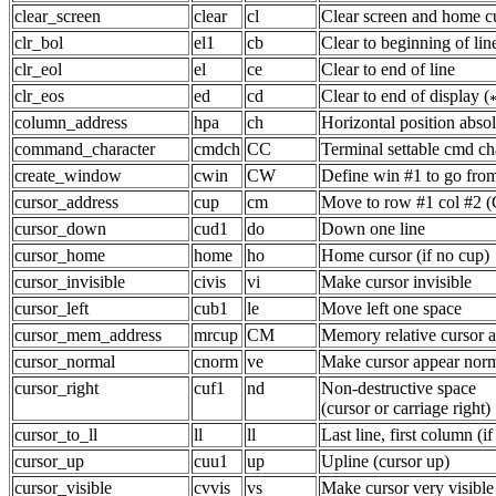
clear_screen
clear
cl
Clear screen and home cu
clr_bol
el1
cb
Clear to beginning of lin
clr_eol
el
ce
Clear to end of line
clr_eos
ed
cd
Clear to end of display (
column_address
hpa
ch
Horizontal position abso
command_character
cmdch
CC
Terminal settable cmd ch
create_window
cwin
CW
Define win #1 to go fro
cursor_address
cup
cm
Move to row #1 col #2 (
cursor_down
cud1
do
Down one line
cursor_home
home
ho
Home cursor (if no cup)
cursor_invisible
civis
vi
Make cursor invisible
cursor_left
cub1
le
Move left one space
cursor_mem_address
mrcup
CM
Memory relative cursor 
cursor_normal
cnorm
ve
Make cursor appear norm
cursor_right
cuf1
nd
Non-destructive space
(cursor or carriage right)
cursor_to_ll
ll
ll
Last line, first column (i
cursor_up
cuu1
up
Upline (cursor up)
cursor_visible
cvvis
vs
Make cursor very visible