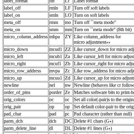
label_format
fln
Lf
Label format
label_off
rmln
LF
Turn off soft labels
label_on
smln
LO
Turn on soft labels
meta_off
rmm
mo
Turn off ``meta mode''
meta_on
smm
mm
Turn on ``meta mode'' (8th bit)
micro_column_address
mhpa
ZY
Like column_address for
micro adjustment
micro_down
mcud1
ZZ
Like cursor_down for micro ad
micro_left
mcub1
Za
Like cursor_left for micro adju
micro_right
mcuf1
Zb
Like cursor_right for micro adj
micro_row_address
mvpa
Zc
Like row_address for micro adj
micro_up
mcuu1
Zd
Like cursor_up for micro adjus
newline
nel
nw
Newline (behaves like cr follow
order_of_pins
porder
Ze
Matches software bits to print-h
orig_colors
oc
oc
Set all color(-pair)s to the origi
orig_pair
op
op
Set default color-pair to the ori
pad_char
pad
pc
Pad character (rather than null)
parm_dch
dch
DC
Delete #1 chars (G
)
parm_delete_line
dl
DL
Delete #1 lines (G
)