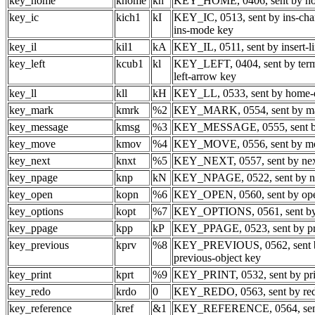
key_home
khome
kh
KEY_HOME, 0406, sent by h
key_ic
kich1
kI
KEY_IC, 0513, sent by ins-char
ins-mode key
key_il
kil1
kA
KEY_IL, 0511, sent by insert-l
key_left
kcub1
kl
KEY_LEFT, 0404, sent by term
left-arrow key
key_ll
kll
kH
KEY_LL, 0533, sent by home
key_mark
kmrk
%2
KEY_MARK, 0554, sent by ma
key_message
kmsg
%3
KEY_MESSAGE, 0555, sent b
key_move
kmov
%4
KEY_MOVE, 0556, sent by m
key_next
knxt
%5
KEY_NEXT, 0557, sent by nex
key_npage
knp
kN
KEY_NPAGE, 0522, sent by ne
key_open
kopn
%6
KEY_OPEN, 0560, sent by op
key_options
kopt
%7
KEY_OPTIONS, 0561, sent by 
key_ppage
kpp
kP
KEY_PPAGE, 0523, sent by pr
key_previous
kprv
%8
KEY_PREVIOUS, 0562, sent 
previous-object key
key_print
kprt
%9
KEY_PRINT, 0532, sent by pri
key_redo
krdo
0
KEY_REDO, 0563, sent by re
key_reference
kref
&1
KEY_REFERENCE, 0564, sent 