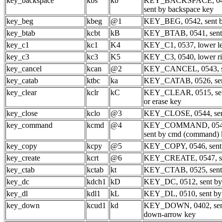
key_backspace
kbs
kb
KEY_BACKSPACE, 04
sent by backspace key
key_beg
kbeg
@1
KEY_BEG, 0542, sent by
key_btab
kcbt
kB
KEY_BTAB, 0541, sent 
key_c1
kc1
K4
KEY_C1, 0537, lower le
key_c3
kc3
K5
KEY_C3, 0540, lower ri
key_cancel
kcan
@2
KEY_CANCEL, 0543, se
key_catab
ktbc
ka
KEY_CATAB, 0526, sent 
key_clear
kclr
kC
KEY_CLEAR, 0515, sent
or erase key
key_close
kclo
@3
KEY_CLOSE, 0544, sent
key_command
kcmd
@4
KEY_COMMAND, 054
sent by cmd (command) 
key_copy
kcpy
@5
KEY_COPY, 0546, sent 
key_create
kcrt
@6
KEY_CREATE, 0547, sen
key_ctab
kctab
kt
KEY_CTAB, 0525, sent b
key_dc
kdch1
kD
KEY_DC, 0512, sent by d
key_dl
kdl1
kL
KEY_DL, 0510, sent by d
key_down
kcud1
kd
KEY_DOWN, 0402, sent
down-arrow key