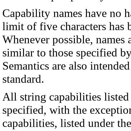
Capability names have no ha
limit of five characters has
Whenever possible, names a
similar to those specified 
Semantics are also intended
standard.
All string capabilities lis
specified, with the exceptio
capabilities, listed under the