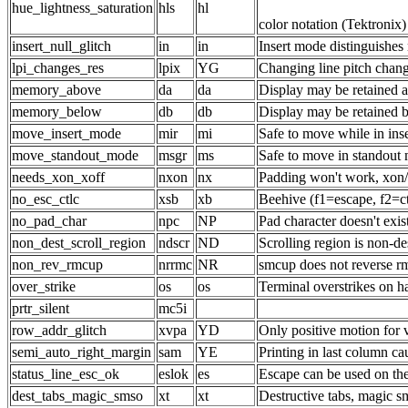
hue_lightness_saturation
hls
hl
color notation (Tektronix)
insert_null_glitch
in
in
Insert mode distinguishes 
lpi_changes_res
lpix
YG
Changing line pitch chang
memory_above
da
da
Display may be retained a
memory_below
db
db
Display may be retained 
move_insert_mode
mir
mi
Safe to move while in ins
move_standout_mode
msgr
ms
Safe to move in standout
needs_xon_xoff
nxon
nx
Padding won't work, xon/
no_esc_ctlc
xsb
xb
Beehive (f1=escape, f2=ct
no_pad_char
npc
NP
Pad character doesn't exis
non_dest_scroll_region
ndscr
ND
Scrolling region is non-de
non_rev_rmcup
nrrmc
NR
smcup does not reverse r
over_strike
os
os
Terminal overstrikes on h
prtr_silent
mc5i
row_addr_glitch
xvpa
YD
Only positive motion for
semi_auto_right_margin
sam
YE
Printing in last column ca
status_line_esc_ok
eslok
es
Escape can be used on the 
dest_tabs_magic_smso
xt
xt
Destructive tabs, magic s