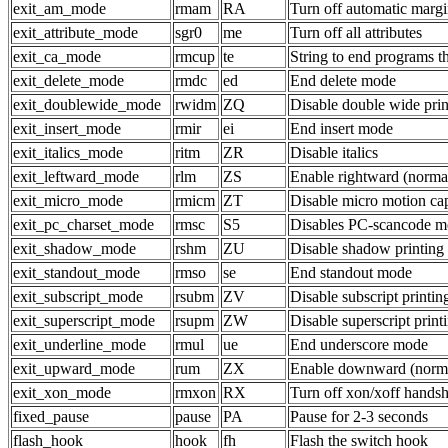
exit_am_mode
rmam
RA
Turn off automatic margi
exit_attribute_mode
sgr0
me
Turn off all attributes
exit_ca_mode
rmcup
te
String to end programs t
exit_delete_mode
rmdc
ed
End delete mode
exit_doublewide_mode
rwidm
ZQ
Disable double wide prin
exit_insert_mode
rmir
ei
End insert mode
exit_italics_mode
ritm
ZR
Disable italics
exit_leftward_mode
rlm
ZS
Enable rightward (normal
exit_micro_mode
rmicm
ZT
Disable micro motion cap
exit_pc_charset_mode
rmsc
S5
Disables PC-scancode 
exit_shadow_mode
rshm
ZU
Disable shadow printing
exit_standout_mode
rmso
se
End standout mode
exit_subscript_mode
rsubm
ZV
Disable subscript printin
exit_superscript_mode
rsupm
ZW
Disable superscript print
exit_underline_mode
rmul
ue
End underscore mode
exit_upward_mode
rum
ZX
Enable downward (norma
exit_xon_mode
rmxon
RX
Turn off xon/xoff hands
fixed_pause
pause
PA
Pause for 2-3 seconds
flash_hook
hook
fh
Flash the switch hook