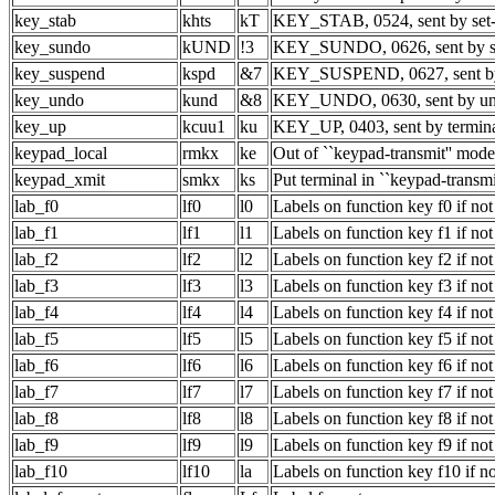
key_stab
khts
kT
KEY_STAB, 0524, sent by set-
key_sundo
kUND
!3
KEY_SUNDO, 0626, sent by sh
key_suspend
kspd
&7
KEY_SUSPEND, 0627, sent by
key_undo
kund
&8
KEY_UNDO, 0630, sent by un
key_up
kcuu1
ku
KEY_UP, 0403, sent by termina
keypad_local
rmkx
ke
Out of ``keypad-transmit'' mode
keypad_xmit
smkx
ks
Put terminal in ``keypad-transm
lab_f0
lf0
l0
Labels on function key f0 if not
lab_f1
lf1
l1
Labels on function key f1 if not
lab_f2
lf2
l2
Labels on function key f2 if not
lab_f3
lf3
l3
Labels on function key f3 if not
lab_f4
lf4
l4
Labels on function key f4 if not
lab_f5
lf5
l5
Labels on function key f5 if not
lab_f6
lf6
l6
Labels on function key f6 if not
lab_f7
lf7
l7
Labels on function key f7 if not
lab_f8
lf8
l8
Labels on function key f8 if not
lab_f9
lf9
l9
Labels on function key f9 if not
lab_f10
lf10
la
Labels on function key f10 if no