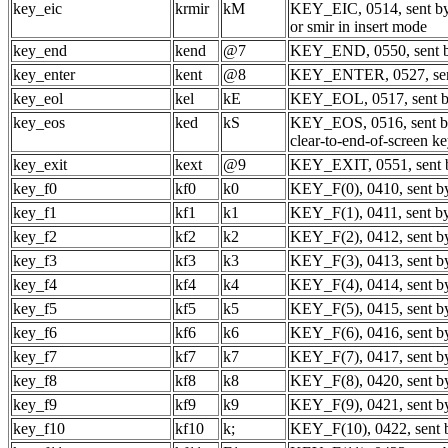
key_eic
krmir
kM
KEY_EIC, 0514, sent by
or smir in insert mode
key_end
kend
@7
KEY_END, 0550, sent b
key_enter
kent
@8
KEY_ENTER, 0527, sent
key_eol
kel
kE
KEY_EOL, 0517, sent by 
key_eos
ked
kS
KEY_EOS, 0516, sent 
clear-to-end-of-screen k
key_exit
kext
@9
KEY_EXIT, 0551, sent b
key_f0
kf0
k0
KEY_F(0), 0410, sent by
key_f1
kf1
k1
KEY_F(1), 0411, sent by
key_f2
kf2
k2
KEY_F(2), 0412, sent by
key_f3
kf3
k3
KEY_F(3), 0413, sent by
key_f4
kf4
k4
KEY_F(4), 0414, sent by
key_f5
kf5
k5
KEY_F(5), 0415, sent by
key_f6
kf6
k6
KEY_F(6), 0416, sent by
key_f7
kf7
k7
KEY_F(7), 0417, sent by
key_f8
kf8
k8
KEY_F(8), 0420, sent by
key_f9
kf9
k9
KEY_F(9), 0421, sent by
key_f10
kf10
k;
KEY_F(10), 0422, sent b