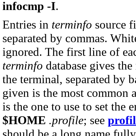
infocmp -I
.
Entries in
terminfo
source fi
separated by commas. White
ignored. The first line of ea
terminfo
database gives th
the terminal, separated by ba
given is the most common ab
is the one to use to set the
$HOME
.profile
; see
profi
should be a long name fully 