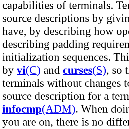
capabilities of terminals. T
source descriptions by givin
have, by describing how op
describing padding require
initialization sequences. Th
by
vi
(C)
and
curses
(S)
, so 
terminals without changes t
source description for a ter
infocmp
(ADM)
. When doi
you are on, there is no dif