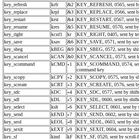
key_refresh
krfr
&2
KEY_REFRESH, 0565, sent by 
key_replace
krpl
&3
KEY_REPLACE, 0566, sent by
key_restart
krst
&4
KEY_RESTART, 0567, sent by 
key_resume
kres
&5
KEY_RESUME, 0570, sent by 
key_right
kcuf1
kr
KEY_RIGHT, 0405, sent by ter
key_save
ksav
&6
KEY_SAVE, 0571, sent by sav
key_sbeg
kBEG
&9
KEY_SBEG, 0572, sent by shif
key_scancel
kCAN
&0
KEY_SCANCEL, 0573, sent by 
key_scommand
kCMD
1
KEY_SCOMMAND, 0574, sent 
command key
key_scopy
kCPY
2
KEY_SCOPY, 0575, sent by shi
key_screate
kCRT
3
KEY_SCREATE, 0576, sent by s
key_sdc
kDC
4
KEY_SDC, 0577, sent by shifte
key_sdl
kDL
5
KEY_SDL, 0600, sent by shifted
key_select
kslt
6
KEY_SELECT, 0601, sent by s
key_send
kEND
7
KEY_SEND, 0602, sent by shif
key_seol
kEOL
8
KEY_SEOL, 0603, sent by shift
key_sexit
kEXT
9
KEY_SEXIT, 0604, sent by shif
key_sf
kind
kF
KEY_SF, 0520, sent by scroll