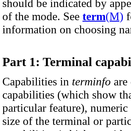
should be indicated by app
of the mode. See
term
(M)
f
information on choosing n
Part 1: Terminal capabil
Capabilities in
terminfo
are 
capabilities (which show th
particular feature), numeric
size of the terminal or parti