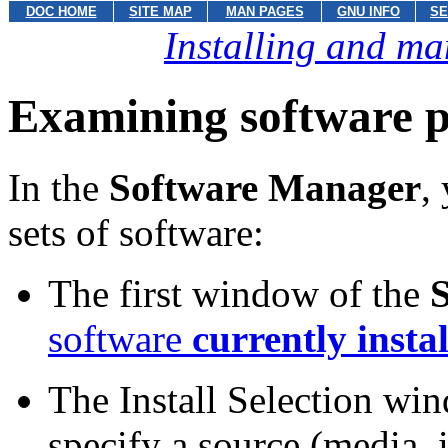
DOC HOME
SITE MAP
MAN PAGES
GNU INFO
SE
Installing and ma
Examining software 
In the
Software Manager
,
sets of software:
The first window of the
software
currently insta
The Install Selection wi
specify a source (media, 