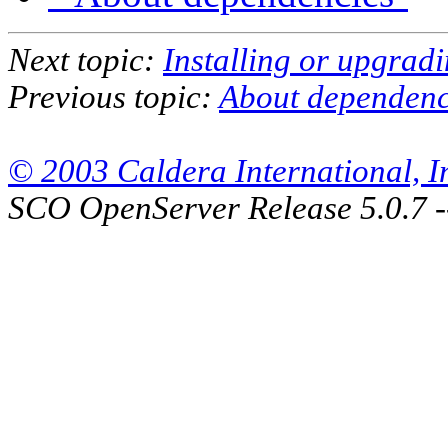
Next topic:
Installing or upgrad
Previous topic:
About dependenc
© 2003 Caldera International, Inc
SCO OpenServer Release 5.0.7 -