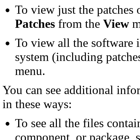
To view just the patches 
Patches
from the
View
m
To view all the software 
system (including patches
menu.
You can see additional info
in these ways:
To see all the files contai
component, or package, se