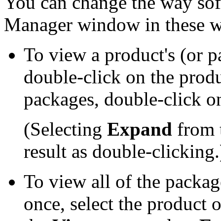
You can change the way soft
Manager window in these w
To view a product's (or 
double-click on the prod
packages, double-click 
(Selecting
Expand
from 
result as double-clicking.
To view all of the packag
once, select the product