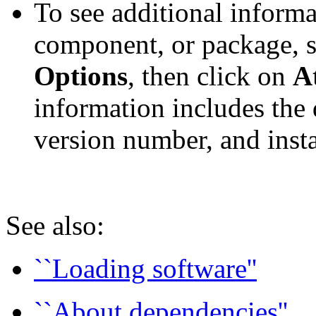
To see additional informa
component, or package, se
Options
, then click on
A
information includes the 
version number, and instal
See also:
``Loading software''
``About dependencies''