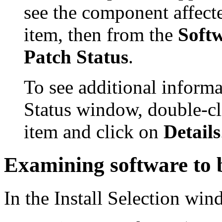
see the component affected
item, then from the
Soft
Patch Status
.
To see additional informat
Status window, double-cli
item and click on
Details
Examining software to b
In the Install Selection wi