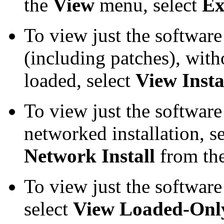
the
View
menu, select
Ex
To view just the software
(including patches), with
loaded, select
View Insta
To view just the software
networked installation, s
Network Install
from th
To view just the software 
select
View Loaded-Onl