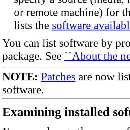
or remote machine) for th
lists the
software availab
You can list software by pr
package. See
``About the ne
NOTE:
Patches
are now lis
software.
Examining installed so