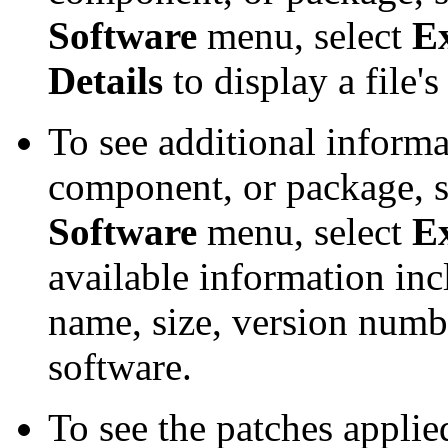
Software
menu, select
E
Details
to display a file'
To see additional informa
component, or package, se
Software
menu, select
E
available information inc
name, size, version number
software.
To see the patches applied