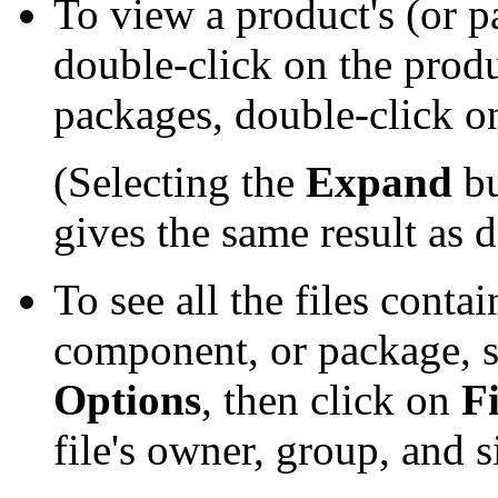
To view a product's (or 
double-click on the prod
packages, double-click 
(Selecting the
Expand
bu
gives the same result as 
To see all the files contai
component, or package, se
Options
, then click on
Fi
file's owner, group, and s