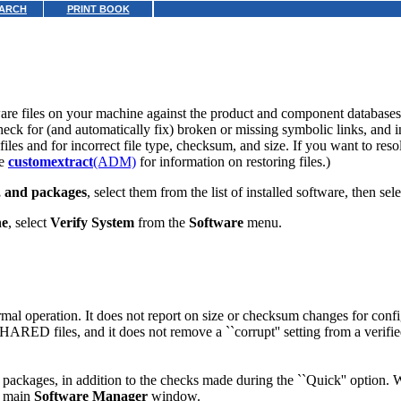
ARCH
PRINT BOOK
are files on your machine against the product
and component databases
ck for (and automatically fix) broken or missing symbolic links, and i
iles and for incorrect file type, checksum, and size. If you want to resol
ee
customextract
(ADM)
for information on restoring files.)
s, and packages
, select them from the list of installed software, then sel
ne
, select
Verify System
from the
Software
menu.
normal operation. It does not report on size or checksum changes for con
HARED files, and it does not remove a ``corrupt'' setting from a verifi
packages, in addition to the checks made during the ``Quick'' option.
he main
Software Manager
window.