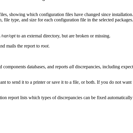
es, showing which configuration files have changed since installation
, file type, and size for each configuration file in the selected packages
r
/var/opt
to an external directory, but are broken or missing.
and mails the report to
root
.
and components databases, and reports
all
discrepancies, including expect
 to send it to a printer or save it to a file, or both. If you do not want 
ation report lists which types of discrepancies can be fixed automatical