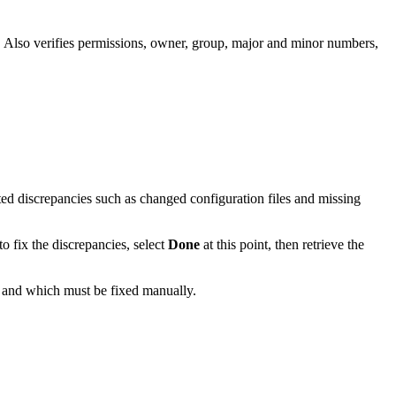
. Also verifies permissions, owner, group, major and minor numbers,
.
ed discrepancies such as changed configuration files and missing
to fix the discrepancies, select
Done
at this point, then retrieve the
ly and which must be fixed manually.