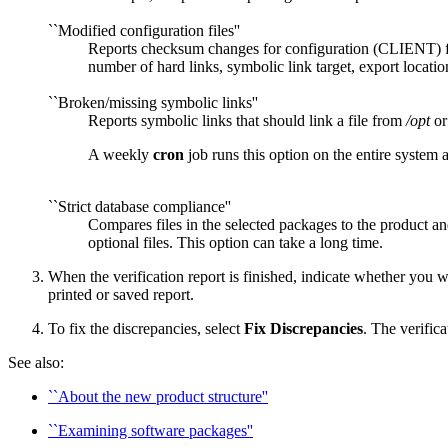
``Modified configuration files''
Reports checksum changes for configuration (CLIENT) fil
number of hard links, symbolic link target, export location
``Broken/missing symbolic links''
Reports symbolic links that should link a file from
/opt
o
A weekly
cron
job runs this option on the entire system 
``Strict database compliance''
Compares files in the selected packages to the product 
optional files. This option can take a long time.
When the verification report is finished, indicate whether you want
printed or saved report.
To fix the discrepancies, select
Fix Discrepancies
. The verific
See also:
``About the new product structure''
``Examining software packages''