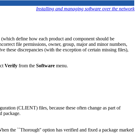
Installing and managing software over the network
 (which define how each product and component should be
ncorrect file permissions, owner, group, major and minor numbers,
ve these discrepancies (with the exception of certain missing files),
ect
Verify
from the
Software
menu.
figuration (CLIENT) files, because these often change as part of
ed package.
 When the ``Thorough'' option has verified and fixed a package marked