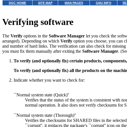
DOC HOME
SITE MAP
MAN PAGES
GNU INFO
SE
Verifying software
The
Verify
options in the
Software Manager
let you check the softw
arranged). Depending on which
Verify
option you choose, you can che
and number of hard links. The verification can also check for missing f
you must fix them manually after exiting the
Software Manager
. (S
To verify (and optionally fix) certain products, component
To verify (and optionally fix) all the products on the machi
Indicate whether you want to check for:
``Normal system state (Quick)''
Verifies that the status of the system is consistent with 
normal operation. It also does not verify checksums for S
``Normal system state (Thorough)''
Verifies the checksums for SHARED files in the selected 
``corrupt'', it replaces the package's ``corrupt'' icon on t