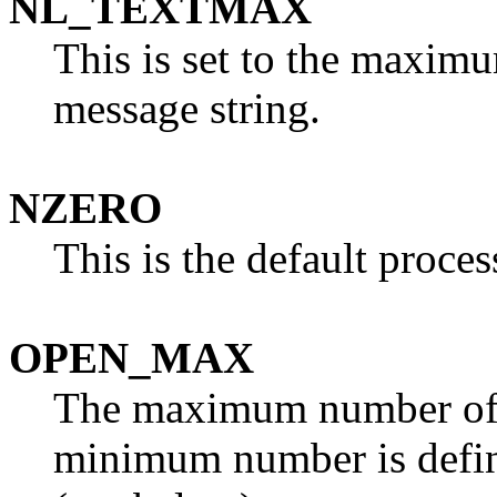
NL_TEXTMAX
This is set to the maxim
message string.
NZERO
This is the default process
OPEN_MAX
The maximum number of p
minimum number is defi