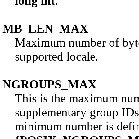
long int
.
MB_LEN_MAX
Maximum number of bytes 
supported locale.
NGROUPS_MAX
This is the maximum num
supplementary group IDs 
minimum number is defi