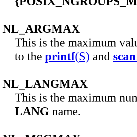
{POSIX_NGROUPS_M
NL_ARGMAX
This is the maximum valu
to the
printf
(S)
and
scan
NL_LANGMAX
This is the maximum numb
LANG
name.