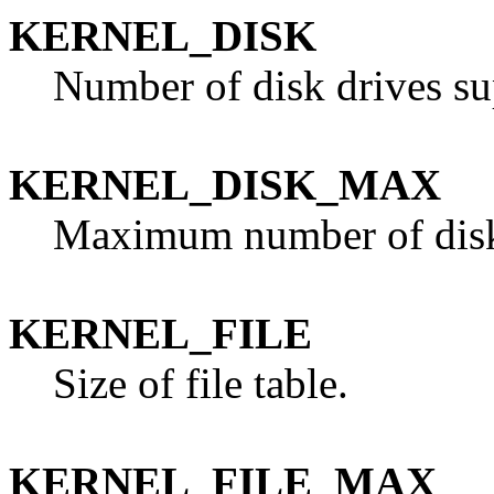
KERNEL_DISK
Number of disk drives su
KERNEL_DISK_MAX
Maximum number of disk 
KERNEL_FILE
Size of file table.
KERNEL_FILE_MAX