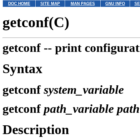
DOC HOME
SITE MAP
MAN PAGES
GNU INFO
SE
getconf(C)
getconf --
print configura
Syntax
getconf
system_variable
getconf
path_variable
pat
Description