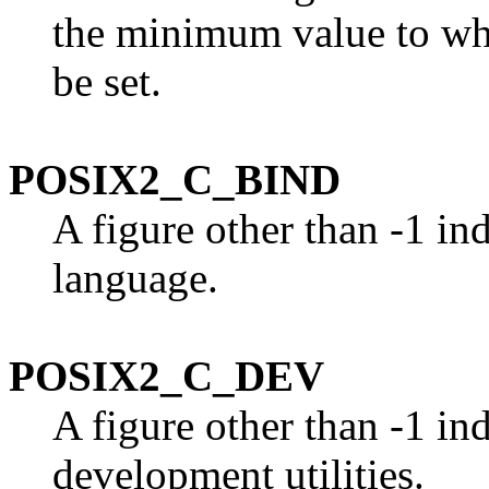
the minimum value to w
be set.
POSIX2_C_BIND
A figure other than -1 in
language.
POSIX2_C_DEV
A figure other than -1 in
development utilities.