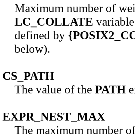
Maximum number of weigh
LC_COLLATE
variabl
defined by
{POSIX2_
below).
CS_PATH
The value of the
PATH
e
EXPR_NEST_MAX
The maximum number of e