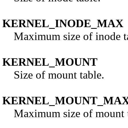
KERNEL_INODE_MAX
Maximum size of inode t
KERNEL_MOUNT
Size of mount table.
KERNEL_MOUNT_MA
Maximum size of mount t