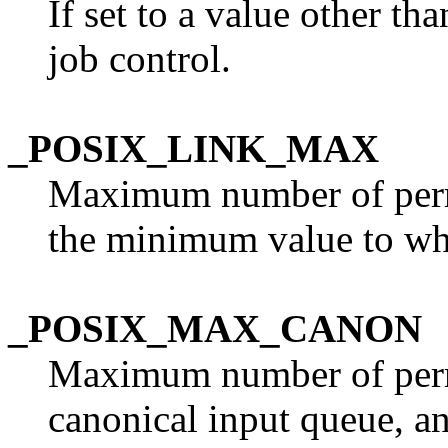
If set to a value other th
job control.
_POSIX_LINK_MAX
Maximum number of permit
the minimum value to w
_POSIX_MAX_CANON
Maximum number of permi
canonical input queue, 