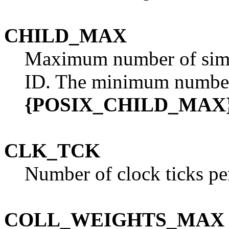
CHILD_MAX
Maximum number of simul
ID. The minimum number
{POSIX_CHILD_MAX
CLK_TCK
Number of clock ticks pe
COLL_WEIGHTS_MAX