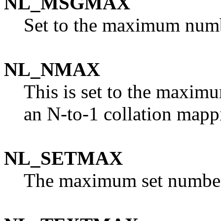
NL_MSGMAX
Set to the maximum numb
NL_NMAX
This is set to the maxim
an N-to-1 collation mapp
NL_SETMAX
The maximum set numbe