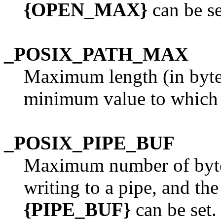
{OPEN_MAX}
can be se
_POSIX_PATH_MAX
Maximum length (in bytes
minimum value to whic
_POSIX_PIPE_BUF
Maximum number of byte
writing to a pipe, and t
{PIPE_BUF}
can be set.