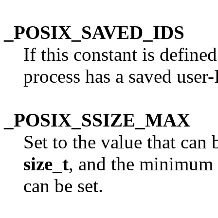
_POSIX_SAVED_IDS
If this constant is define
process has a saved user-
_POSIX_SSIZE_MAX
Set to the value that can 
size_t
, and the minimum
can be set.