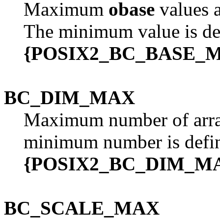
Maximum
obase
values a
The minimum value is de
{POSIX2_BC_BASE_
BC_DIM_MAX
Maximum number of arra
minimum number is defi
{POSIX2_BC_DIM_M
BC_SCALE_MAX