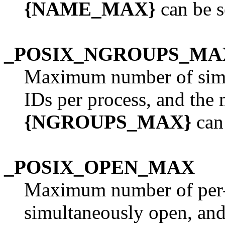
{NAME_MAX}
can be s
_POSIX_NGROUPS_MA
Maximum number of simu
IDs per process, and the
{NGROUPS_MAX}
can 
_POSIX_OPEN_MAX
Maximum number of per-p
simultaneously open, an