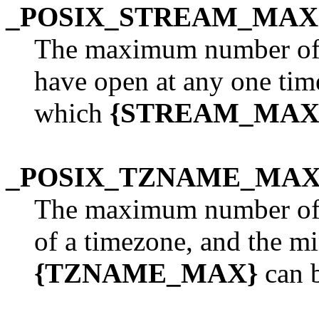
_POSIX_STREAM_MAX
The maximum number of s
have open at any one tim
which
{STREAM_MAX
_POSIX_TZNAME_MA
The maximum number of 
of a timezone, and the 
{TZNAME_MAX}
can b