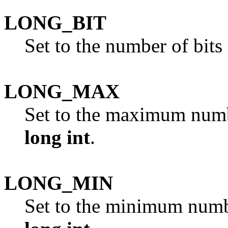
LONG_BIT
Set to the number of bits
LONG_MAX
Set to the maximum numbe
long int
.
LONG_MIN
Set to the minimum number