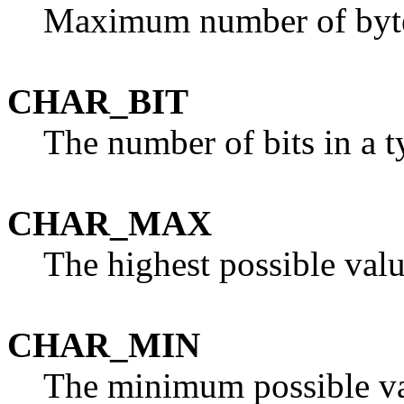
Maximum number of bytes
CHAR_BIT
The number of bits in a 
CHAR_MAX
The highest possible val
CHAR_MIN
The minimum possible va