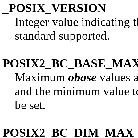
_POSIX_VERSION
Integer value indicating
standard supported.
POSIX2_BC_BASE_MA
Maximum
obase
values a
and the minimum value 
be set.
POSIX2_BC_DIM_MAX