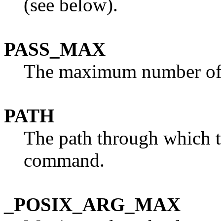
(see below).
PASS_MAX
The maximum number of s
PATH
The path through which th
command.
_POSIX_ARG_MAX