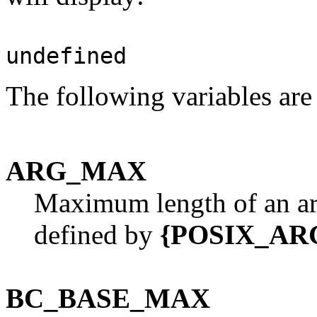
undefined
The following variables are
ARG_MAX
Maximum length of an a
defined by
{POSIX_AR
BC_BASE_MAX