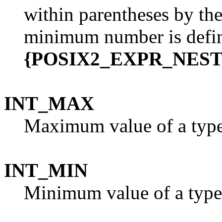
within parentheses by th
minimum number is defi
{POSIX2_EXPR_NES
INT_MAX
Maximum value of a typ
INT_MIN
Minimum value of a typ