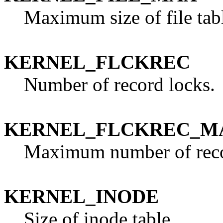
Maximum size of file tab
KERNEL_FLCKREC
Number of record locks.
KERNEL_FLCKREC_M
Maximum number of reco
KERNEL_INODE
Size of inode table.