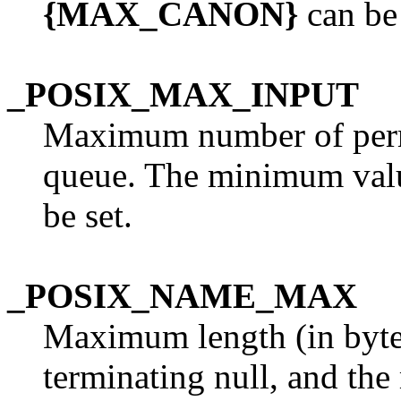
{MAX_CANON}
can be 
_POSIX_MAX_INPUT
Maximum number of permi
queue. The minimum val
be set.
_POSIX_NAME_MAX
Maximum length (in bytes
terminating null, and th