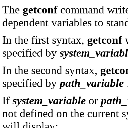
The
getconf
command writes
dependent variables to stan
In the first syntax,
getconf
w
specified by
system_variabl
In the second syntax,
getco
specified by
path_variable
If
system_variable
or
path_
not defined on the current 
will display: