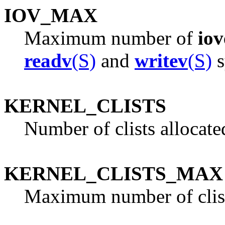
IOV_MAX
Maximum number of
iov
readv
(S)
and
writev
(S)
s
KERNEL_CLISTS
Number of clists allocate
KERNEL_CLISTS_MAX
Maximum number of clis