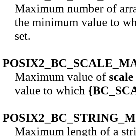
Maximum number of arra
the minimum value to w
set.
POSIX2_BC_SCALE_M
Maximum value of
scale
value to which
{BC_SC
POSIX2_BC_STRING_
Maximum length of a str