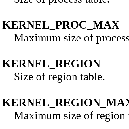
KERNEL_PROC_MAX
Maximum size of process 
KERNEL_REGION
Size of region table.
KERNEL_REGION_MA
Maximum size of region t