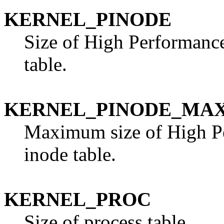
KERNEL_PINODE
Size of High Performanc
table.
KERNEL_PINODE_MA
Maximum size of High P
inode table.
KERNEL_PROC
Size of process table.