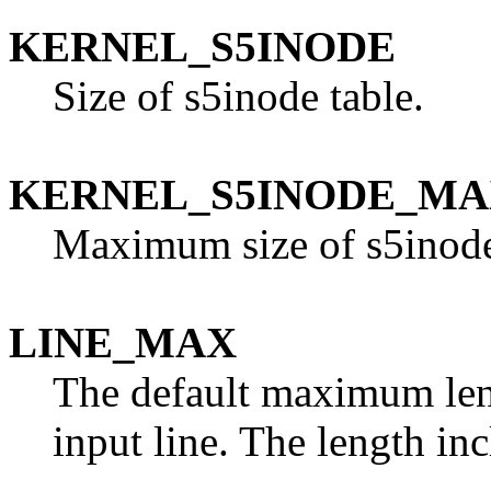
KERNEL_S5INODE
Size of s5inode table.
KERNEL_S5INODE_M
Maximum size of s5inode
LINE_MAX
The default maximum len
input line. The length inc