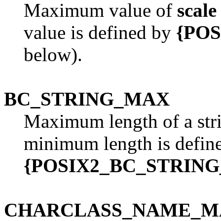
Maximum value of
scale
value is defined by
{PO
below).
BC_STRING_MAX
Maximum length of a str
minimum length is defin
{POSIX2_BC_STRIN
CHARCLASS_NAME_M