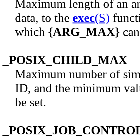
Maximum length of an ar
data, to the
exec
(S)
funct
which
{ARG_MAX}
can 
_POSIX_CHILD_MAX
Maximum number of simul
ID, and the minimum val
be set.
_POSIX_JOB_CONTRO